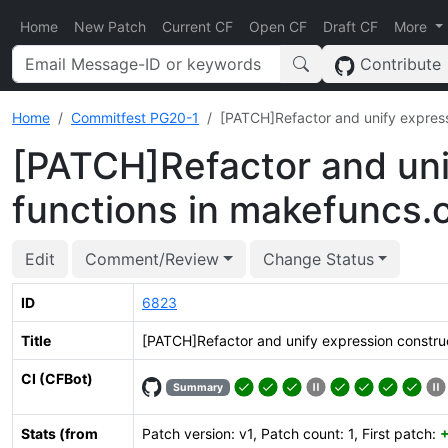
Home
New Patch
Current CF
Open CF
Draft CF
More
Contribute
Home
Commitfest PG20-1
[PATCH]Refactor and unify express
[PATCH]Refactor and uni
functions in makefuncs.
Edit
Comment/Review
Change Status
ID
6823
Title
[PATCH]Refactor and unify expression construc
CI (CFBot)
Summary
Stats (from
Patch version: v1, Patch count: 1, First patch: