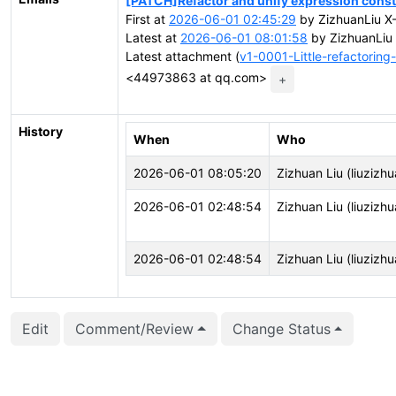
[PATCH]Refactor and unify expression const
First at
2026-06-01 02:45:29
by ZizhuanLiu 
Latest at
2026-06-01 08:01:58
by ZizhuanLi
Latest attachment (
v1-0001-Little-refactorin
<44973863 at qq.com>
+
History
When
Who
2026-06-01 08:05:20
Zizhuan Liu (liuzizhu
2026-06-01 02:48:54
Zizhuan Liu (liuzizhu
2026-06-01 02:48:54
Zizhuan Liu (liuzizhu
Edit
Comment/Review
Change Status