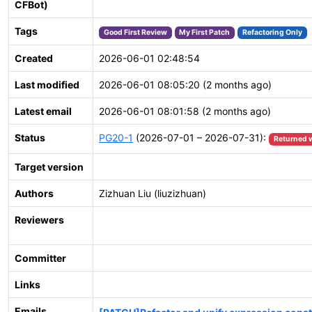
CFBot)
Tags
Good First Review
My First Patch
Refactoring Only
Created
2026-06-01 02:48:54
Last modified
2026-06-01 08:05:20 (2 months ago)
Latest email
2026-06-01 08:01:58 (2 months ago)
Status
PG20-1
(2026-07-01 – 2026-07-31):
Returned 
Target version
Authors
Zizhuan Liu (liuzizhuan)
Reviewers
Committer
Links
Emails