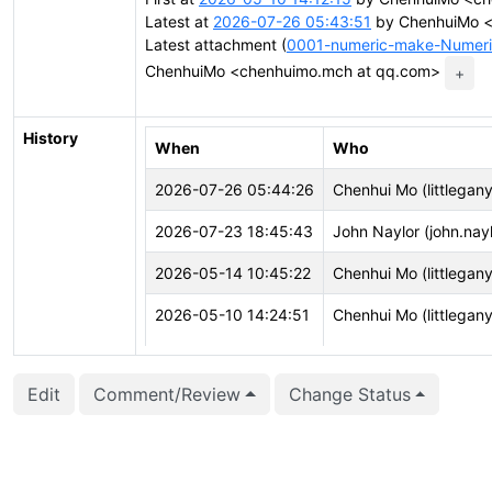
Latest at
2026-07-26 05:43:51
by ChenhuiMo <
Latest attachment (
0001-numeric-make-NumericV
ChenhuiMo <chenhuimo.mch at qq.com>
+
History
When
Who
2026-07-26 05:44:26
Chenhui Mo (littlegan
2026-07-23 18:45:43
John Naylor (john.nayl
2026-05-14 10:45:22
Chenhui Mo (littlegan
2026-05-10 14:24:51
Chenhui Mo (littlegan
2026-05-10 14:24:51
Chenhui Mo (littlegan
Edit
Comment/Review
Change Status