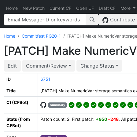
Home
New Patch
Current CF
Open CF
Draft CF
More
Contribute
Home
Commitfest PG20-1
[PATCH] Make NumericVar storage 
[PATCH] Make NumericVar
Edit
Comment/Review
Change Status
ID
6751
Title
[PATCH] Make NumericVar storage semantics exp
CI (CFBot)
Summary
Stats (from
Patch count: 2, First patch:
+950
−248
, All pat
CFBot)