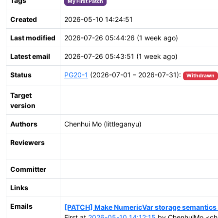
Tags
My First Patch
Created
2026-05-10 14:24:51
Last modified
2026-07-26 05:44:26 (1 week ago)
Latest email
2026-07-26 05:43:51 (1 week ago)
Status
PG20-1
(2026-07-01 – 2026-07-31):
Withdrawn
Target
version
Authors
Chenhui Mo (littleganyu)
Reviewers
Committer
Links
Emails
[PATCH] Make NumericVar storage semantics e
First at
2026-05-10 14:12:15
by ChenhuiMo <ch