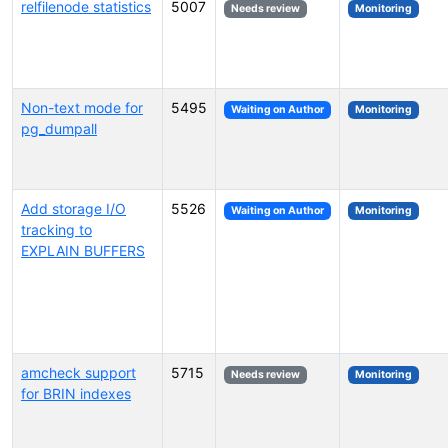
relfilenode statistics
5007
Needs review
Monitoring
Non-text mode for
5495
Waiting on Author
Monitoring
pg_dumpall
Add storage I/O
5526
Waiting on Author
Monitoring
tracking to
EXPLAIN BUFFERS
amcheck support
5715
Needs review
Monitoring
for BRIN indexes