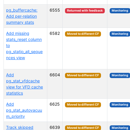
pg_buffercache:
6555
Returned with feedback
Monitoring
Add per-relation
summary stats
Add missing
6582
Moved to different CF
Monitoring
stats_reset column
to
pg_statio_all_seque
nces view
Add
6604
Moved to different CF
Monitoring
pg_stat_vfdcache
view for VFD cache
statistics
Add
6625
Moved to different CF
Monitoring
pg_stat_autovacuu
m_priority
Track skipped
6639
Moved to different CF
Monitoring