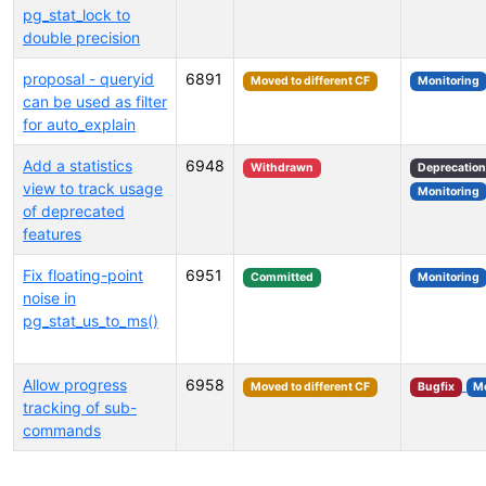
pg_stat_lock to
double precision
proposal - queryid
6891
Moved to different CF
Monitoring
can be used as filter
for auto_explain
Add a statistics
6948
Withdrawn
Deprecation
view to track usage
Monitoring
of deprecated
features
Fix floating-point
6951
Committed
Monitoring
noise in
pg_stat_us_to_ms()
Allow progress
6958
Moved to different CF
Bugfix
Mo
tracking of sub-
commands
Select tags (type to search by name or description)...