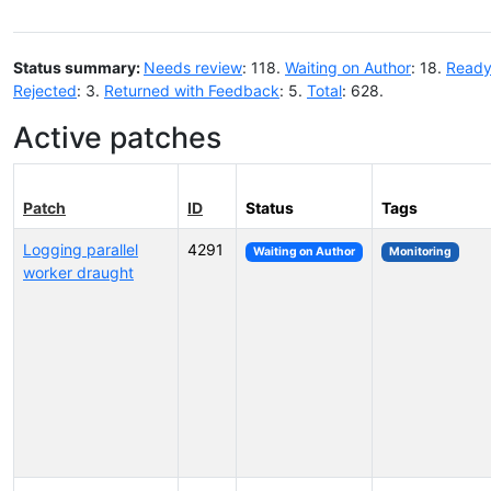
Status summary:
Needs review
: 118.
Waiting on Author
: 18.
Ready
Rejected
: 3.
Returned with Feedback
: 5.
Total
: 628.
Active patches
Patch
ID
Status
Tags
Logging parallel
4291
Waiting on Author
Monitoring
worker draught