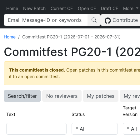
Home
New Patch
Current CF
Open CF
Draft CF
More
Contribute
Home
Commitfest PG20-1 (2026-07-01 – 2026-07-31)
Commitfest PG20-1 (202
This commitfest is closed.
Open patches in this commitfest are
it to an open commitfest.
Search/filter
No reviewers
My patches
My rev
Target
Text
Status
version