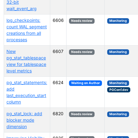
32-bit
wait_event_arg
log_checkpoints:
6606
Needs review
Monitoring
count WAL segment
creations from all
processes
New
6607
Needs review
Monitoring
pg_stat_tablespace
view for tablespace
level metrics
pg_stat_statements:
6624
Waiting on Author
Monitoring
add
PGConf.dev
last_execution_start
column
pg_stat_lock: add
6820
Needs review
Monitoring
blocker mode
dimension