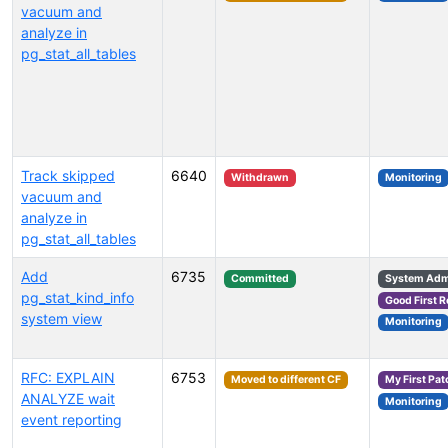
vacuum and
analyze in
pg_stat_all_tables
Track skipped
6640
Withdrawn
Monitoring
vacuum and
analyze in
pg_stat_all_tables
Add
6735
Committed
System Admi
pg_stat_kind_info
Good First 
system view
Monitoring
RFC: EXPLAIN
6753
Moved to different CF
My First Pat
ANALYZE wait
Monitoring
event reporting