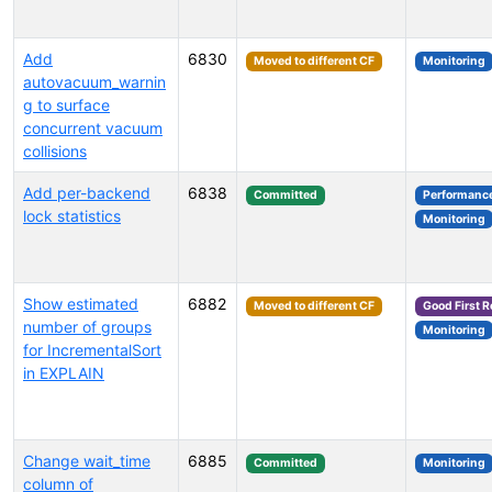
Add
6830
Moved to different CF
Monitoring
autovacuum_warnin
g to surface
concurrent vacuum
collisions
Add per-backend
6838
Committed
Performanc
lock statistics
Monitoring
Show estimated
6882
Moved to different CF
Good First 
number of groups
Monitoring
for IncrementalSort
in EXPLAIN
Change wait_time
6885
Committed
Monitoring
column of