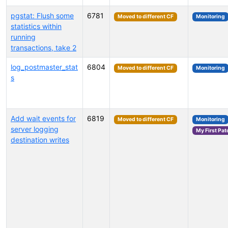
pgstat: Flush some
6781
Moved to different CF
Monitoring
statistics within
running
transactions, take 2
log_postmaster_stat
6804
Moved to different CF
Monitoring
s
Add wait events for
6819
Moved to different CF
Monitoring
server logging
My First Pat
destination writes