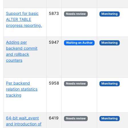
Support for basic
5873
Needs review
Monitoring
ALTER TABLE
progress reporting.
Adding per
5947
Waiting on Author
Monitoring
backend commit
and rollback
counters
Per backend
5958
Needs review
Monitoring
relation statistics
tracking
64-bit wait_event
6419
Needs review
Monitoring
and introduction of