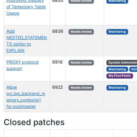
Improving Visibility
6835
Needs review
Monitoring
of Temporary Table
Usage
Add
6836
Needs review
Monitoring
NESTED_STATEMEN
TS option to
EXPLAIN
PROXY protocol
6916
Needs review
System Administr
support
Monitoring
GU
My First Patch
Allow
6922
Needs review
Monitoring
pg_log_backend_m
emory_contexts()
for postmaster
Closed patches