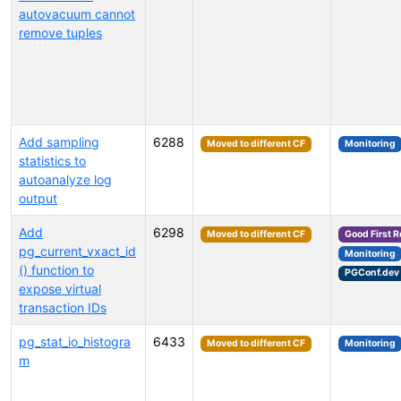
autovacuum cannot
remove tuples
Add sampling
6288
Moved to different CF
Monitoring
statistics to
autoanalyze log
output
Add
6298
Moved to different CF
Good First 
pg_current_vxact_id
Monitoring
() function to
PGConf.dev
expose virtual
transaction IDs
pg_stat_io_histogra
6433
Moved to different CF
Monitoring
m