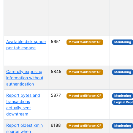
Available disk space
5651
Moved to different CF
Monitoring
per tablespace
Carefully exposing
5845
Moved to different CF
Monitoring
information without
authentication
Report bytes and
5877
Moved to different CF
Monitoring
transactions
Logical Repl
actually sent
downtream
Report oldest xmin
6188
Moved to different CF
Monitoring
source when