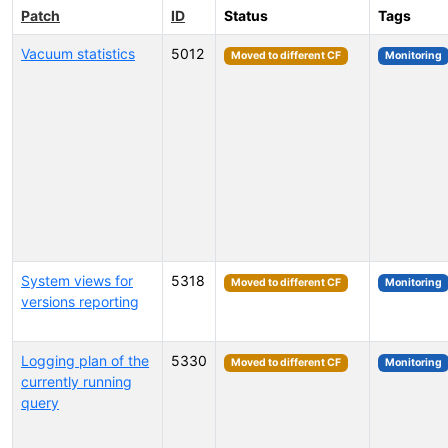
Patch
ID
Status
Tags
Vacuum statistics
5012
Moved to different CF
Monitoring
System views for
5318
Moved to different CF
Monitoring
versions reporting
Logging plan of the
5330
Moved to different CF
Monitoring
currently running
query