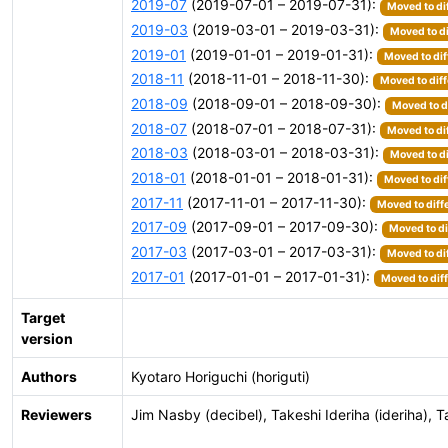
2019-07
(2019-07-01 – 2019-07-31):
Moved to di
2019-03
(2019-03-01 – 2019-03-31):
Moved to di
2019-01
(2019-01-01 – 2019-01-31):
Moved to dif
2018-11
(2018-11-01 – 2018-11-30):
Moved to diff
2018-09
(2018-09-01 – 2018-09-30):
Moved to d
2018-07
(2018-07-01 – 2018-07-31):
Moved to di
2018-03
(2018-03-01 – 2018-03-31):
Moved to di
2018-01
(2018-01-01 – 2018-01-31):
Moved to dif
2017-11
(2017-11-01 – 2017-11-30):
Moved to diff
2017-09
(2017-09-01 – 2017-09-30):
Moved to di
2017-03
(2017-03-01 – 2017-03-31):
Moved to di
2017-01
(2017-01-01 – 2017-01-31):
Moved to dif
Target
version
Authors
Kyotaro Horiguchi (horiguti)
Reviewers
Jim Nasby (decibel), Takeshi Ideriha (ideriha),