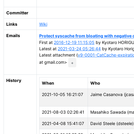
Committer
Links
Wiki
Emails
Protect syscache from bloating with negative 
First at
2016-12-19 11:15:05
by Kyotaro HORIGUCH
Latest at
2021-03-24 05:26:44
by Kyotaro Horig
Latest attachment (
v9-0001-CatCache-expiratio
at gmail.com>
+
History
When
Who
2021-10-05 16:21:07
Jaime Casanova (jcas
2021-08-03 02:26:41
Masahiko Sawada (m
2021-04-08 15:41:07
David Steele (dsteele)