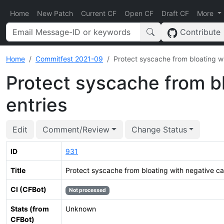
Home
New Patch
Current CF
Open CF
Draft CF
More
Contribute
Home
Commitfest 2021-09
Protect syscache from bloating w
Protect syscache from b
entries
Edit
Comment/Review
Change Status
ID
931
Title
Protect syscache from bloating with negative ca
CI (CFBot)
Not processed
Stats (from
Unknown
CFBot)