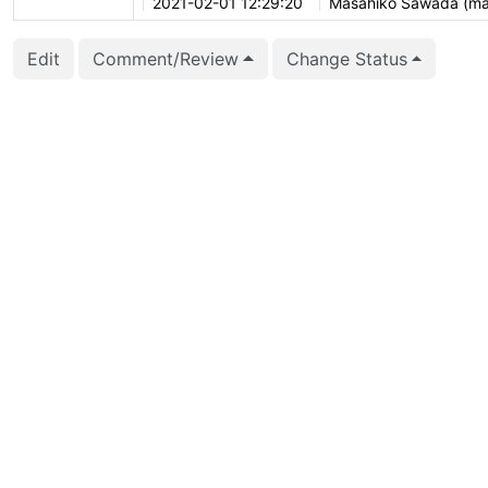
2021-02-01 12:29:20
Masahiko Sawada (m
2021-01-26 09:44:53
Heikki Linnakangas (he
Edit
Comment/Review
Change Status
2020-12-01 14:34:01
Anastasia Lubennikov
2020-12-01 14:33:56
Anastasia Lubennikov
2020-10-01 04:35:59
Michael Paquier (mich
2020-10-01 04:35:54
Michael Paquier (mich
2020-08-02 21:04:26
Daniel Gustafsson (d_
2020-04-08 16:07:03
David Steele (dsteele)
2020-04-08 15:25:46
David Steele (dsteele)
2020-02-01 12:50:02
Tomas Vondra (fuzzyc
2020-01-22 05:54:03
Kyotaro Horiguchi (hor