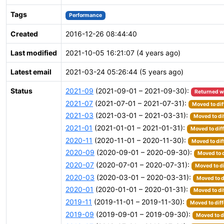
Tags
Performance
Created
2016-12-26 08:44:40
Last modified
2021-10-05 16:21:07 (4 years ago)
Latest email
2021-03-24 05:26:44 (5 years ago)
Status
2021-09
(2021-09-01 – 2021-09-30):
Returned w
2021-07
(2021-07-01 – 2021-07-31):
Moved to dif
2021-03
(2021-03-01 – 2021-03-31):
Moved to di
2021-01
(2021-01-01 – 2021-01-31):
Moved to dif
2020-11
(2020-11-01 – 2020-11-30):
Moved to dif
2020-09
(2020-09-01 – 2020-09-30):
Moved to d
2020-07
(2020-07-01 – 2020-07-31):
Moved to di
2020-03
(2020-03-01 – 2020-03-31):
Moved to d
2020-01
(2020-01-01 – 2020-01-31):
Moved to di
2019-11
(2019-11-01 – 2019-11-30):
Moved to diff
2019-09
(2019-09-01 – 2019-09-30):
Moved to d