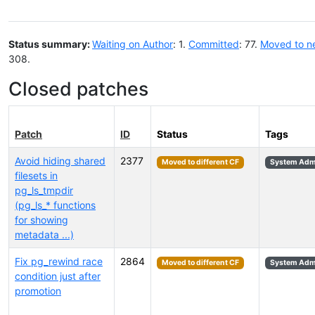
Status summary:
Waiting on Author
: 1.
Committed
: 77.
Moved to n
308.
Closed patches
Patch
ID
Status
Tags
Avoid hiding shared
2377
Moved to different CF
System Admi
filesets in
pg_ls_tmpdir
(pg_ls_* functions
for showing
metadata ...)
Fix pg_rewind race
2864
Moved to different CF
System Admi
condition just after
promotion