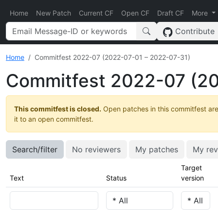
Home
New Patch
Current CF
Open CF
Draft CF
More
Contribute
Home
Commitfest 2022-07 (2022-07-01 – 2022-07-31)
Commitfest 2022-07 (20
This commitfest is closed.
Open patches in this commitfest are
it to an open commitfest.
Search/filter
No reviewers
My patches
My rev
Target
Text
Status
version