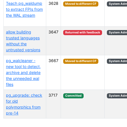
Teach pg_waldump
3628
Moved to different CF
System Admi
to extract FPIs from
the WAL stream
allow building
3647
Returned with feedback
System Admi
trusted languages
without the
untrusted versions
pg_walcleaner -
3667
Moved to different CF
System Admi
new tool to detect,
archive and delete
the unneeded wal
files
pg_upgrade: check
3717
Committed
System Admi
for old
polymorphics from
pre-14
Select tags (type to search by name or description)...