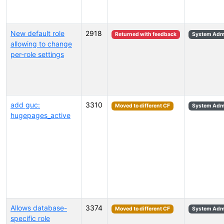
New default role
2918
Returned with feedback
System Admi
allowing to change
per-role settings
add guc:
3310
Moved to different CF
System Admi
hugepages_active
Allows database-
3374
Moved to different CF
System Admi
specific role