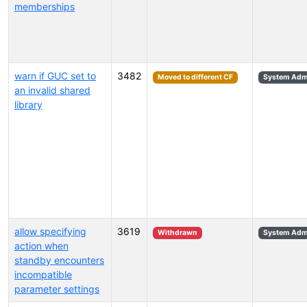
memberships
warn if GUC set to
3482
Moved to different CF
System Admi
an invalid shared
library
allow specifying
3619
Withdrawn
System Admi
action when
standby encounters
incompatible
parameter settings