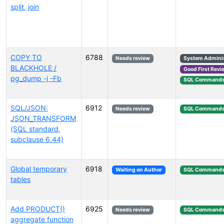
split, join
COPY TO
6788
Needs review
System Adminis
BLACKHOLE /
Good First Revi
pg_dump -j -Fb
SQL Command
SQL/JSON:
6912
Needs review
SQL Command
JSON_TRANSFORM
(SQL standard,
subclause 6.44)
Global temporary
6918
Waiting on Author
SQL Command
tables
Add PRODUCT()
6925
Needs review
SQL Command
aggregate function