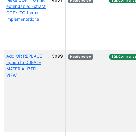
Needs review
SQL Command
extendable: Extract
COPY TO format
implementations
Add OR REPLACE
5099
Needs review
SQL Command
option to CREATE
MATERIALIZED
VIEW