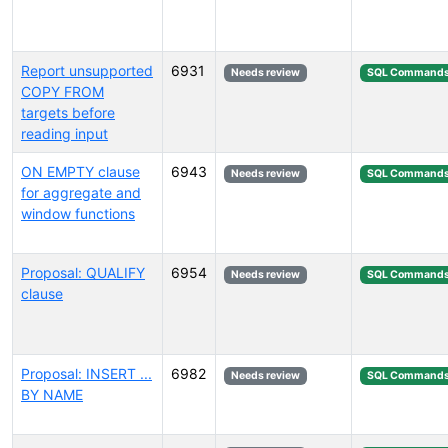
Report unsupported
6931
Needs review
SQL Command
COPY FROM
targets before
reading input
ON EMPTY clause
6943
Needs review
SQL Command
for aggregate and
window functions
Proposal: QUALIFY
6954
Needs review
SQL Command
clause
Proposal: INSERT ...
6982
Needs review
SQL Command
BY NAME