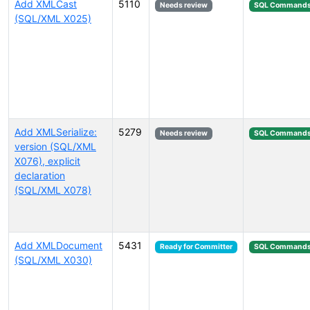
Add XMLCast
5110
Needs review
SQL Command
(SQL/XML X025)
Add XMLSerialize:
5279
Needs review
SQL Command
version (SQL/XML
X076), explicit
declaration
(SQL/XML X078)
Add XMLDocument
5431
Ready for Committer
SQL Command
(SQL/XML X030)