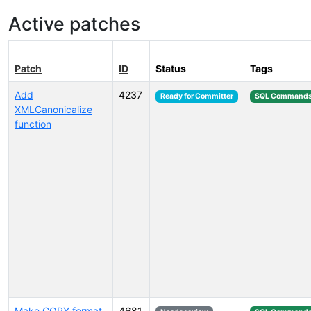
Active patches
Patch
ID
Status
Tags
Add
4237
Ready for Committer
SQL Command
XMLCanonicalize
function
Make COPY format
4681