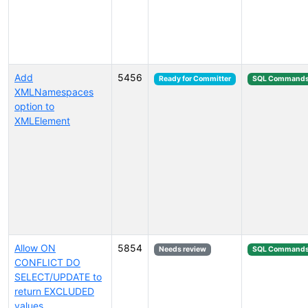
Add
5456
Ready for Committer
SQL Command
XMLNamespaces
option to
XMLElement
Allow ON
5854
Needs review
SQL Command
CONFLICT DO
SELECT/UPDATE to
return EXCLUDED
values