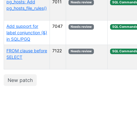
pg_hosts: Add
7011
Needs review
SQL Command
pg_hosts_file_rules()
Add support for
7047
Needs review
SQL Command
label conjunction (&)
in SQL/PGQ
FROM clause before
7122
Needs review
SQL Command
SELECT
New patch
Select tags (type to search by name or description)...