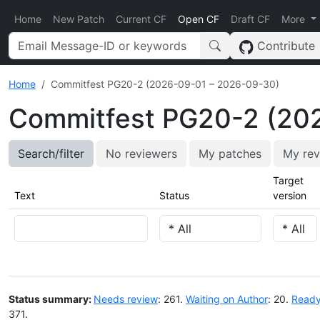
Home
New Patch
Current CF
Open CF
Draft CF
More
Contribute
Home
Commitfest PG20-2 (2026-09-01 – 2026-09-30)
Commitfest PG20-2 (20
Search/filter
No reviewers
My patches
My rev
Target
Text
Status
version
Status summary:
Needs review
: 261.
Waiting on Author
: 20.
Ready
371.