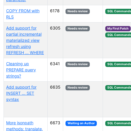
COPY FROM with
6178
Needs review
SQL Command
RLS
Add support for
6305
Needs review
My First Patch
partial incremental
SQL Command
materialized view
refresh using
REFRESH ... WHERE
Cleaning up
6341
Needs review
SQL Command
PREPARE query
strings?
Add support for
6635
Needs review
SQL Command
INSERT ... SET
syntax
More jsonpath
6673
Waiting on Author
SQL Command
methods: translate,