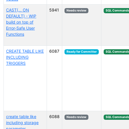
CAST(... ON
5941
Needs review
SQL Command
DEFAULT) - WIP
build on top of
Error-Safe User
Functions
CREATE TABLE LIKE
6087
Ready for Committer
SQL Command
INCLUDING
TRIGGERS
create table like
6088
Needs review
SQL Command
including storage
parameter