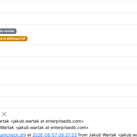
ds review
 to different CF
rtak <jakub.wartak at enterprisedb.com>
Wartak <jakub.wartak at enterprisedb.com>
n_amcheck.sh
) at
2026-08-07 09:37:55
from Jakub Wartak <jakub.wa