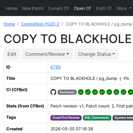
Home
New Patch
Current CF
Open CF
Draft CF
More
Home
Commitfest PG20-2
COPY TO BLACKHOLE / pg_dump -
COPY TO BLACKHOLE /
Edit
Comment/Review
Change Status
ID
6788
Title
COPY TO BLACKHOLE / pg_dump -j -Fb
CI (CFBot)
Summary
Stats (from CFBot)
Patch version: v1, Patch count: 2, First pa
Tags
Good First Review
SQL Commands
System Adm
Created
2026-05-20 07:18:38