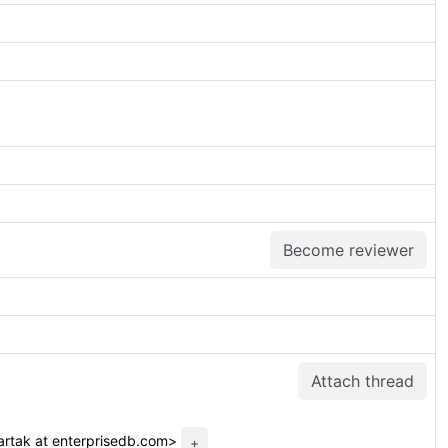
Become reviewer
Attach thread
rtak at enterprisedb.com>
+