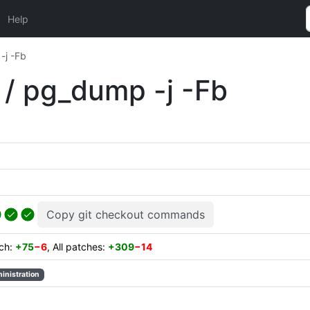
Help
j -Fb
 pg_dump -j -Fb
Copy git checkout commands
tch:
+75
−6
, All patches:
+309
−14
inistration