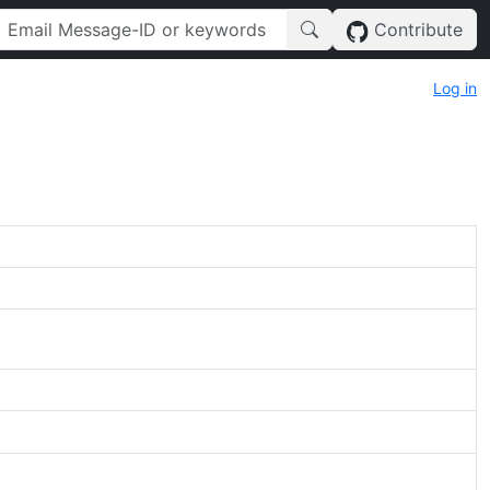
Contribute
Log in