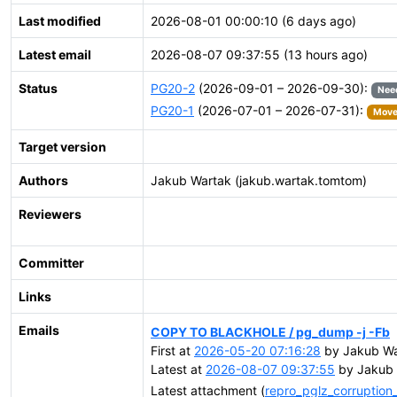
Last modified
2026-08-01 00:00:10 (6 days ago)
Latest email
2026-08-07 09:37:55 (13 hours ago)
Status
PG20-2
(2026-09-01 – 2026-09-30):
Nee
PG20-1
(2026-07-01 – 2026-07-31):
Moved
Target version
Authors
Jakub Wartak (jakub.wartak.tomtom)
Reviewers
Committer
Links
Emails
COPY TO BLACKHOLE / pg_dump -j -Fb
First at
2026-05-20 07:16:28
by Jakub Wa
Latest at
2026-08-07 09:37:55
by Jakub 
Latest attachment (
repro_pglz_corruptio