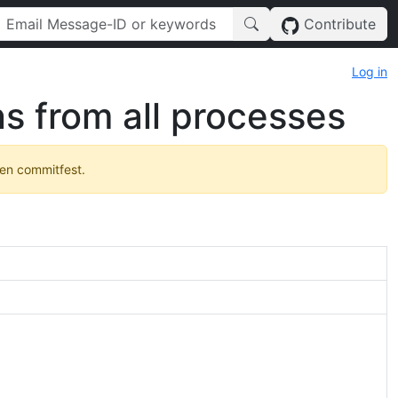
Contribute
Log in
s from all processes
pen commitfest.