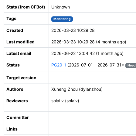
Stats (from CFBot)
Unknown
Tags
Monitoring
Created
2026-03-23 10:29:28
Last modified
2026-03-23 10:29:28 (4 months ago)
Latest email
2026-06-22 13:04:42 (1 month ago)
Status
PG20-1
(2026-07-01 – 2026-07-31):
Need
Target version
Authors
Xuneng Zhou (dylanzhou)
Reviewers
solai v (solaiv)
Committer
Links