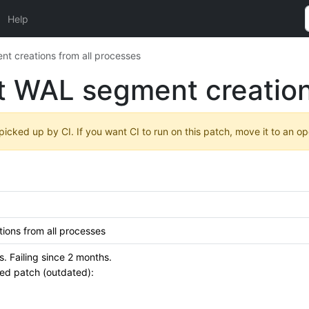
Help
t creations from all processes
t WAL segment creation
 picked up by CI. If you want CI to run on this patch, move it to an o
ions from all processes
 Failing since 2 months.
ied patch (outdated):