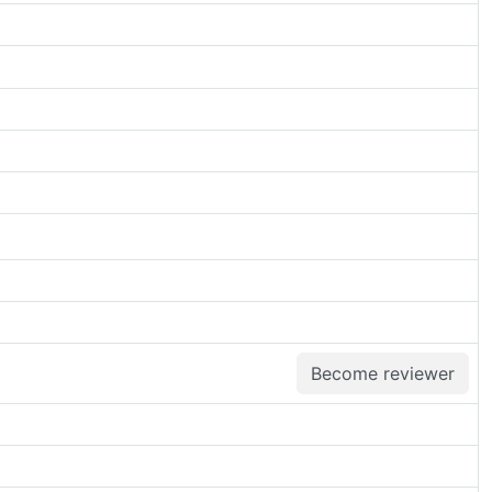
Become reviewer