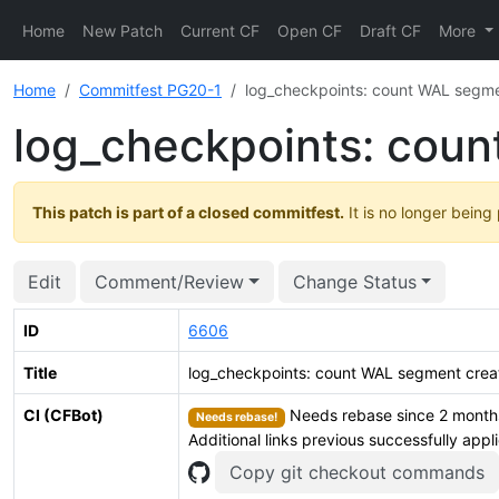
Home
New Patch
Current CF
Open CF
Draft CF
More
Home
Commitfest PG20-1
log_checkpoints: count WAL segmen
log_checkpoints: coun
This patch is part of a closed commitfest.
It is no longer being
Edit
Comment/Review
Change Status
ID
6606
Title
log_checkpoints: count WAL segment creat
CI (CFBot)
Needs rebase since 2 months.
Needs rebase!
Additional links previous successfully appl
Copy git checkout commands