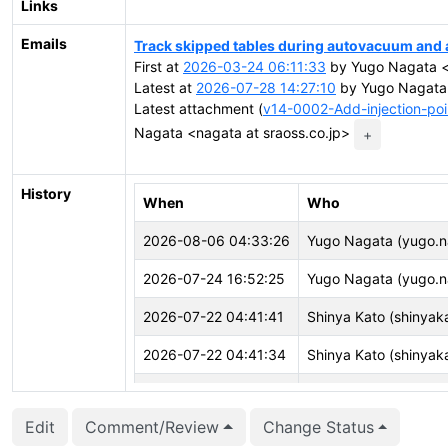
Links
Emails
Track skipped tables during autovacuum and
First at
2026-03-24 06:11:33
by Yugo Nagata <n
Latest at
2026-07-28 14:27:10
by Yugo Nagata 
Latest attachment (
v14-0002-Add-injection-poi
Nagata <nagata at sraoss.co.jp>
+
History
When
Who
2026-08-06 04:33:26
Yugo Nagata (yugo.n
2026-07-24 16:52:25
Yugo Nagata (yugo.n
2026-07-22 04:41:41
Shinya Kato (shinyak
2026-07-22 04:41:34
Shinya Kato (shinyak
2026-07-21 16:19:38
Sami Imseih (simseih)
Edit
Comment/Review
Change Status
2026-07-15 04:05:10
Shinya Kato (shinyak