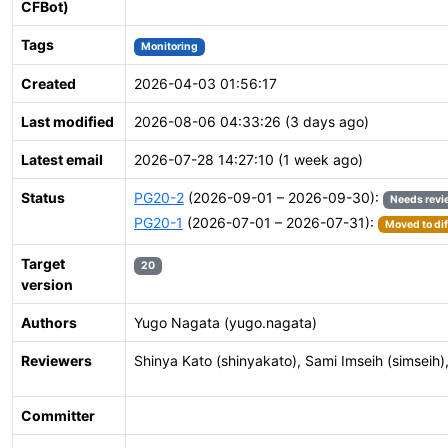
CFBot)
Tags
Monitoring
Created
2026-04-03 01:56:17
Last modified
2026-08-06 04:33:26 (3 days ago)
Latest email
2026-07-28 14:27:10 (1 week ago)
Status
PG20-2
(2026-09-01 – 2026-09-30):
Needs revi
PG20-1
(2026-07-01 – 2026-07-31):
Moved to dif
Target
20
version
Authors
Yugo Nagata (yugo.nagata)
Reviewers
Shinya Kato (shinyakato), Sami Imseih (simseih), 
Committer