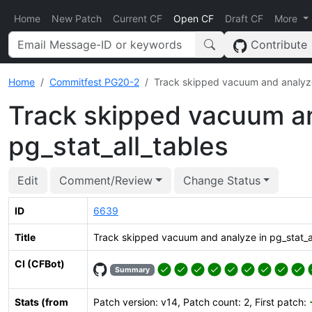
Home
New Patch
Current CF
Open CF
Draft CF
More
Contribute
Home
Commitfest PG20-2
Track skipped vacuum and analyze 
Track skipped vacuum an
pg_stat_all_tables
Edit
Comment/Review
Change Status
ID
6639
Title
Track skipped vacuum and analyze in pg_stat_al
CI (CFBot)
Summary
Stats (from
Patch version: v14, Patch count: 2, First patch: