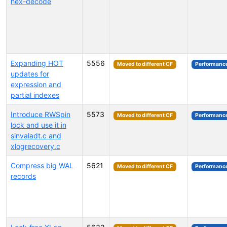
hex-decode
Expanding HOT
5556
Moved to different CF
Performanc
updates for
expression and
partial indexes
Introduce RWSpin
5573
Moved to different CF
Performanc
lock and use it in
sinvaladt.c and
xlogrecovery.c
Compress big WAL
5621
Moved to different CF
Performanc
records