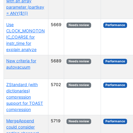
with an array
parameter (partkey
= ANY($1))
Use
5669
Needs review
Performance
CLOCK_MONOTON
IC_COARSE for
instr_time for
explain analyze
New criteria for
5689
Needs review
Performance
autovacuum
ZStandard (with
5702
Needs review
Performance
dictionaries)
compression
support for TOAST
compression
MergeAppend
5719
Needs review
Performance
could consider