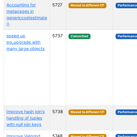
Accounting for
5727
Moved to different CF
Performanc
metapages in
genericcostestimate
()
speed up
5737
Committed
Performanc
pg_upgrade with
many large objects
Improve hash join's
5738
Moved to different CF
Performanc
handling of tuples
with null join keys
Improve Valgrind
5748
Moved to different CF
Performanc