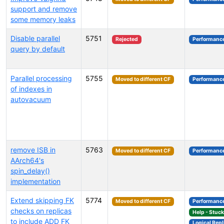
support and remove
some memory leaks
Disable parallel
5751
Rejected
Performanc
query by default
Parallel processing
5755
Moved to different CF
Performanc
of indexes in
autovacuum
remove ISB in
5763
Moved to different CF
Performanc
AArch64's
spin_delay()
implementation
Extend skipping FK
5774
Moved to different CF
Performanc
checks on replicas
Help - Stuc
to include ADD FK
Logical Repl