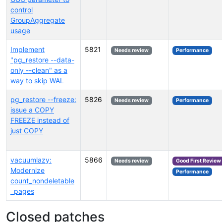
control
GroupAggregate
usage
Implement
5821
Needs review
Performance
"pg_restore --data-
only --clean" as a
way to skip WAL
pg_restore --freeze:
5826
Needs review
Performance
issue a COPY
FREEZE instead of
just COPY
vacuumlazy:
5866
Needs review
Good First Review
Modernize
Performance
count_nondeletable
_pages
Closed patches