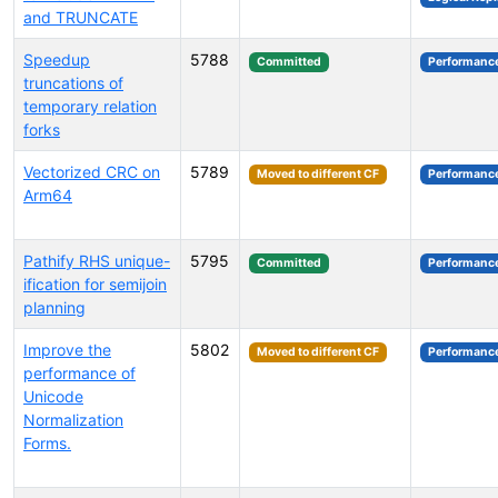
and TRUNCATE
Speedup
5788
Committed
Performanc
truncations of
temporary relation
forks
Vectorized CRC on
5789
Moved to different CF
Performanc
Arm64
Pathify RHS unique-
5795
Committed
Performanc
ification for semijoin
planning
Improve the
5802
Moved to different CF
Performanc
performance of
Unicode
Normalization
Forms.