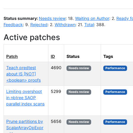
Status summary:
Needs review
: 18.
Waiting on Author
: 2.
Ready f
Feedback
: 9.
Rejected
: 2.
Withdrawn
: 21.
Total
: 388.
Active patches
Patch
ID
Status
Tags
Teach predtest
4690
Needs review
Performance
about IS [NOT]
<boolean> proofs
Limiting overshoot
5299
Needs review
Performance
in nbtree SAOP
parallel index scans
Prune partitions by
5656
Needs review
Performance
ScalarArrayOpExpr