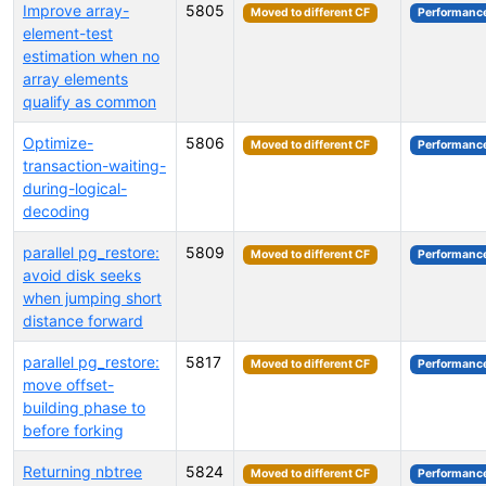
Improve array-
5805
Moved to different CF
Performanc
element-test
estimation when no
array elements
qualify as common
Optimize-
5806
Moved to different CF
Performanc
transaction-waiting-
during-logical-
decoding
parallel pg_restore:
5809
Moved to different CF
Performanc
avoid disk seeks
when jumping short
distance forward
parallel pg_restore:
5817
Moved to different CF
Performanc
move offset-
building phase to
before forking
Returning nbtree
5824
Moved to different CF
Performanc