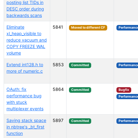
posting list TIDs in
DESC order during
backwards scans
Eliminate
5841
Moved to different CF
Performanc
xl_heap_visible to
reduce vacuum and
COPY FREEZE WAL
volume
Extend int128.h to
5853
Committed
Performanc
more of numeric.c
OAuth: fix
5864
Committed
Bugfix
performance bug
Performanc
with stuck
multiplexer events
Saving stack space
5897
Committed
Performanc
in nbtree's _bt_first
function