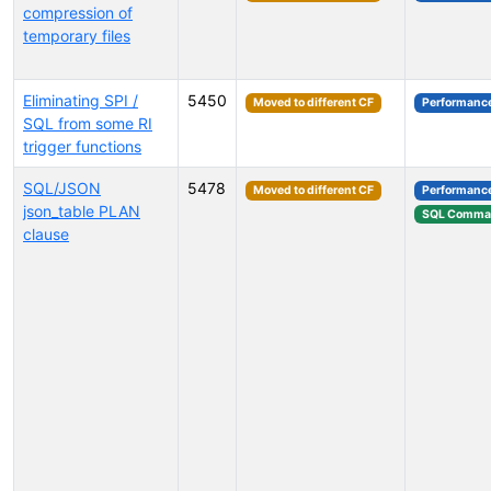
compression of
temporary files
Eliminating SPI /
5450
Moved to different CF
Performanc
SQL from some RI
trigger functions
SQL/JSON
5478
Moved to different CF
Performanc
json_table PLAN
SQL Comma
clause