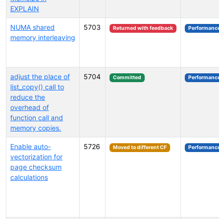
EXPLAIN
NUMA shared
5703
Returned with feedback
Performanc
memory interleaving
adjust the place of
5704
Committed
Performanc
list_copy() call to
reduce the
overhead of
function call and
memory copies.
Enable auto-
5726
Moved to different CF
Performanc
vectorization for
page checksum
calculations