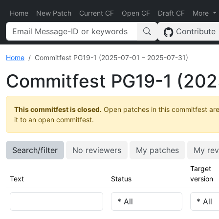
Home
New Patch
Current CF
Open CF
Draft CF
More
Contribute
Home
Commitfest PG19-1 (2025-07-01 – 2025-07-31)
Commitfest PG19-1 (202
This commitfest is closed.
Open patches in this commitfest are
it to an open commitfest.
Search/filter
No reviewers
My patches
My rev
Target
Text
Status
version