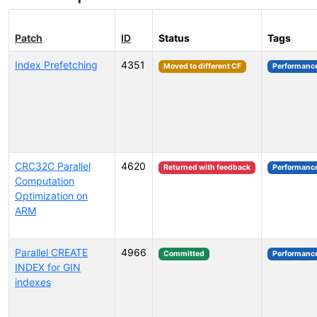
Patch
ID
Status
Tags
Index Prefetching
4351
Moved to different CF
Performanc
CRC32C Parallel
4620
Returned with feedback
Performanc
Computation
Optimization on
ARM
Parallel CREATE
4966
Committed
Performanc
INDEX for GIN
indexes