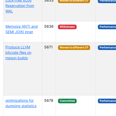
Lock-free XLog
5633
Moved to different CF
Performanc
Reservation from
WAL
Memoize ANTI and
5636
Withdrawn
Performanc
SEMI JOIN inner
Produce LLVM
5671
Moved to different CF
Performanc
bitcode files on
meson builds
optimizations for
5678
Committed
Performanc
dumping statistics