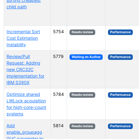
sorting cheapest
child path
Incremental Sort
5754
Needs review
Performance
Cost Estimation
Instability
Review/Pull
5779
Waiting on Author
Performance
Request: Adding
new CRC32C
implementation for
IBM S390X
Optimize shared
5784
Needs review
Performance
LWLock acquisition
for high-core-count
systems
Add
5814
Needs review
Performance
enable_groupagg
GUC parameter to