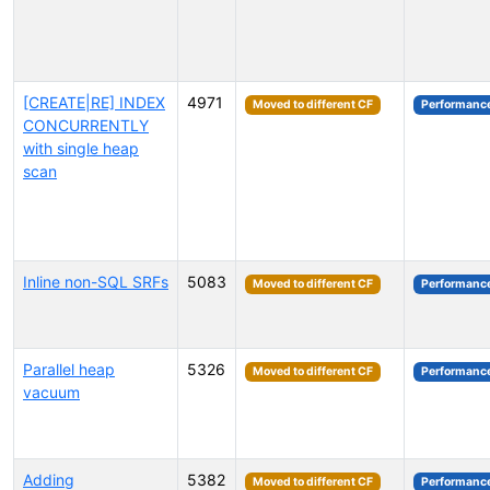
[CREATE|RE] INDEX
4971
Moved to different CF
Performanc
CONCURRENTLY
with single heap
scan
Inline non-SQL SRFs
5083
Moved to different CF
Performanc
Parallel heap
5326
Moved to different CF
Performanc
vacuum
Adding
5382
Moved to different CF
Performanc