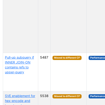
Pull-up subquery if
5487
Moved to different CF
Performanc
INNER JOIN-ON
contains refs to
upper-query
SVE enablement for
5538
Moved to different CF
Performanc
hex-encode and