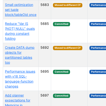
Small optimization
5683
Moved to different CF
Performanc
set tuple
block/tableOid once
Reduce "Var IS
5685
Committed
Performanc
[NOT] NULL" quals
during constant
folding
Create DATA dump
5692
Moved to different CF
Performanc
objects for
partitioned tables
too
Performance issues
5695
Committed
Performanc
with v18 SQL-
language-function
changes
Add planner
5697
Committed
Performanc
expectations for
Memoize in