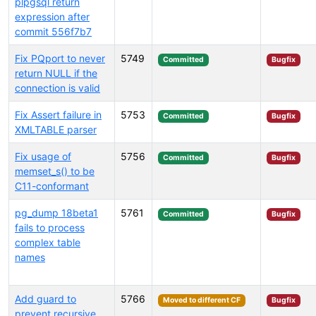
plpgsql return
expression after
commit 556f7b7
Fix PQport to never
5749
Committed
Bugfix
return NULL if the
connection is valid
Fix Assert failure in
5753
Committed
Bugfix
XMLTABLE parser
Fix usage of
5756
Committed
Bugfix
memset_s() to be
C11-conformant
pg_dump 18beta1
5761
Committed
Bugfix
fails to process
complex table
names
Add guard to
5766
Moved to different CF
Bugfix
prevent recursive