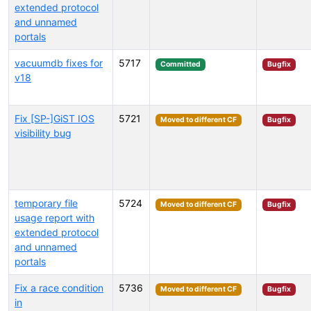
extended protocol
and unnamed
portals
vacuumdb fixes for
5717
Committed
Bugfix
v18
Fix [SP-]GiST IOS
5721
Moved to different CF
Bugfix
visibility bug
temporary file
5724
Moved to different CF
Bugfix
usage report with
extended protocol
and unnamed
portals
Fix a race condition
5736
Moved to different CF
Bugfix
in