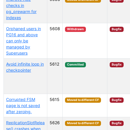
checks in
pg_prewarm for
indexes
Orphaned users in
5608
Withdrawn
Bugfix
PG16 and above
can only be
managed by
Superusers
Avoid infinite loop in
5612
Committed
Bugfix
checkpointer
Corrupted FSM
5615
Moved to different CF
Bugfix
page is not saved
after zeroing.
ReplicationSlotRelea
5626
Moved to different CF
Bugfix
se() crashes when