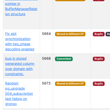
pointer in
BufferManagerRelat
ion structure
Fix slot
5664
Moved to different CF
Bugfix
Ba
synchronization
with two_phase
decoding enabled
bug in stored
5668
Committed
Bugfix
generated column
over domain with
constraints.
Random
5673
Moved to different CF
Bugfix
pg_upgrade
004_subscription
test failure on
drongo