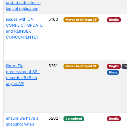
updates/deletes in
logical replication
Issues with ON
5160
Moved to different CF
Bugfix
CONFLICT UPDATE
and REINDEX
CONCURRENTLY
libpq: Fix
5251
Moved to different CF
Bugfix
Ba
processing of SSL
libpq
records >8kB on
async API
ensure we have a
5262
Committed
Bugfix
snapshot when