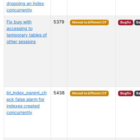
dropping an index
concurrently
Fix bug with
5379
Moved to different CF
Bugfix
Ba
accessing to
temporary tables of
other sessions
bt_index_parent_ch
5438
Moved to different CF
Bugfix
Ba
eck false alarm for
indexes created
concurrently