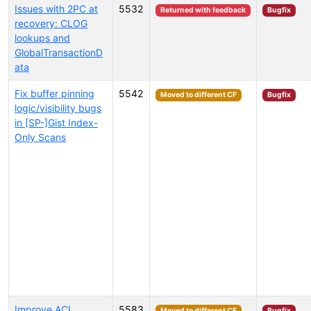
Issues with 2PC at
5532
Returned with feedback
Bugfix
recovery: CLOG
lookups and
GlobalTransactionD
ata
Fix buffer pinning
5542
Moved to different CF
Bugfix
logic/visibility bugs
in [SP-]Gist Index-
Only Scans
Improve ACL
5583
Moved to different CF
Bugfix