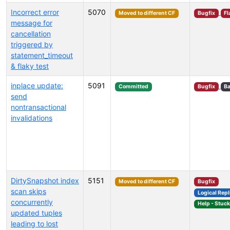
Incorrect error
5070
Moved to different CF
Bugfix
Fl
message for
cancellation
triggered by
statement_timeout
& flaky test
inplace update:
5091
Committed
Bugfix
Ba
send
nontransactional
invalidations
DirtySnapshot index
5151
Moved to different CF
Bugfix
scan skips
Logical Repl
concurrently
Help - Stuc
updated tuples
leading to lost