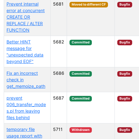
Prevent internal
5681
Moved to different CF
Bugfix
error at concurrent
CREATE OR
REPLACE / ALTER
FUNCTION
Better HINT
5682
Committed
Bugfix
message for
"unexpected data
beyond EOF"
Fix an incorrect
5686
Committed
Bugfix
check in
get_memoize_path
prevent
5687
Committed
Bugfix
006_transfer_mode
s.pl from leaving
files behind
temporary file
5711
Withdrawn
Bugfix
usage report with