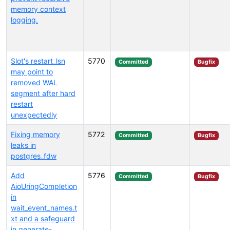
memory context
logging.
Slot's restart_lsn
5770
Committed
Bugfix
may point to
removed WAL
segment after hard
restart
unexpectedly
Fixing memory
5772
Committed
Bugfix
leaks in
postgres_fdw
Add
5776
Committed
Bugfix
AioUringCompletion
in
wait_event_names.t
xt and a safeguard
in generate-