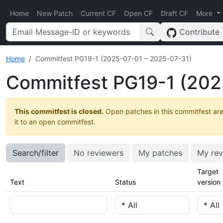
Home
New Patch
Current CF
Open CF
Draft CF
More
Contribute
Home
Commitfest PG19-1 (2025-07-01 – 2025-07-31)
Commitfest PG19-1 (202
This commitfest is closed.
Open patches in this commitfest are
it to an open commitfest.
Search/filter
No reviewers
My patches
My rev
Target
Text
Status
version