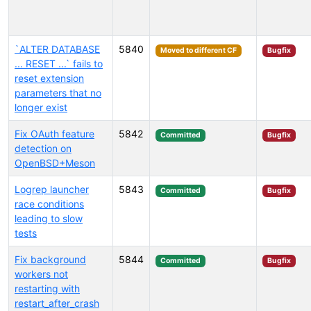
`ALTER DATABASE
5840
Moved to different CF
Bugfix
... RESET ...` fails to
reset extension
parameters that no
longer exist
Fix OAuth feature
5842
Committed
Bugfix
detection on
OpenBSD+Meson
Logrep launcher
5843
Committed
Bugfix
race conditions
leading to slow
tests
Fix background
5844
Committed
Bugfix
workers not
restarting with
restart_after_crash