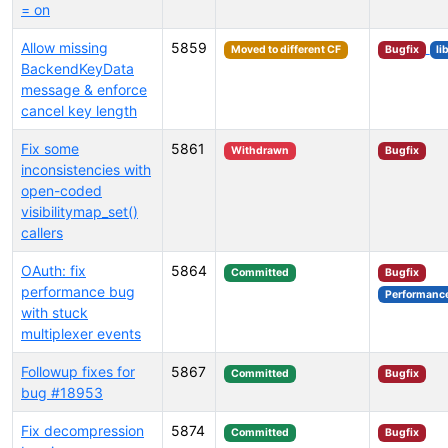
= on
Allow missing
5859
Moved to different CF
Bugfix
li
BackendKeyData
message & enforce
cancel key length
Fix some
5861
Withdrawn
Bugfix
inconsistencies with
open-coded
visibilitymap_set()
callers
OAuth: fix
5864
Committed
Bugfix
performance bug
Performanc
with stuck
multiplexer events
Followup fixes for
5867
Committed
Bugfix
bug #18953
Fix decompression
5874
Committed
Bugfix