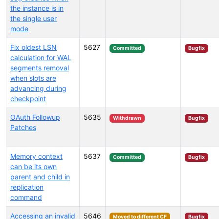
the instance is in
the single user
mode
Fix oldest LSN
5627
Committed
Bugfix
calculation for WAL
segments removal
when slots are
advancing during
checkpoint
OAuth Followup
5635
Withdrawn
Bugfix
Patches
Memory context
5637
Committed
Bugfix
can be its own
parent and child in
replication
command
Accessing an invalid
5646
Moved to different CF
Bugfix