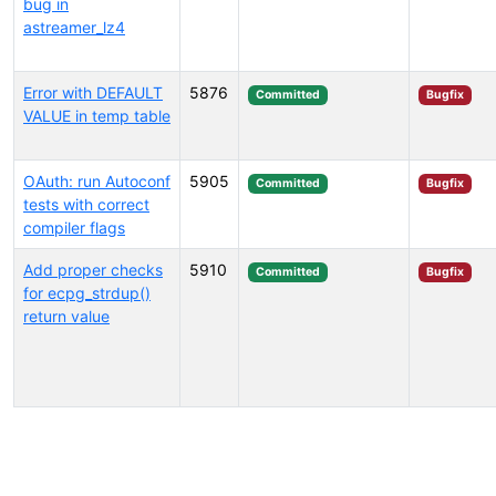
bug in
astreamer_lz4
Error with DEFAULT
5876
Committed
Bugfix
VALUE in temp table
OAuth: run Autoconf
5905
Committed
Bugfix
tests with correct
compiler flags
Add proper checks
5910
Committed
Bugfix
for ecpg_strdup()
return value
Select tags (type to search by name or description)...