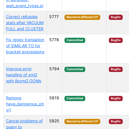
wait_event_types.pl
Correct reltuples
5777
Moved to different CF
Bugfix
stats after VACUUM
FULL and CLUSTER
Fix regex translation
5778
Committed
Bugfix
of SIMILAR TO for
bracket expressions
Improve error
5794
Committed
Bugfix
handling of xml2
with libxml2 OOMs
Remove
5819
Committed
Bugfix
have_dangerous_ph
v()
Cancel problems of
5825
Moved to different CF
Bugfix
query to