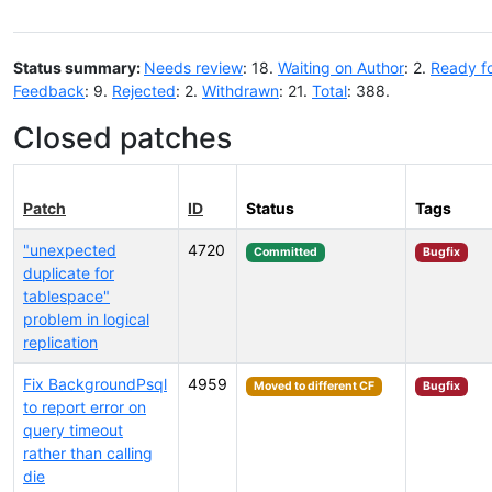
Status summary:
Needs review
: 18.
Waiting on Author
: 2.
Ready f
Feedback
: 9.
Rejected
: 2.
Withdrawn
: 21.
Total
: 388.
Closed patches
Patch
ID
Status
Tags
"unexpected
4720
Committed
Bugfix
duplicate for
tablespace"
problem in logical
replication
Fix BackgroundPsql
4959
Moved to different CF
Bugfix
to report error on
query timeout
rather than calling
die