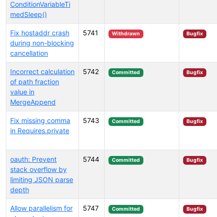
ConditionVariableTi
medSleep()
Fix hostaddr crash
5741
Withdrawn
Bugfix
during non-blocking
cancellation
Incorrect calculation
5742
Committed
Bugfix
of path fraction
value in
MergeAppend
Fix missing comma
5743
Committed
Bugfix
in Requires.private
oauth: Prevent
5744
Committed
Bugfix
stack overflow by
limiting JSON parse
depth
Allow parallelism for
5747
Committed
Bugfix