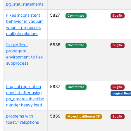
pg_stat_statements
Fixes inconsistent
5827
Committed
Bugfix
behavior in vacuum
when it processes
multiple relations
fix: pgflex -
5835
Committed
Bugfix
propagate
environment to flex
subprocess
Logical replication
5837
Committed
Bugfix
conflict after using
Logical Repl
pg_createsubscribe
r under heavy load
problems with
5839
Moved to different CF
Bugfix
toast.* reloptions