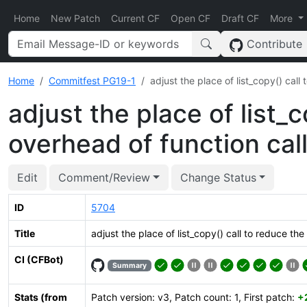
Home
New Patch
Current CF
Open CF
Draft CF
More
Contribute
Home
Commitfest PG19-1
adjust the place of list_copy() cal
adjust the place of list_
overhead of function ca
Edit
Comment/Review
Change Status
ID
5704
Title
adjust the place of list_copy() call to reduce t
CI (CFBot)
Summary
Stats (from
Patch version: v3, Patch count: 1, First patch:
+