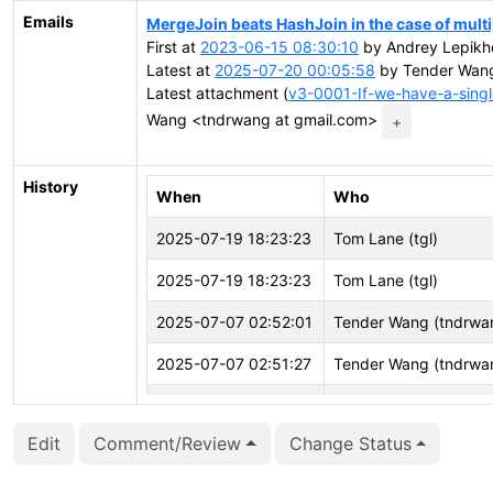
Emails
MergeJoin beats HashJoin in the case of mult
First at
2023-06-15 08:30:10
by Andrey Lepikho
Latest at
2025-07-20 00:05:58
by Tender Wang
Latest attachment (
v3-0001-If-we-have-a-singl
Wang <tndrwang at gmail.com>
+
History
When
Who
2025-07-19 18:23:23
Tom Lane (tgl)
2025-07-19 18:23:23
Tom Lane (tgl)
2025-07-07 02:52:01
Tender Wang (tndrwa
2025-07-07 02:51:27
Tender Wang (tndrwa
2025-07-07 02:51:23
Tender Wang (tndrwa
Edit
Comment/Review
Change Status
2025-07-02 06:17:24
Tender Wang (tndrwa
2025-04-16 15:38:46
Tender Wang (tndrwa