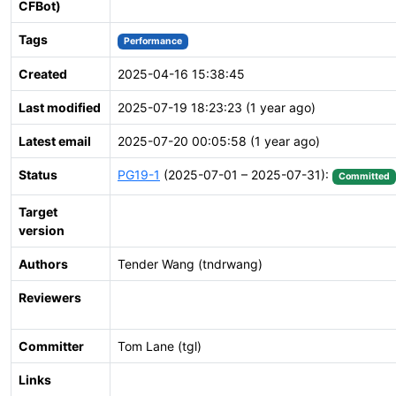
CFBot)
Tags
Performance
Created
2025-04-16 15:38:45
Last modified
2025-07-19 18:23:23 (1 year ago)
Latest email
2025-07-20 00:05:58 (1 year ago)
Status
PG19-1
(2025-07-01 – 2025-07-31):
Committed
Target
version
Authors
Tender Wang (tndrwang)
Reviewers
Committer
Tom Lane (tgl)
Links