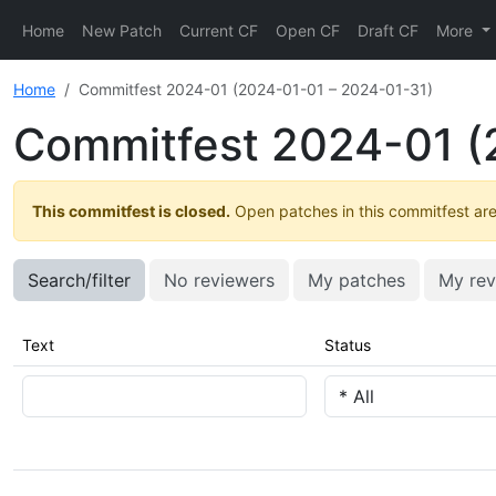
Home
New Patch
Current CF
Open CF
Draft CF
More
Home
Commitfest 2024-01 (2024-01-01 – 2024-01-31)
Commitfest 2024-01 (
This commitfest is closed.
Open patches in this commitfest are 
Search/filter
No reviewers
My patches
My rev
Text
Status