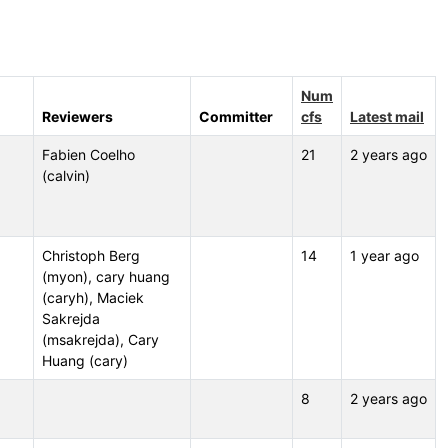
Num
Reviewers
Committer
cfs
Latest mail
Fabien Coelho
21
2 years ago
(calvin)
Christoph Berg
14
1 year ago
(myon), cary huang
(caryh), Maciek
Sakrejda
(msakrejda), Cary
Huang (cary)
8
2 years ago