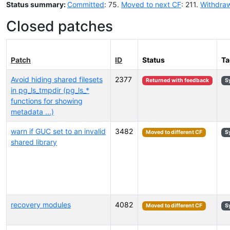
Status summary:
Committed
: 75.
Moved to next CF
: 211.
Withdra
Closed patches
Patch
ID
Status
Ta
Avoid hiding shared filesets
2377
Returned with feedback
S
in pg_ls_tmpdir (pg_ls_*
functions for showing
metadata ...)
warn if GUC set to an invalid
3482
Moved to different CF
S
shared library
recovery modules
4082
Moved to different CF
S