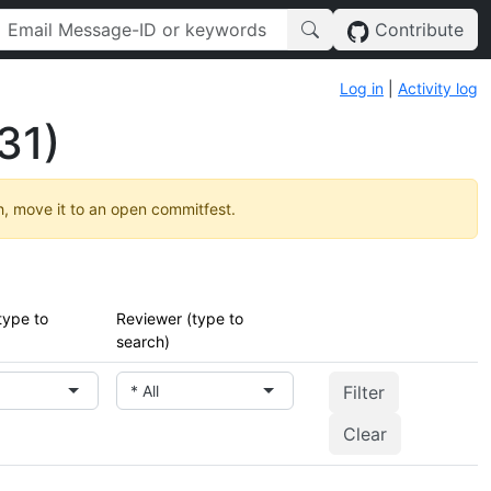
Contribute
Log in
|
Activity log
31)
h, move it to an open commitfest.
type to
Reviewer (type to
search)
* All
Clear