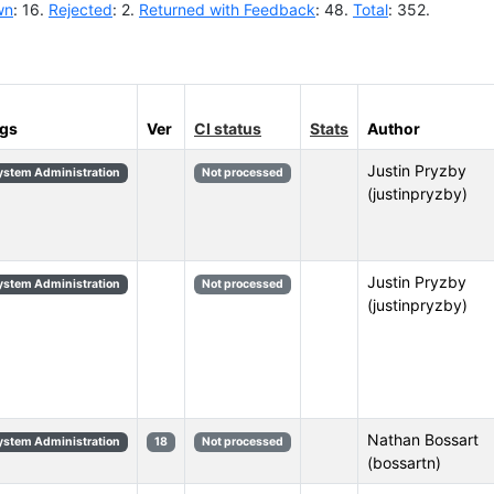
wn
: 16.
Rejected
: 2.
Returned with Feedback
: 48.
Total
: 352.
gs
Ver
CI status
Stats
Author
Justin Pryzby
ystem Administration
Not processed
(justinpryzby)
Justin Pryzby
ystem Administration
Not processed
(justinpryzby)
Nathan Bossart
ystem Administration
18
Not processed
(bossartn)