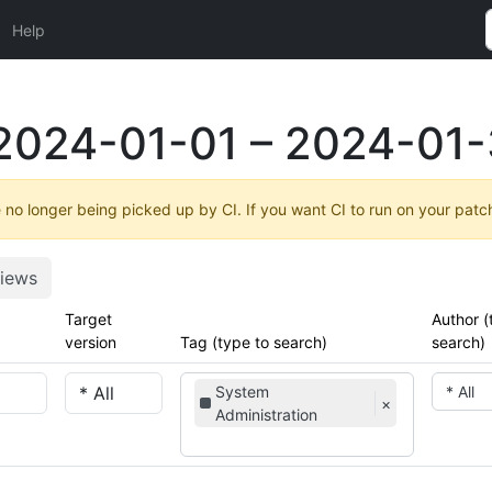
Help
2024-01-01 – 2024-01-
no longer being picked up by CI. If you want CI to run on your patc
iews
Target
Author (
version
Tag (type to search)
search)
System
* All
×
Administration