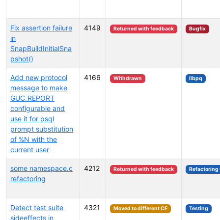
Fix assertion failure
4149
Returned with feedback
Bugfix
in
SnapBuildInitialSna
pshot()
Add new protocol
4166
Withdrawn
libpq
message to make
GUC_REPORT
configurable and
use it for psql
prompt substitution
of %N with the
current user
some namespace.c
4212
Returned with feedback
Refactoring
refactoring
Detect test suite
4321
Moved to different CF
Testing
sideeffects in