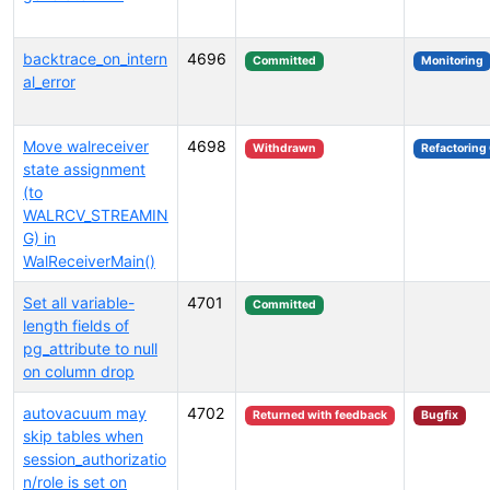
backtrace_on_intern
4696
Committed
Monitoring
al_error
Move walreceiver
4698
Withdrawn
Refactoring
state assignment
(to
WALRCV_STREAMIN
G) in
WalReceiverMain()
Set all variable-
4701
Committed
length fields of
pg_attribute to null
on column drop
autovacuum may
4702
Returned with feedback
Bugfix
skip tables when
session_authorizatio
n/role is set on