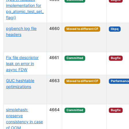
implementation for
pg_atomic_test_set_
flag()
pgbench log file
4660
Moved to different CF
libpq
headers
Fix file descriptor
4661
Committed
Bugfix
leak on error in
async FDW
GUC hashtable
4663
Moved to different CF
Performanc
optimizations
simplehash:
4664
Committed
Bugfix
preserve
consistency in case
of OOM