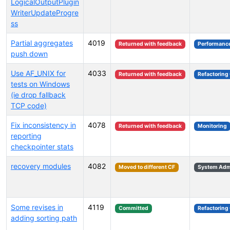
LogicalOutputPlugin
WriterUpdateProgre
ss
Partial aggregates
4019
Returned with feedback
Performanc
push down
Use AF_UNIX for
4033
Returned with feedback
Refactoring
tests on Windows
(ie drop fallback
TCP code)
Fix inconsistency in
4078
Returned with feedback
Monitoring
reporting
checkpointer stats
recovery modules
4082
Moved to different CF
System Admi
Some revises in
4119
Committed
Refactoring
adding sorting path