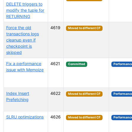
DELETE triggers to
modify the tuple for
RETURNING
Force the old
4619
Moved to different CF
transactions logs
cleanup even if
checkpoint is
skipped
Fix a performance
4621
Committed
Performanc
issue with Memoize
Index Insert
4622
Moved to different CF
Performanc
Prefetching
SLRU optimizations
4626
Moved to different CF
Performanc