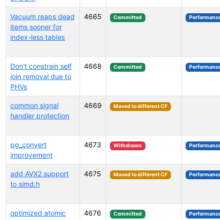
Vacuum reaps dead
4665
Committed
Performanc
items sooner for
index-less tables
Don't constrain self
4668
Committed
Performanc
join removal due to
PHVs
common signal
4669
Moved to different CF
handler protection
pg_convert
4673
Withdrawn
Performanc
improvement
add AVX2 support
4675
Moved to different CF
Performanc
to simd.h
optimized atomic
4676
Committed
Performanc