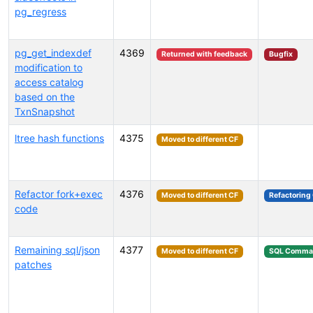
pg_regress
pg_get_indexdef
4369
Returned with feedback
Bugfix
modification to
access catalog
based on the
TxnSnapshot
ltree hash functions
4375
Moved to different CF
Refactor fork+exec
4376
Moved to different CF
Refactoring
code
Remaining sql/json
4377
Moved to different CF
SQL Comma
patches