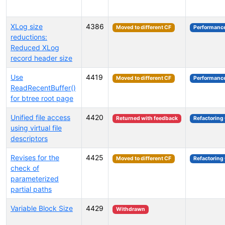
XLog size
4386
Moved to different CF
Performanc
reductions:
Reduced XLog
record header size
Use
4419
Moved to different CF
Performanc
ReadRecentBuffer()
for btree root page
Unified file access
4420
Returned with feedback
Refactoring
using virtual file
descriptors
Revises for the
4425
Moved to different CF
Refactoring
check of
parameterized
partial paths
Variable Block Size
4429
Withdrawn