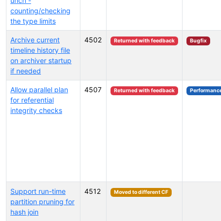
unch -
counting/checking
the type limits
Archive current
4502
Returned with feedback
Bugfix
timeline history file
on archiver startup
if needed
Allow parallel plan
4507
Returned with feedback
Performanc
for referential
integrity checks
Support run-time
4512
Moved to different CF
partition pruning for
hash join