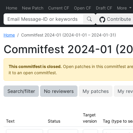
Home
New Patch
Current CF
Open CF
Draft CF
More
Contribute
Home
Commitfest 2024-01 (2024-01-01 – 2024-01-31)
Commitfest 2024-01 (20
This commitfest is closed.
Open patches in this commitfest are
it to an open commitfest.
Search/filter
No reviewers
My patches
My rev
Target
Text
Status
version
Tag (type to se