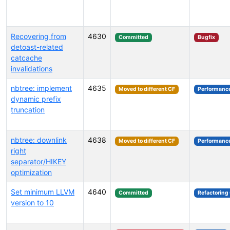
Recovering from
4630
Committed
Bugfix
detoast-related
catcache
invalidations
nbtree: implement
4635
Moved to different CF
Performanc
dynamic prefix
truncation
nbtree: downlink
4638
Moved to different CF
Performanc
right
separator/HIKEY
optimization
Set minimum LLVM
4640
Committed
Refactoring
version to 10