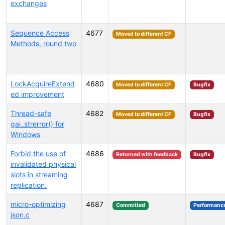
exchanges
Sequence Access
4677
Moved to different CF
Methods, round two
LockAcquireExtend
4680
Moved to different CF
Bugfix
ed improvement
Thread-safe
4682
Moved to different CF
Bugfix
gai_strerror() for
Windows
Forbid the use of
4686
Returned with feedback
Bugfix
invalidated physical
slots in streaming
replication.
micro-optimizing
4687
Committed
Performanc
json.c