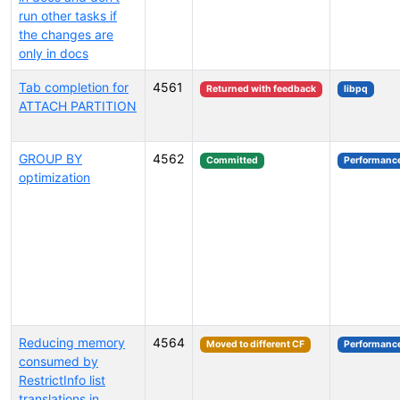
run other tasks if
the changes are
only in docs
Tab completion for
4561
Returned with feedback
libpq
ATTACH PARTITION
GROUP BY
4562
Committed
Performanc
optimization
Reducing memory
4564
Moved to different CF
Performanc
consumed by
RestrictInfo list
translations in