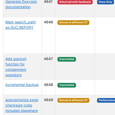
Generate Doxygen
4641
Returned with feedback
Docs Only
documentation
Mark search_path
4646
Moved to different CF
as GUC_REPORT
Add support
4647
Committed
function for
containment
operators
incremental backup
4648
Committed
autovectorize page
4649
Moved to different CF
Performanc
checksum code
included elsewhere