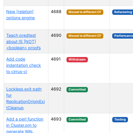
New [relation]
4688
Moved to different CF
Refactoring
options engine
Teach predtest
4690
Moved to different CF
Performanc
about IS [NOT]
<boolean> proofs
Add code
4691
Withdrawn
indentation check
to cirrus-ci
Lockless exit path
4692
Committed
for
ReplicationOriginExi
tCleanup
Add a perl function
4693
Committed
Testing
in Cluster.pm to
generate WAL