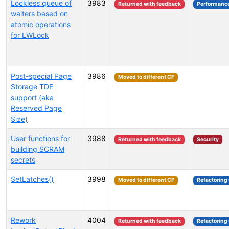
Lockless queue of
3983
Returned with feedback
Performanc
waiters based on
atomic operations
for LWLock
Post-special Page
3986
Moved to different CF
Storage TDE
support (aka
Reserved Page
Size)
User functions for
3988
Returned with feedback
Security
building SCRAM
secrets
SetLatches()
3998
Moved to different CF
Refactoring
Rework
4004
Returned with feedback
Refactoring