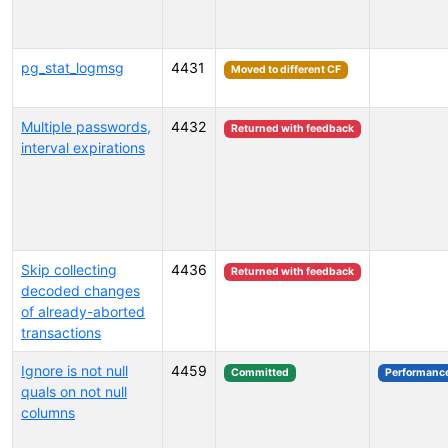
pg_stat_logmsg
4431
Moved to different CF
Multiple passwords,
4432
Returned with feedback
interval expirations
Skip collecting
4436
Returned with feedback
decoded changes
of already-aborted
transactions
Ignore is not null
4459
Committed
Performanc
quals on not null
columns