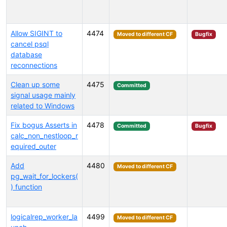
Allow SIGINT to
4474
Moved to different CF
Bugfix
cancel psql
database
reconnections
Clean up some
4475
Committed
signal usage mainly
related to Windows
Fix bogus Asserts in
4478
Committed
Bugfix
calc_non_nestloop_r
equired_outer
Add
4480
Moved to different CF
pg_wait_for_lockers(
) function
logicalrep_worker_la
4499
Moved to different CF