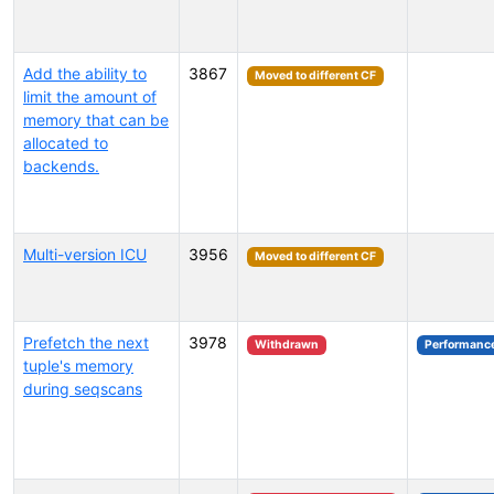
Add the ability to
3867
Moved to different CF
limit the amount of
memory that can be
allocated to
backends.
Multi-version ICU
3956
Moved to different CF
Prefetch the next
3978
Withdrawn
Performanc
tuple's memory
during seqscans