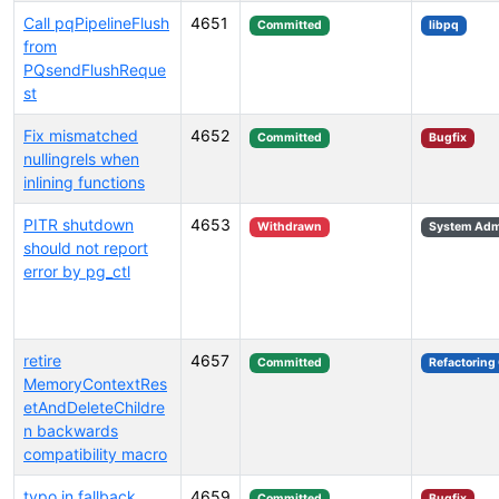
Call pqPipelineFlush
4651
Committed
libpq
from
PQsendFlushReque
st
Fix mismatched
4652
Committed
Bugfix
nullingrels when
inlining functions
PITR shutdown
4653
Withdrawn
System Admi
should not report
error by pg_ctl
retire
4657
Committed
Refactoring
MemoryContextRes
etAndDeleteChildre
n backwards
compatibility macro
typo in fallback
4659
Committed
Bugfix