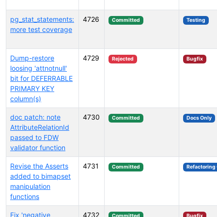
pg_stat_statements:
4726
Committed
Testing
more test coverage
Dump-restore
4729
Rejected
Bugfix
loosing 'attnotnull'
bit for DEFERRABLE
PRIMARY KEY
column(s)
doc patch: note
4730
Committed
Docs Only
AttributeRelationId
passed to FDW
validator function
Revise the Asserts
4731
Committed
Refactoring
added to bimapset
manipulation
functions
Fix 'negative
4732
Committed
Bugfix