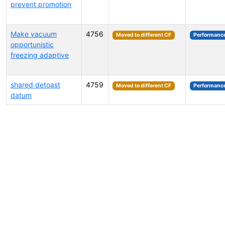
prevent promotion
Make vacuum
4756
Moved to different CF
Performanc
opportunistic
freezing adaptive
shared detoast
4759
Moved to different CF
Performanc
datum
Select tags (type to search by name or description)...