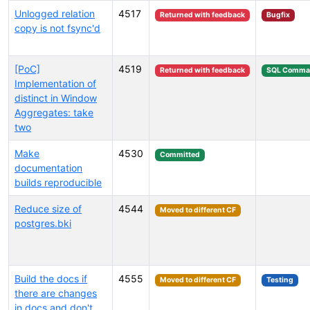
Unlogged relation
4517
Returned with feedback
Bugfix
copy is not fsync'd
[PoC]
4519
Returned with feedback
SQL Comma
Implementation of
distinct in Window
Aggregates: take
two
Make
4530
Committed
documentation
builds reproducible
Reduce size of
4544
Moved to different CF
postgres.bki
Build the docs if
4555
Moved to different CF
Testing
there are changes
in docs and don't