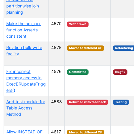
partitionwise join
planning
Make the am_xxx
4570
Withdrawn
function Asserts
consistent
Relation bulk write
4575
Moved to different CF
Refactoring
facility
Fix incorrect
4576
Committed
Bugfix
memory access in
ExecBRUpdateTrigg
ers()
Add test module for
4588
Returned with feedback
Testing
Table Access
Method
Allow INSTEAD OF
4617
Moved to different CF