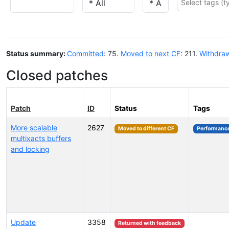
Status summary:
Committed
: 75.
Moved to next CF
: 211.
Withdra
Closed patches
Patch
ID
Status
Tags
More scalable
2627
Moved to different CF
Performanc
multixacts buffers
and locking
Update
3358
Returned with feedback