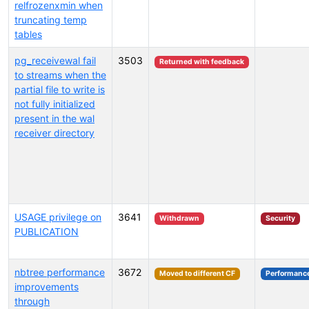
relfrozenxmin when
truncating temp
tables
pg_receivewal fail
3503
Returned with feedback
to streams when the
partial file to write is
not fully initialized
present in the wal
receiver directory
USAGE privilege on
3641
Withdrawn
Security
PUBLICATION
nbtree performance
3672
Moved to different CF
Performanc
improvements
through