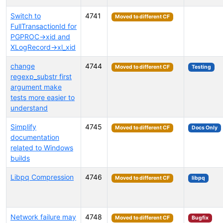
Switch to
4741
Moved to different CF
FullTransactionId for
PGPROC->xid and
XLogRecord->xl_xid
change
4744
Moved to different CF
Testing
regexp_substr first
argument make
tests more easier to
understand
Simplify
4745
Moved to different CF
Docs Only
documentation
related to Windows
builds
Libpq Compression
4746
Moved to different CF
libpq
Network failure may
4748
Moved to different CF
Bugfix