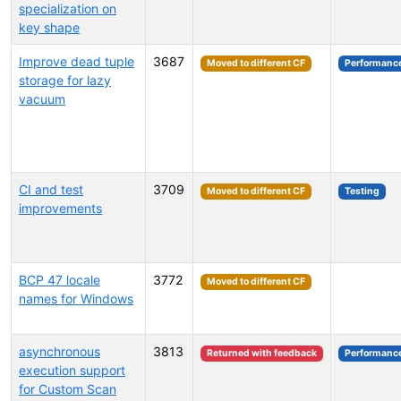
specialization on
key shape
Improve dead tuple
3687
Moved to different CF
Performanc
storage for lazy
vacuum
CI and test
3709
Moved to different CF
Testing
improvements
BCP 47 locale
3772
Moved to different CF
names for Windows
asynchronous
3813
Returned with feedback
Performanc
execution support
for Custom Scan