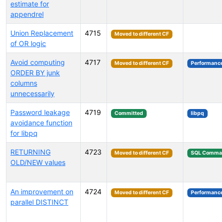
estimate for
appendrel
Union Replacement
4715
Moved to different CF
of OR logic
Avoid computing
4717
Moved to different CF
Performanc
ORDER BY junk
columns
unnecessarily
Password leakage
4719
Committed
libpq
avoidance function
for libpq
RETURNING
4723
Moved to different CF
SQL Comma
OLD/NEW values
An improvement on
4724
Moved to different CF
Performanc
parallel DISTINCT