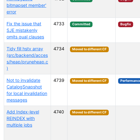
bitmapset member'
error
Fix the issue that
4733
Committed
Bugfix
SJE mistakenly
omits qual clauses
Tidy fill hstv array
4734
Moved to different CF
(src/backend/acces
s/heap/pruneheap.c
)
Not to invalidate
4739
Moved to different CF
Performanc
CatalogSnapshot
for local invalidation
messages
Add Index-level
4740
Moved to different CF
REINDEX with
multiple jobs