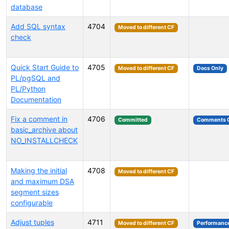
database
Add SQL syntax
4704
Moved to different CF
check
Quick Start Guide to
4705
Moved to different CF
Docs Only
PL/pgSQL and
PL/Python
Documentation
Fix a comment in
4706
Committed
Comments 
basic_archive about
NO_INSTALLCHECK
Making the initial
4708
Moved to different CF
and maximum DSA
segment sizes
configurable
Adjust tuples
4711
Moved to different CF
Performanc