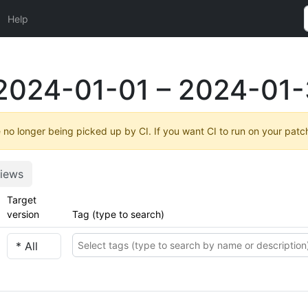
Help
2024-01-01 – 2024-01-
no longer being picked up by CI. If you want CI to run on your patc
iews
Target
version
Tag (type to search)