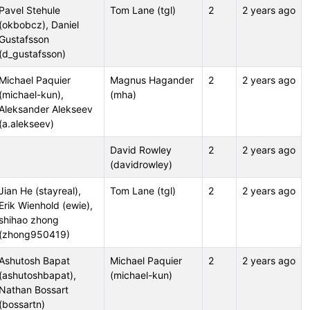
Pavel Stehule
Tom Lane (tgl)
2
2 years ago
(okbobcz), Daniel
Gustafsson
(d_gustafsson)
Michael Paquier
Magnus Hagander
2
2 years ago
(michael-kun),
(mha)
Aleksander Alekseev
(a.alekseev)
David Rowley
2
2 years ago
(davidrowley)
Jian He (stayreal),
Tom Lane (tgl)
2
2 years ago
Erik Wienhold (ewie),
shihao zhong
(zhong950419)
Ashutosh Bapat
Michael Paquier
2
2 years ago
(ashutoshbapat),
(michael-kun)
Nathan Bossart
(bossartn)