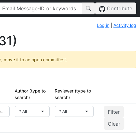
Contribute
Log in
|
Activity log
31)
h, move it to an open commitfest.
Author (type to
Reviewer (type to
search)
search)
* All
* All
Clear