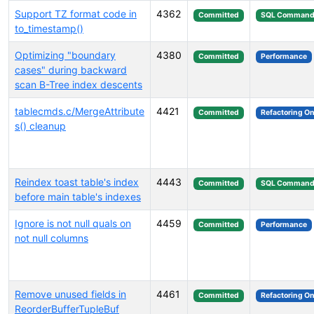
Support TZ format code in
4362
Committed
SQL Command
to_timestamp()
Optimizing "boundary
4380
Committed
Performance
cases" during backward
scan B-Tree index descents
tablecmds.c/MergeAttribute
4421
Committed
Refactoring On
s() cleanup
Reindex toast table's index
4443
Committed
SQL Command
before main table's indexes
Ignore is not null quals on
4459
Committed
Performance
not null columns
Remove unused fields in
4461
Committed
Refactoring On
ReorderBufferTupleBuf