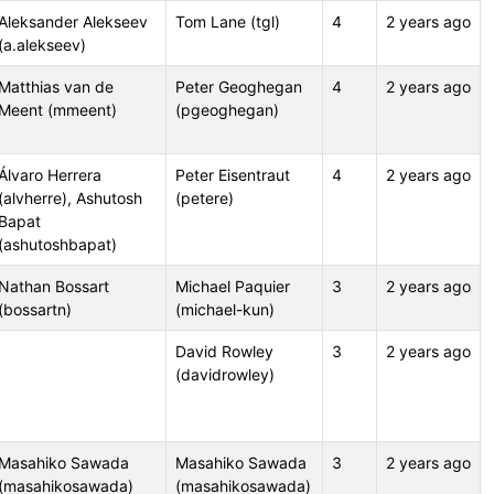
Aleksander Alekseev
Tom Lane (tgl)
4
2 years ago
(a.alekseev)
Matthias van de
Peter Geoghegan
4
2 years ago
Meent (mmeent)
(pgeoghegan)
Álvaro Herrera
Peter Eisentraut
4
2 years ago
(alvherre), Ashutosh
(petere)
Bapat
(ashutoshbapat)
Nathan Bossart
Michael Paquier
3
2 years ago
(bossartn)
(michael-kun)
David Rowley
3
2 years ago
(davidrowley)
Masahiko Sawada
Masahiko Sawada
3
2 years ago
(masahikosawada)
(masahikosawada)