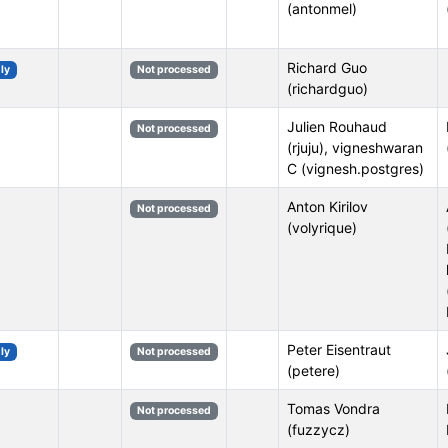
(antonmel)
Richard Guo
ly
Not processed
(richardguo)
Julien Rouhaud
Not processed
(rjuju), vigneshwaran
C (vignesh.postgres)
Anton Kirilov
Not processed
(volyrique)
Peter Eisentraut
ly
Not processed
(petere)
Tomas Vondra
Not processed
(fuzzycz)