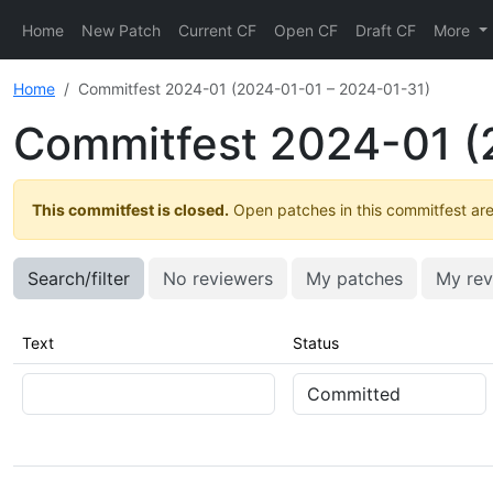
Home
New Patch
Current CF
Open CF
Draft CF
More
Home
Commitfest 2024-01 (2024-01-01 – 2024-01-31)
Commitfest 2024-01 (
This commitfest is closed.
Open patches in this commitfest are 
Search/filter
No reviewers
My patches
My rev
Text
Status