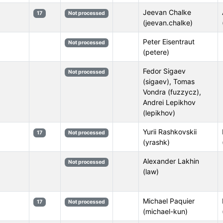
Jeevan Chalke
17
Not processed
(jeevan.chalke)
Peter Eisentraut
Not processed
(petere)
Fedor Sigaev
Not processed
(sigaev), Tomas
Vondra (fuzzycz),
Andrei Lepikhov
(lepikhov)
Yurii Rashkovskii
17
Not processed
(yrashk)
Alexander Lakhin
Not processed
(law)
Michael Paquier
17
Not processed
(michael-kun)