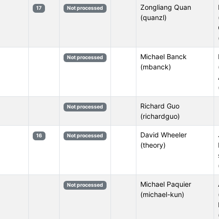
Zongliang Quan
17
Not processed
(quanzl)
Michael Banck
Not processed
(mbanck)
Richard Guo
Not processed
(richardguo)
David Wheeler
16
Not processed
(theory)
Michael Paquier
Not processed
(michael-kun)