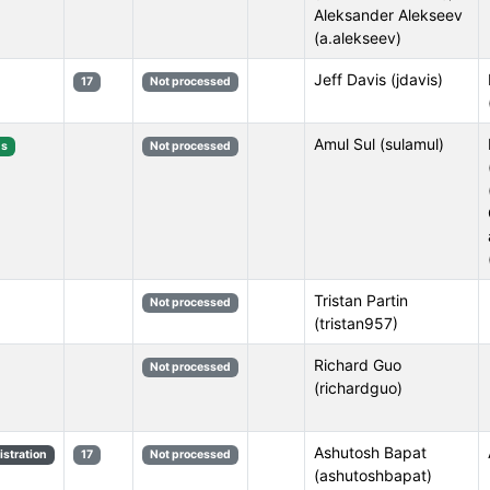
Aleksander Alekseev
(a.alekseev)
Jeff Davis (jdavis)
17
Not processed
Amul Sul (sulamul)
s
Not processed
Tristan Partin
Not processed
(tristan957)
Richard Guo
Not processed
(richardguo)
Ashutosh Bapat
stration
17
Not processed
(ashutoshbapat)