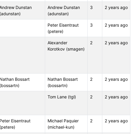
Andrew Dunstan
Andrew Dunstan
3
2 years ago
(adunstan)
(adunstan)
Peter Eisentraut
3
2 years ago
(petere)
Alexander
2
2 years ago
Korotkov (smagen)
Nathan Bossart
Nathan Bossart
2
2 years ago
(bossartn)
(bossartn)
Tom Lane (tgl)
2
2 years ago
Peter Eisentraut
Michael Paquier
2
2 years ago
(petere)
(michael-kun)