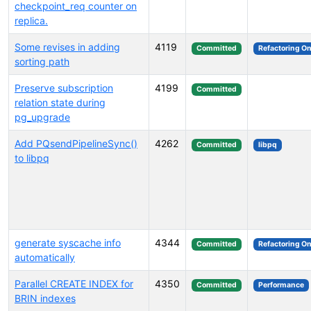
checkpoint_req counter on
replica.
Some revises in adding
4119
Committed
Refactoring On
sorting path
Preserve subscription
4199
Committed
relation state during
pg_upgrade
Add PQsendPipelineSync()
4262
Committed
libpq
to libpq
generate syscache info
4344
Committed
Refactoring On
automatically
Parallel CREATE INDEX for
4350
Committed
Performance
BRIN indexes