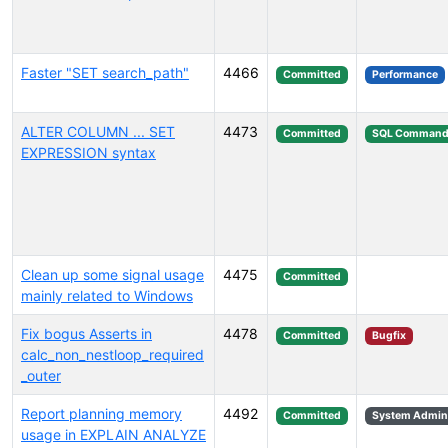
Faster "SET search_path"
4466
Committed
Performance
ALTER COLUMN ... SET
4473
Committed
SQL Command
EXPRESSION syntax
Clean up some signal usage
4475
Committed
mainly related to Windows
Fix bogus Asserts in
4478
Committed
Bugfix
calc_non_nestloop_required
_outer
Report planning memory
4492
Committed
System Admini
usage in EXPLAIN ANALYZE