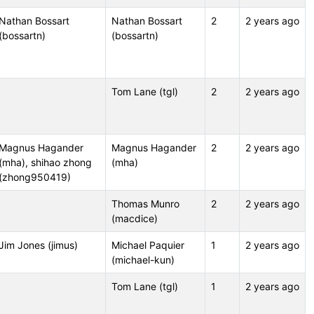
Nathan Bossart
Nathan Bossart
2
2 years ago
(bossartn)
(bossartn)
Tom Lane (tgl)
2
2 years ago
Magnus Hagander
Magnus Hagander
2
2 years ago
(mha), shihao zhong
(mha)
(zhong950419)
Thomas Munro
2
2 years ago
(macdice)
Jim Jones (jimus)
Michael Paquier
1
2 years ago
(michael-kun)
Tom Lane (tgl)
1
2 years ago