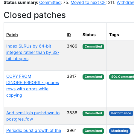
Status summary:
Committed
: 75.
Moved to next CF
: 211.
Withdra
Closed patches
Patch
ID
Status
Tags
Index SLRUs by 64-bit
3489
Committed
integers rather than by 32-
bit integers
COPY FROM
3817
Committed
SQL Command
IGNORE_ERRORS - ignores
rows with errors while
copying
Add semi-join pushdown to
3838
Committed
Performance
postgres_fdw
Periodic burst growth of the
3961
Committed
Monitoring