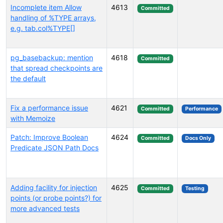
Incomplete item Allow
4613
Committed
handling of %TYPE arrays,
e.g. tab.col%TYPE[]
pg_basebackup: mention
4618
Committed
that spread checkpoints are
the default
Fix a performance issue
4621
Committed
Performance
with Memoize
Patch: Improve Boolean
4624
Committed
Docs Only
Predicate JSON Path Docs
Adding facility for injection
4625
Committed
Testing
points (or probe points?) for
more advanced tests