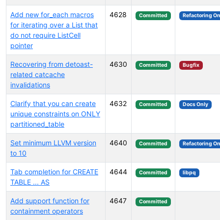
Add new for_each macros
4628
Committed
Refactoring On
for iterating over a List that
do not require ListCell
pointer
Recovering from detoast-
4630
Committed
Bugfix
related catcache
invalidations
Clarify that you can create
4632
Committed
Docs Only
unique constraints on ONLY
partitioned_table
Set minimum LLVM version
4640
Committed
Refactoring On
to 10
Tab completion for CREATE
4644
Committed
libpq
TABLE ... AS
Add support function for
4647
Committed
containment operators