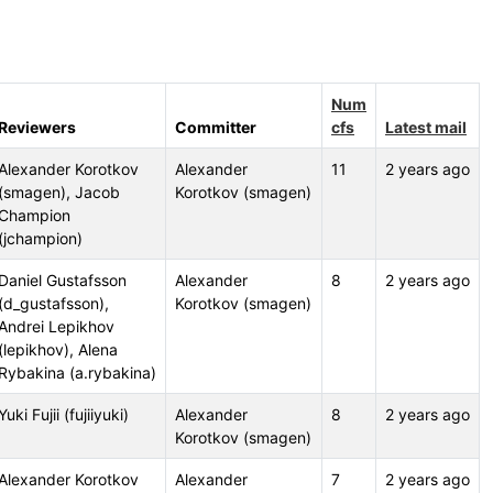
Num
Reviewers
Committer
cfs
Latest mail
Alexander Korotkov
Alexander
11
2 years ago
(smagen), Jacob
Korotkov (smagen)
Champion
(jchampion)
Daniel Gustafsson
Alexander
8
2 years ago
(d_gustafsson),
Korotkov (smagen)
Andrei Lepikhov
(lepikhov), Alena
Rybakina (a.rybakina)
Yuki Fujii (fujiiyuki)
Alexander
8
2 years ago
Korotkov (smagen)
Alexander Korotkov
Alexander
7
2 years ago