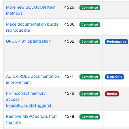
More new SQL/JSON item
4526
Committed
methods
Make documentation builds
4530
Committed
reproducible
GROUP BY optimization
4562
Committed
Performance
ALTER ROLE documentation
4571
Committed
Docs Only
improvement
Fix incorrect memory
4576
Committed
Bugfix
access in
ExecBRUpdateTriggers()
Remove MSVC scripts from
4578
Committed
the tree