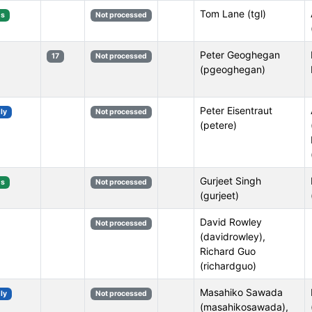
Tom Lane (tgl)
s
Not processed
Peter Geoghegan
17
Not processed
(pgeoghegan)
Peter Eisentraut
ly
Not processed
(petere)
Gurjeet Singh
s
Not processed
(gurjeet)
David Rowley
Not processed
(davidrowley),
Richard Guo
(richardguo)
Masahiko Sawada
ly
Not processed
(masahikosawada),