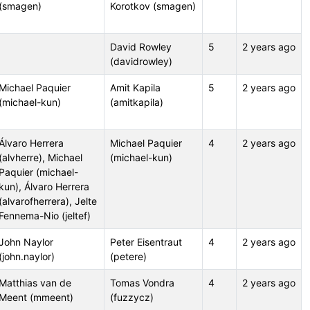
(smagen)
Korotkov (smagen)
David Rowley
5
2 years ago
(davidrowley)
Michael Paquier
Amit Kapila
5
2 years ago
(michael-kun)
(amitkapila)
Álvaro Herrera
Michael Paquier
4
2 years ago
(alvherre), Michael
(michael-kun)
Paquier (michael-
kun), Álvaro Herrera
(alvarofherrera), Jelte
Fennema-Nio (jeltef)
John Naylor
Peter Eisentraut
4
2 years ago
(john.naylor)
(petere)
Matthias van de
Tomas Vondra
4
2 years ago
Meent (mmeent)
(fuzzycz)