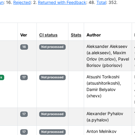
wn
: 16.
Rejected
: 2.
Returned with Feedback
: 48.
Total
: 352.
Ver
CI status
Stats
Author
Aleksander Alekseev
16
Not processed
(a.alekseev), Maxim
Orlov (m.orlov), Pavel
Borisov (pborisov)
Atsushi Torikoshi
s
17
Not processed
(atsushitorikoshi),
Damir Belyalov
(xhevx)
Alexander Pyhalov
17
Not processed
(a.pyhalov)
Anton Melnikov
17
Not processed