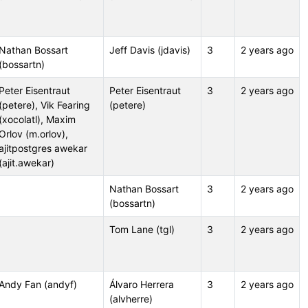
Nathan Bossart
Jeff Davis (jdavis)
3
2 years ago
(bossartn)
Peter Eisentraut
Peter Eisentraut
3
2 years ago
(petere), Vik Fearing
(petere)
(xocolatl), Maxim
Orlov (m.orlov),
ajitpostgres awekar
(ajit.awekar)
Nathan Bossart
3
2 years ago
(bossartn)
Tom Lane (tgl)
3
2 years ago
Andy Fan (andyf)
Álvaro Herrera
3
2 years ago
(alvherre)