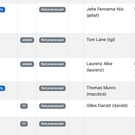
Jelte Fennema-Nio
ly
Not processed
(jeltef)
Tom Lane (tgl)
stable
Not processed
Laurenz Albe
stable
Not processed
(laurenz)
Thomas Munro
ly
Not processed
(macdice)
Gilles Darold (darold)
17
Not processed
17
Not processed