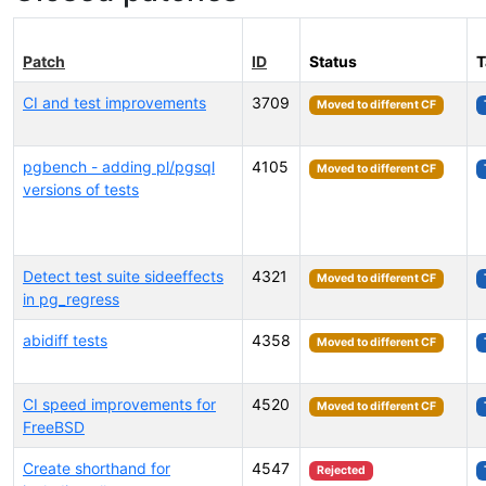
Patch
ID
Status
T
CI and test improvements
3709
Moved to different CF
pgbench - adding pl/pgsql
4105
Moved to different CF
versions of tests
Detect test suite sideeffects
4321
Moved to different CF
in pg_regress
abidiff tests
4358
Moved to different CF
CI speed improvements for
4520
Moved to different CF
FreeBSD
Create shorthand for
4547
Rejected