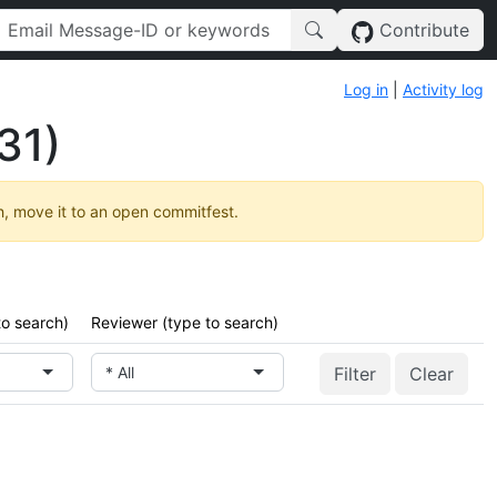
Contribute
Log in
|
Activity log
31)
h, move it to an open commitfest.
to search)
Reviewer (type to search)
* All
Clear