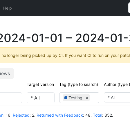
Help
2024-01-01 – 2024-01-
no longer being picked up by CI. If you want CI to run on your patc
iews
Target version
Tag (type to search)
Author (type 
* All
Testing
×
wn
: 16.
Rejected
: 2.
Returned with Feedback
: 48.
Total
: 352.