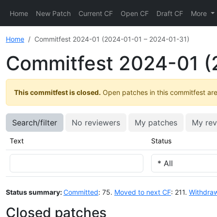
Home
New Patch
Current CF
Open CF
Draft CF
More
Home
Commitfest 2024-01 (2024-01-01 – 2024-01-31)
Commitfest 2024-01 (
This commitfest is closed.
Open patches in this commitfest are 
Search/filter
No reviewers
My patches
My rev
Text
Status
Status summary:
Committed
: 75.
Moved to next CF
: 211.
Withdra
Closed patches