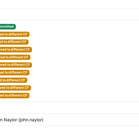
mmitted
d to different CF
d to different CF
ved to different CF
ed to different CF
ved to different CF
d to different CF
 to different CF
ed to different CF
d to different CF
Naylor (john.naylor)