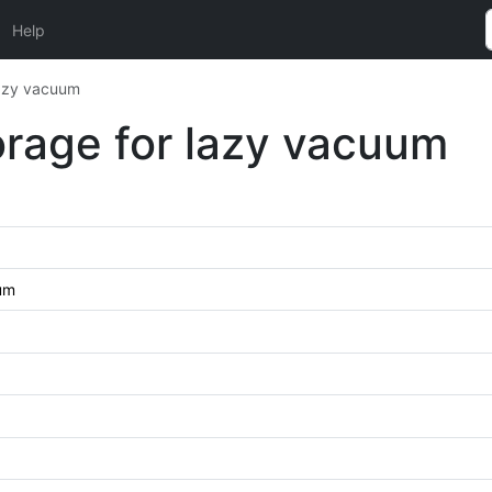
Help
lazy vacuum
orage for lazy vacuum
uum