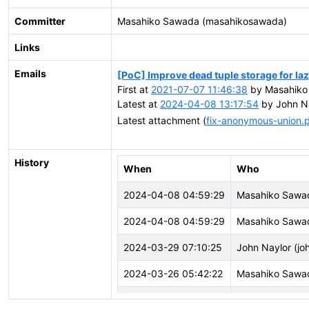
Committer
Masahiko Sawada (masahikosawada)
Links
Emails
[PoC] Improve dead tuple storage for l
First at
2021-07-07 11:46:38
by Masahiko
Latest at
2024-04-08 13:17:54
by John Na
Latest attachment (
fix-anonymous-union.
History
When
Who
2024-04-08 04:59:29
Masahiko Sawa
2024-04-08 04:59:29
Masahiko Sawa
2024-03-29 07:10:25
John Naylor (joh
2024-03-26 05:42:22
Masahiko Sawa
2024-02-01 18:41:49
vigneshwaran C