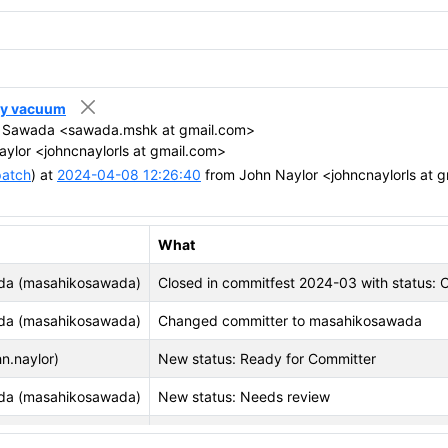
azy vacuum
 Sawada <sawada.mshk at gmail.com>
ylor <johncnaylorls at gmail.com>
patch
) at
2024-04-08 12:26:40
from John Naylor <johncnaylorls at 
What
da (masahikosawada)
Closed in commitfest 2024-03 with status:
da (masahikosawada)
Changed committer to masahikosawada
n.naylor)
New status: Ready for Committer
da (masahikosawada)
New status: Needs review
 (vignesh.postgres)
Closed in commitfest 2024-01 with status: 