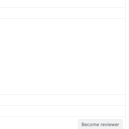
Become reviewer