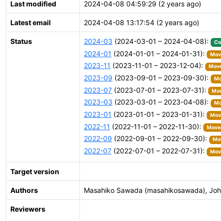
Last modified
2024-04-08 04:59:29 (2 years ago)
Latest email
2024-04-08 13:17:54 (2 years ago)
Status
2024-03
(2024-03-01 – 2024-04-08):
Co
2024-01
(2024-01-01 – 2024-01-31):
Move
2023-11
(2023-11-01 – 2023-12-04):
Move
2023-09
(2023-09-01 – 2023-09-30):
Mo
2023-07
(2023-07-01 – 2023-07-31):
Mov
2023-03
(2023-03-01 – 2023-04-08):
Mo
2023-01
(2023-01-01 – 2023-01-31):
Move
2022-11
(2022-11-01 – 2022-11-30):
Moved
2022-09
(2022-09-01 – 2022-09-30):
Mov
2022-07
(2022-07-01 – 2022-07-31):
Move
Target version
Authors
Masahiko Sawada (masahikosawada), John 
Reviewers