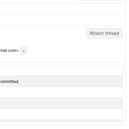
Attach thread
gmail.com>
+
 Committed
Moved to next CF