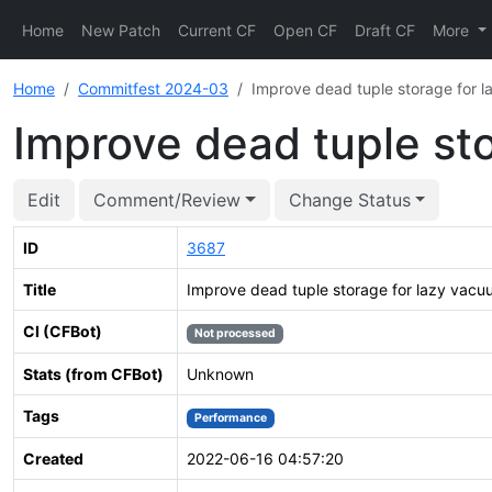
Home
New Patch
Current CF
Open CF
Draft CF
More
Home
Commitfest 2024-03
Improve dead tuple storage for 
Improve dead tuple st
Edit
Comment/Review
Change Status
ID
3687
Title
Improve dead tuple storage for lazy vac
CI (CFBot)
Not processed
Stats (from CFBot)
Unknown
Tags
Performance
Created
2022-06-16 04:57:20