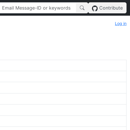
Contribute
Log in