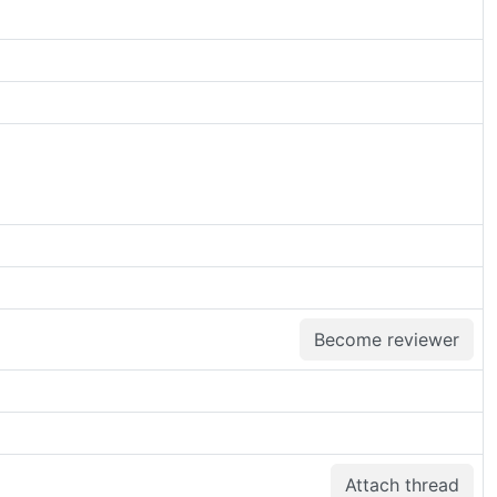
Become reviewer
Attach thread