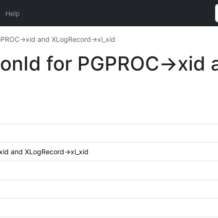
Help
 PGPROC->xid and XLogRecord->xl_xid
tionId for PGPROC->xid
>xid and XLogRecord->xl_xid