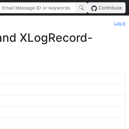
Contribute
Log in
 and XLogRecord-