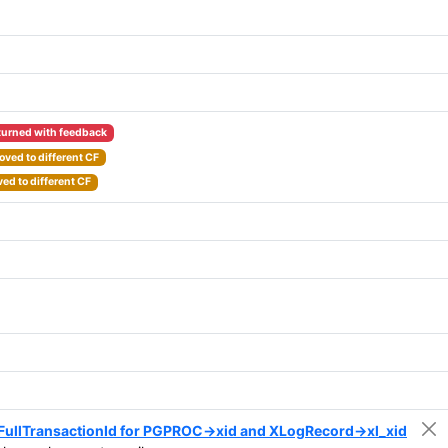
turned with feedback
ved to different CF
ed to different CF
o FullTransactionId for PGPROC->xid and XLogRecord->xl_xid