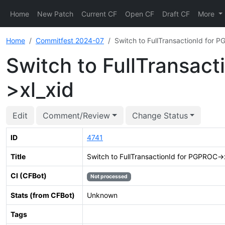
Home
New Patch
Current CF
Open CF
Draft CF
More
Home
Commitfest 2024-07
Switch to FullTransactionId for
Switch to FullTransac
>xl_xid
Edit
Comment/Review
Change Status
ID
4741
Title
Switch to FullTransactionId for PGPROC-
CI (CFBot)
Not processed
Stats (from CFBot)
Unknown
Tags