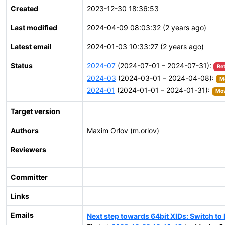
Created
2023-12-30 18:36:53
Last modified
2024-04-09 08:03:32 (2 years ago)
Latest email
2024-01-03 10:33:27 (2 years ago)
Status
2024-07
(2024-07-01 – 2024-07-31):
Re
2024-03
(2024-03-01 – 2024-04-08):
Mo
2024-01
(2024-01-01 – 2024-01-31):
Mov
Target version
Authors
Maxim Orlov (m.orlov)
Reviewers
Committer
Links
Emails
Next step towards 64bit XIDs: Switch t