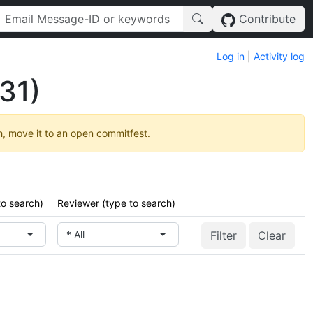
Contribute
Log in
|
Activity log
31)
h, move it to an open commitfest.
to search)
Reviewer (type to search)
* All
Clear