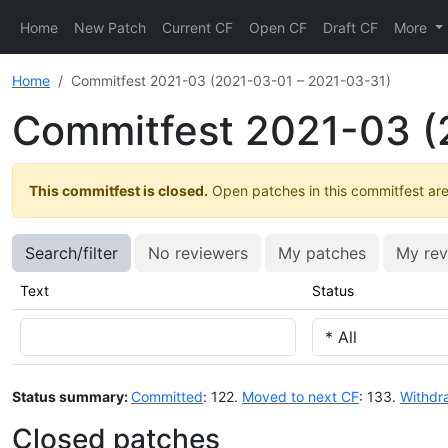
Home
New Patch
Current CF
Open CF
Draft CF
More
Home
Commitfest 2021-03 (2021-03-01 – 2021-03-31)
Commitfest 2021-03 (
This commitfest is closed.
Open patches in this commitfest are 
Search/filter
No reviewers
My patches
My rev
Text
Status
Status summary:
Committed
: 122.
Moved to next CF
: 133.
Withdr
Closed patches