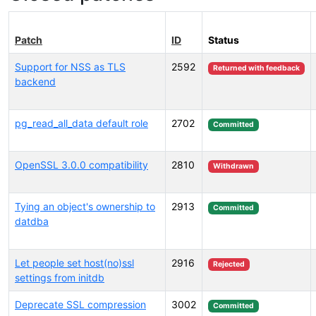
Patch
ID
Status
Support for NSS as TLS
2592
Returned with feedback
backend
pg_read_all_data default role
2702
Committed
OpenSSL 3.0.0 compatibility
2810
Withdrawn
Tying an object's ownership to
2913
Committed
datdba
Let people set host(no)ssl
2916
Rejected
settings from initdb
Deprecate SSL compression
3002
Committed