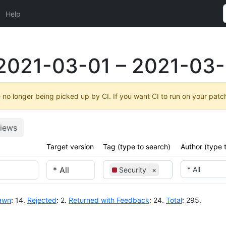
Help
2021-03-01 – 2021-03-
no longer being picked up by CI. If you want CI to run on your patc
iews
Target version
Tag (type to search)
Author (type 
* All
Security
×
awn
: 14.
Rejected
: 2.
Returned with Feedback
: 24.
Total
: 295.