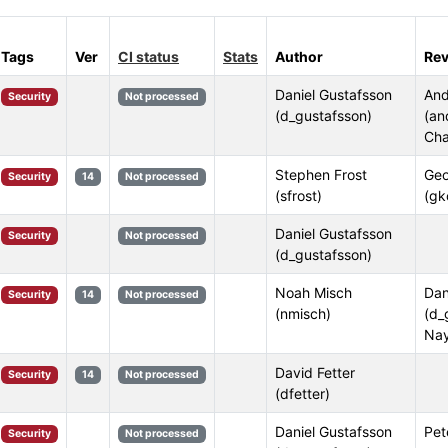
Tags
Ver
CI status
Stats
Author
Rev
Daniel Gustafsson
And
Security
Not processed
(d_gustafsson)
(an
Cha
Stephen Frost
Geo
Security
14
Not processed
(sfrost)
(gk
Daniel Gustafsson
Security
Not processed
(d_gustafsson)
Noah Misch
Dan
Security
14
Not processed
(nmisch)
(d_
Nay
David Fetter
Security
14
Not processed
(dfetter)
Daniel Gustafsson
Pet
Security
Not processed