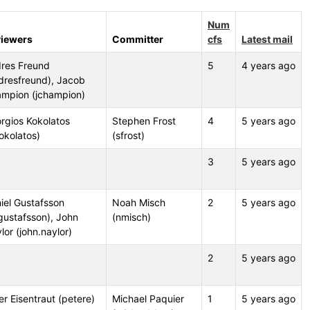
Num
iewers
Committer
cfs
Latest mail
res Freund
5
4 years ago
dresfreund), Jacob
mpion (jchampion)
rgios Kokolatos
Stephen Frost
4
5 years ago
okolatos)
(sfrost)
3
5 years ago
iel Gustafsson
Noah Misch
2
5 years ago
gustafsson), John
(nmisch)
lor (john.naylor)
2
5 years ago
er Eisentraut (petere)
Michael Paquier
1
5 years ago