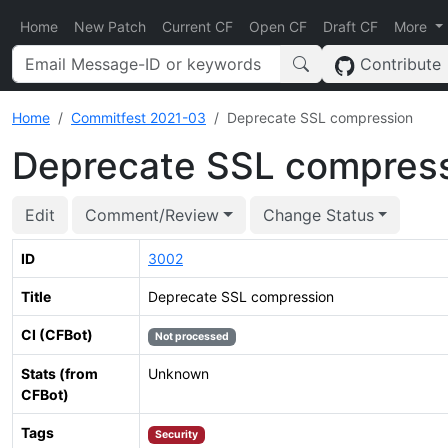
Home
New Patch
Current CF
Open CF
Draft CF
More
Contribute
Home
Commitfest 2021-03
Deprecate SSL compression
Deprecate SSL compres
Edit
Comment/Review
Change Status
ID
3002
Title
Deprecate SSL compression
CI (CFBot)
Not processed
Stats (from
Unknown
CFBot)
Tags
Security