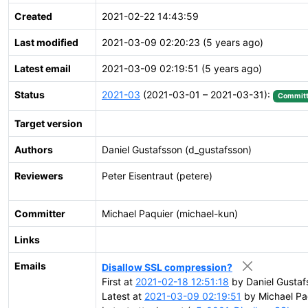
Created
2021-02-22 14:43:59
Last modified
2021-03-09 02:20:23 (5 years ago)
Latest email
2021-03-09 02:19:51 (5 years ago)
Status
2021-03
(2021-03-01 – 2021-03-31):
Commit
Target version
Authors
Daniel Gustafsson (d_gustafsson)
Reviewers
Peter Eisentraut (petere)
Committer
Michael Paquier (michael-kun)
Links
Emails
Disallow SSL compression?
First at
2021-02-18 12:51:18
by Daniel Gustaf
Latest at
2021-03-09 02:19:51
by Michael Pa