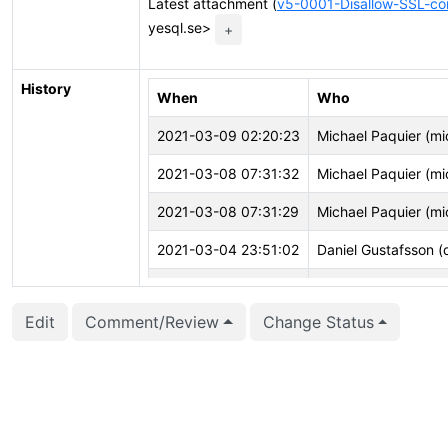
Latest attachment (
v5-0001-Disallow-SSL-co
yesql.se>
+
History
When
Who
2021-03-09 02:20:23
Michael Paquier (mi
2021-03-08 07:31:32
Michael Paquier (mi
2021-03-08 07:31:29
Michael Paquier (mi
2021-03-04 23:51:02
Daniel Gustafsson (
2021-03-04 14:42:23
Peter Eisentraut (pe
Edit
Comment/Review
Change Status
2021-03-03 14:14:14
Peter Eisentraut (pe
2021-02-22 14:44:32
Daniel Gustafsson (
2021-02-22 14:43:59
Daniel Gustafsson (