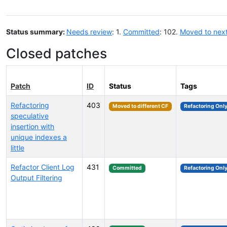
Status summary:
Needs review
: 1.
Committed
: 102.
Moved to nex
Closed patches
Patch
ID
Status
Tags
Refactoring
403
Moved to different CF
Refactoring Onl
speculative
insertion with
unique indexes a
little
Refactor Client Log
431
Committed
Refactoring Onl
Output Filtering