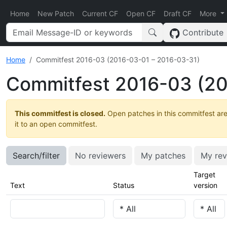
Home
New Patch
Current CF
Open CF
Draft CF
More
Contribute
Home
Commitfest 2016-03 (2016-03-01 – 2016-03-31)
Commitfest 2016-03 (20
This commitfest is closed.
Open patches in this commitfest are
it to an open commitfest.
Search/filter
No reviewers
My patches
My rev
Target
Text
Status
version