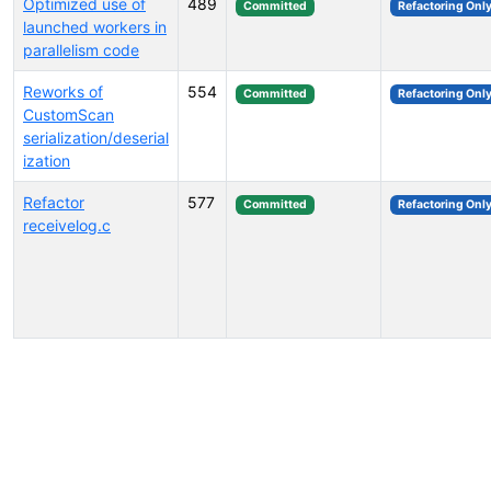
Optimized use of
489
Committed
Refactoring Onl
launched workers in
parallelism code
Reworks of
554
Committed
Refactoring Onl
CustomScan
serialization/deserial
ization
Refactor
577
Committed
Refactoring Onl
receivelog.c
Select tags (type to search by name or description)...