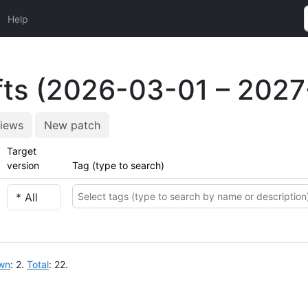
Help
ts (2026-03-01 – 2027
iews
New patch
Target
version
Tag (type to search)
wn
: 2.
Total
: 22.