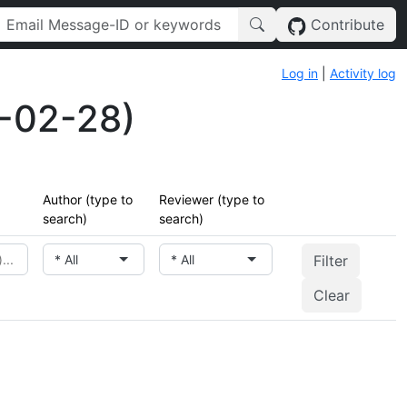
Contribute
Log in
|
Activity log
-02-28)
Author (type to
Reviewer (type to
search)
search)
* All
* All
Clear