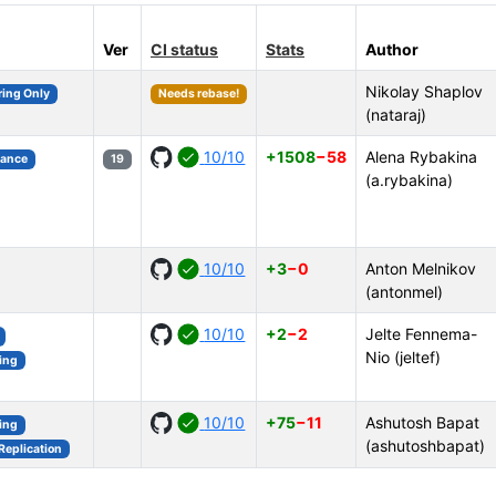
Ver
CI status
Stats
Author
Nikolay Shaplov
ring Only
Needs rebase!
(nataraj)
10/10
+1508
−58
Alena Rybakina
mance
19
(a.rybakina)
10/10
+3
−0
Anton Melnikov
(antonmel)
10/10
+2
−2
Jelte Fennema-
Nio (jeltef)
ing
10/10
+75
−11
Ashutosh Bapat
ing
(ashutoshbapat)
Replication