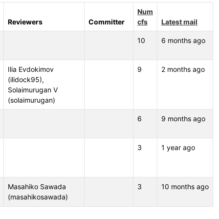
Num
Reviewers
Committer
cfs
Latest mail
10
6 months ago
Ilia Evdokimov
9
2 months ago
(ilidock95),
Solaimurugan V
(solaimurugan)
6
9 months ago
3
1 year ago
Masahiko Sawada
3
10 months ago
(masahikosawada)