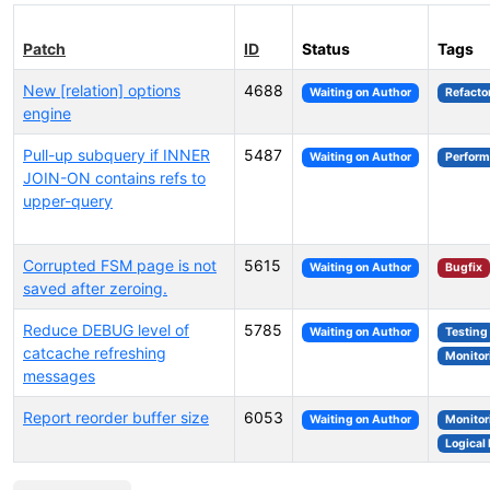
Patch
ID
Status
Tags
New [relation] options
4688
Waiting on Author
Refacto
engine
Pull-up subquery if INNER
5487
Waiting on Author
Perfor
JOIN-ON contains refs to
upper-query
Corrupted FSM page is not
5615
Waiting on Author
Bugfix
saved after zeroing.
Reduce DEBUG level of
5785
Waiting on Author
Testing
catcache refreshing
Monitor
messages
Report reorder buffer size
6053
Waiting on Author
Monitor
Logical 