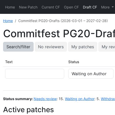
Home
New Patch
Current CF
Open CF
Draft CF
More
Home
Commitfest PG20-Drafts (2026-03-01 – 2027-02-28)
Commitfest PG20-Draf
Search/filter
No reviewers
My patches
My rev
Text
Status
Status summary:
Needs review
: 15.
Waiting on Author
: 5.
Withdra
Active patches