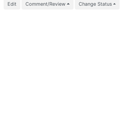
Edit
Comment/Review
Change Status
2025-04-14 04:36:39
Anton Melnikov (ant
2025-03-25 06:28:37
Anton Melnikov (ant
2025-03-25 06:28:07
Anton Melnikov (ant
2025-03-16 13:03:15
vigneshwaran C (vig
2025-02-28 20:37:28
Anton Melnikov (ant
2025-02-28 20:36:05
Anton Melnikov (ant
2025-02-28 20:36:04
Anton Melnikov (ant