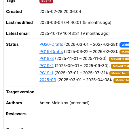
Tags
Bugfix
Created
2025-02-28 20:36:04
Last modified
2026-03-04 04:40:01 (5 months ago)
Latest email
2025-10-19 10:43:31 (9 months ago)
Status
PG20-Drafts
(2026-03-01 – 2027-02-28):
Wait
PG19-Drafts
(2025-06-22 – 2026-02-28):
Move
PG19-3
(2025-11-01 – 2025-11-30):
Moved to dif
PG19-2
(2025-09-01 – 2025-09-30):
Moved to d
PG19-1
(2025-07-01 – 2025-07-31):
Moved to di
2025-03
(2025-03-01 – 2025-04-08):
Moved to 
Target version
Authors
Anton Melnikov (antonmel)
Reviewers