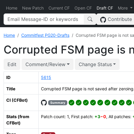
Home
New Patch
Current CF
Open CF
Draft CF
More
Contribute
Home
Commitfest PG20-Drafts
Corrupted FSM page is not sa
Corrupted FSM page is n
Edit
Comment/Review
Change Status
ID
5615
Title
Corrupted FSM page is not saved after zeroing
CI (CFBot)
Summary
Stats (from
Patch count: 1, First patch:
+3
−0
, All patches:
CFBot)