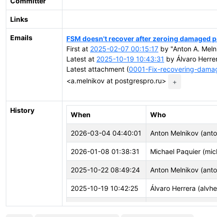
Committer
Links
Emails
FSM doesn't recover after zeroing damaged p
First at
2025-02-07 00:15:17
by "Anton A. Meln
Latest at
2025-10-19 10:43:31
by Álvaro Herrer
Latest attachment (
0001-Fix-recovering-dam
<a.melnikov at postgrespro.ru>
+
History
When
Who
2026-03-04 04:40:01
Anton Melnikov (ant
2026-01-08 01:38:31
Michael Paquier (mic
2025-10-22 08:49:24
Anton Melnikov (ant
2025-10-19 10:42:25
Álvaro Herrera (alvhe
2025-08-29 09:44:03
Anton Melnikov (ant