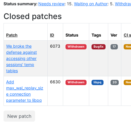
Status summary:
Needs review
: 15.
Waiting on Author
: 5.
Withdra
Closed patches
Patch
ID
Status
Tags
Ver
CI 
We broke the
6073
Withdrawn
Bugfix
17
Nee
defense against
accessing other
sessions' temp
tables
Add
6630
Withdrawn
libpq
20
Nee
max_wal_replay_siz
e connection
parameter to libpq
New patch
Select tags (type to search by name or description)...