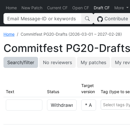
Home
New Patch
Current CF
Open CF
Draft CF
More
Contribute
Home
Commitfest PG20-Drafts (2026-03-01 – 2027-02-28)
Commitfest PG20-Drafts
Search/filter
No reviewers
My patches
My rev
Target
Text
Status
version
Tag (type to se