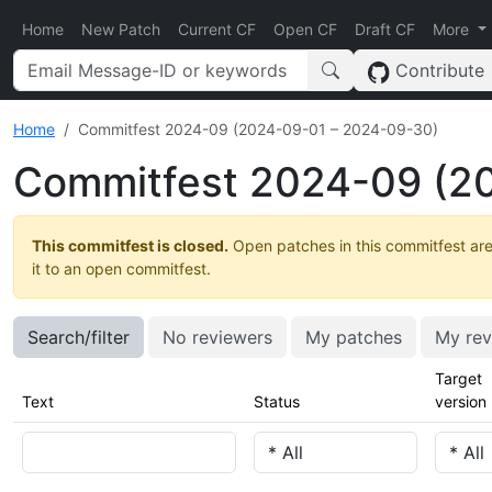
Home
New Patch
Current CF
Open CF
Draft CF
More
Contribute
Home
Commitfest 2024-09 (2024-09-01 – 2024-09-30)
Commitfest 2024-09 (2
This commitfest is closed.
Open patches in this commitfest are
it to an open commitfest.
Search/filter
No reviewers
My patches
My rev
Target
Text
Status
version