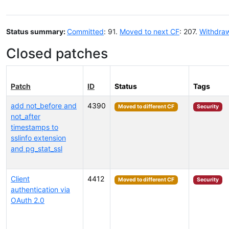
Status summary:
Committed
: 91.
Moved to next CF
: 207.
Withdra
Closed patches
Patch
ID
Status
Tags
add not_before and
4390
Moved to different CF
Security
not_after
timestamps to
sslinfo extension
and pg_stat_ssl
Client
4412
Moved to different CF
Security
authentication via
OAuth 2.0