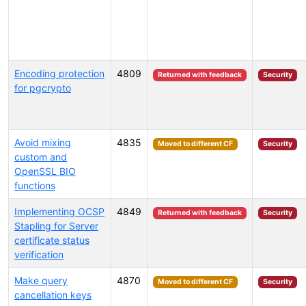
Encoding protection
4809
Returned with feedback
Security
for pgcrypto
Avoid mixing
4835
Moved to different CF
Security
custom and
OpenSSL BIO
functions
Implementing OCSP
4849
Returned with feedback
Security
Stapling for Server
certificate status
verification
Make query
4870
Moved to different CF
Security
cancellation keys