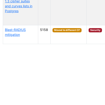
1.3 cipher suites
and curves lists in
Postgres
Blast-RADIUS
5158
Moved to different CF
Security
mitigation
Select tags (type to search by name or description)...