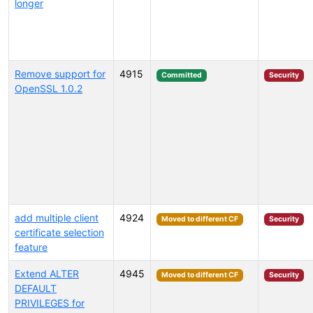
longer
Remove support for
4915
Committed
Security
OpenSSL 1.0.2
add multiple client
4924
Moved to different CF
Security
certificate selection
feature
Extend ALTER
4945
Moved to different CF
Security
DEFAULT
PRIVILEGES for