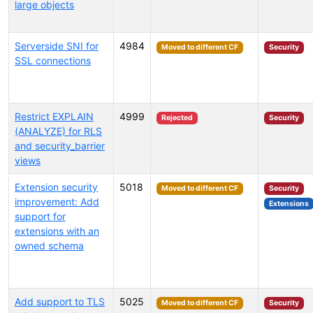
large objects
Serverside SNI for
4984
Moved to different CF
Security
SSL connections
Restrict EXPLAIN
4999
Rejected
Security
(ANALYZE) for RLS
and security_barrier
views
Extension security
5018
Moved to different CF
Security
improvement: Add
Extensions
support for
extensions with an
owned schema
Add support to TLS
5025
Moved to different CF
Security