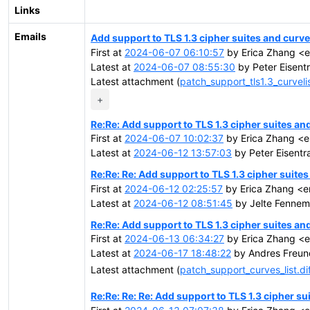
Links
Emails
Add support to TLS 1.3 cipher suites and curves
First at
2024-06-07 06:10:57
by Erica Zhang <
Latest at
2024-06-07 08:55:30
by Peter Eisentr
Latest attachment (
patch_support_tls1.3_curvelis
+
Re:Re: Add support to TLS 1.3 cipher suites and
First at
2024-06-07 10:02:37
by Erica Zhang <
Latest at
2024-06-12 13:57:03
by Peter Eisentra
Re:Re: Re: Add support to TLS 1.3 cipher suites
First at
2024-06-12 02:25:57
by Erica Zhang <e
Latest at
2024-06-12 08:51:45
by Jelte Fennema
Re:Re: Add support to TLS 1.3 cipher suites and
First at
2024-06-13 06:34:27
by Erica Zhang <
Latest at
2024-06-17 18:48:22
by Andres Freun
Latest attachment (
patch_support_curves_list.di
Re:Re: Re: Re: Add support to TLS 1.3 cipher su