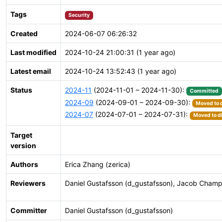
Tags
Security
Created
2024-06-07 06:26:32
Last modified
2024-10-24 21:00:31 (1 year ago)
Latest email
2024-10-24 13:52:43 (1 year ago)
Status
2024-11
(2024-11-01 – 2024-11-30):
Committed
2024-09
(2024-09-01 – 2024-09-30):
Moved to d
2024-07
(2024-07-01 – 2024-07-31):
Moved to di
Target
version
Authors
Erica Zhang (zerica)
Reviewers
Daniel Gustafsson (d_gustafsson), Jacob Champ
Committer
Daniel Gustafsson (d_gustafsson)