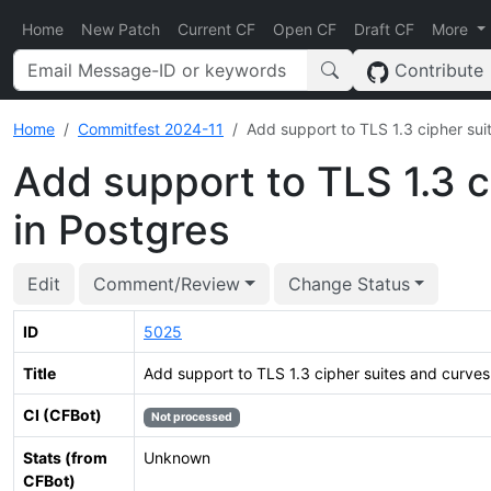
Home
New Patch
Current CF
Open CF
Draft CF
More
Contribute
Home
Commitfest 2024-11
Add support to TLS 1.3 cipher suit
Add support to TLS 1.3 c
in Postgres
Edit
Comment/Review
Change Status
ID
5025
Title
Add support to TLS 1.3 cipher suites and curves 
CI (CFBot)
Not processed
Stats (from
Unknown
CFBot)