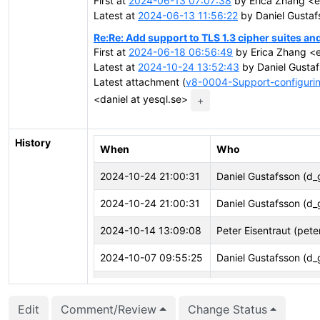
First at
2024-06-13 07:07:38
by Erica Zhang <
Latest at
2024-06-13 11:56:22
by Daniel Gustaf
Re:Re: Add support to TLS 1.3 cipher suites and
First at
2024-06-18 06:56:49
by Erica Zhang <
Latest at
2024-10-24 13:52:43
by Daniel Gustaf
Latest attachment (
v8-0004-Support-configurin
<daniel at yesql.se>
+
History
When
Who
2024-10-24 21:00:31
Daniel Gustafsson (d_
2024-10-24 21:00:31
Daniel Gustafsson (d_
2024-10-14 13:09:08
Peter Eisentraut (pete
2024-10-07 09:55:25
Daniel Gustafsson (d_
2024-09-10 07:32:01
Daniel Gustafsson (d_
Edit
Comment/Review
Change Status
2024-09-05 11:39:57
Peter Eisentraut (pete