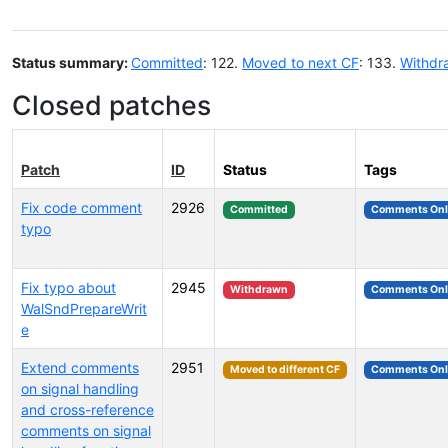
Status summary:
Committed
: 122.
Moved to next CF
: 133.
Withdr
Closed patches
Patch
ID
Status
Tags
Fix code comment
2926
Committed
Comments Onl
typo
Fix typo about
2945
Withdrawn
Comments Onl
WalSndPrepareWrit
e
Extend comments
2951
Moved to different CF
Comments Onl
on signal handling
and cross-reference
comments on signal