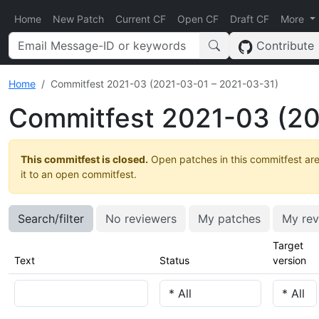
Home
New Patch
Current CF
Open CF
Draft CF
More
Contribute
Home
Commitfest 2021-03 (2021-03-01 – 2021-03-31)
Commitfest 2021-03 (20
This commitfest is closed.
Open patches in this commitfest are
it to an open commitfest.
Search/filter
No reviewers
My patches
My rev
Target
Text
Status
version