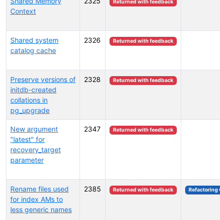
Shared Memory
2325
Returned with feedback
Context
Shared system
2326
Returned with feedback
catalog cache
Preserve versions of
2328
Returned with feedback
initdb-created
collations in
pg_upgrade
New argument
2347
Returned with feedback
"latest" for
recovery_target
parameter
Rename files used
2385
Returned with feedback
Refactoring
for index AMs to
less generic names