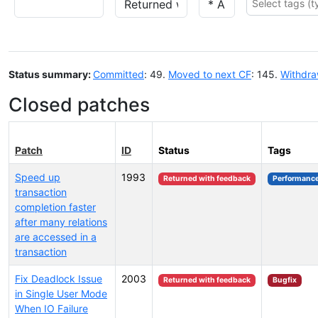
Status summary:
Committed
: 49.
Moved to next CF
: 145.
Withdr
Closed patches
Patch
ID
Status
Tags
Speed up
1993
Returned with feedback
Performanc
transaction
completion faster
after many relations
are accessed in a
transaction
Fix Deadlock Issue
2003
Returned with feedback
Bugfix
in Single User Mode
When IO Failure