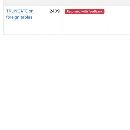
TRUNCATE on
2409
Returned with feedback
foreign tables
Select tags (type to search by name or description)...