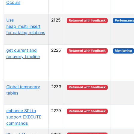
Occurs
Use
2125
Returned with feedback
Performanc
heap_multi_insert
for catalog relations
get current and
2225
Returned with feedback
Monitoring
recovery timeline
Global temporary
2233
Returned with feedback
tables
enhance SPI to
2279
Returned with feedback
support EXECUTE
commands