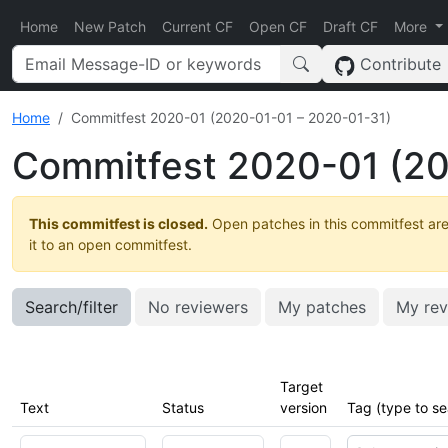
Home
New Patch
Current CF
Open CF
Draft CF
More
Contribute
Home
Commitfest 2020-01 (2020-01-01 – 2020-01-31)
Commitfest 2020-01 (20
This commitfest is closed.
Open patches in this commitfest are
it to an open commitfest.
Search/filter
No reviewers
My patches
My rev
Target
Text
Status
version
Tag (type to se