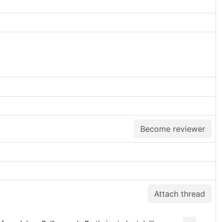
Become reviewer
Attach thread