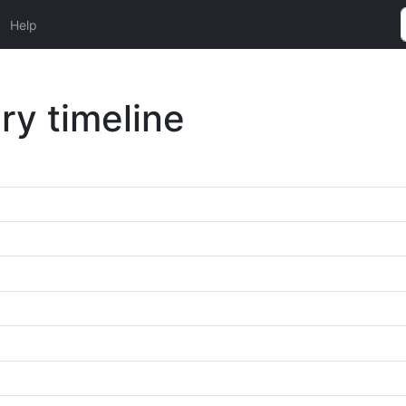
Help
ry timeline