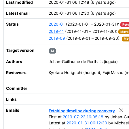
Last modified
2020-01-31 06:12:48 (6 years ago)
Latest email
2020-01-31 06:12:30 (6 years ago)
Status
2020-01
(2020-01-01 – 2020-01-31):
Retu
2019-11
(2019-11-01 – 2019-11-30):
Moved
2019-09
(2019-09-01 – 2019-09-30):
Mov
Target version
13
Authors
Jehan-Guillaume de Rorthais (ioguix)
Reviewers
Kyotaro Horiguchi (horiguti), Fujii Masao (m
Committer
Links
Emails
Fetching timeline during recovery
First at
2019-07-23 16:05:18
by Jehan-Gui
Latest at
2020-01-31 06:12:30
by Michael