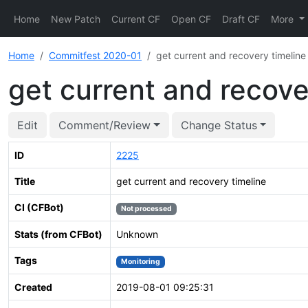
Home
New Patch
Current CF
Open CF
Draft CF
More
Home
Commitfest 2020-01
get current and recovery timeline
get current and recove
Edit
Comment/Review
Change Status
ID
2225
Title
get current and recovery timeline
CI (CFBot)
Not processed
Stats (from CFBot)
Unknown
Tags
Monitoring
Created
2019-08-01 09:25:31