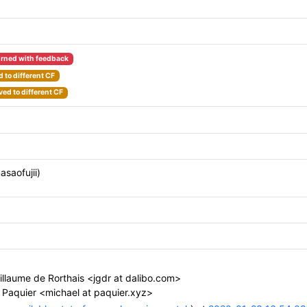
rned with feedback
 to different CF
ed to different CF
asaofujii)
llaume de Rorthais <jgdr at dalibo.com>
 Paquier <michael at paquier.xyz>