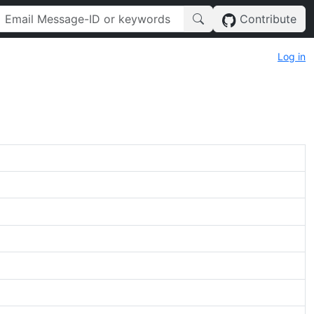
Contribute
Log in