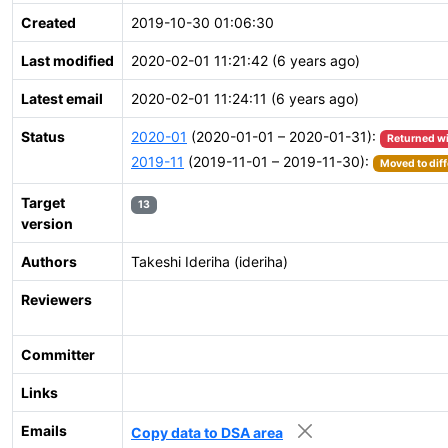
Created
2019-10-30 01:06:30
Last modified
2020-02-01 11:21:42 (6 years ago)
Latest email
2020-02-01 11:24:11 (6 years ago)
Status
2020-01
(2020-01-01 – 2020-01-31):
Returned w
2019-11
(2019-11-01 – 2019-11-30):
Moved to diff
Target
13
version
Authors
Takeshi Ideriha (ideriha)
Reviewers
Committer
Links
Emails
Copy data to DSA area