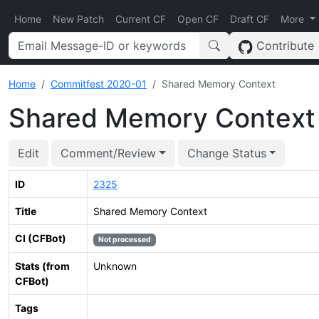
Home
New Patch
Current CF
Open CF
Draft CF
More
Contribute
Home
Commitfest 2020-01
Shared Memory Context
Shared Memory Context
Edit
Comment/Review
Change Status
ID
2325
Title
Shared Memory Context
CI (CFBot)
Not processed
Stats (from
Unknown
CFBot)
Tags