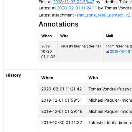
First at
2018-11-07 02:33:47
by "Ideriha, Takesh
Latest at
2020-02-01 11:24:11
by Tomas Vondra
Latest attachment (
shm_zone_retail_context-v2
Annotations
When
Who
Mail
2019-
Takeshi Ideriha (ideriha)
From "ideriha.t
10-30
at
2019-10-18 
01:11:32
History
When
Who
2020-02-01 11:21:42
Tomas Vondra (fuzzyc
2019-12-01 01:59:51
Michael Paquier (mich
2019-12-01 01:59:46
Michael Paquier (mich
2019-10-30 01:11:32
Takeshi Ideriha (iderih