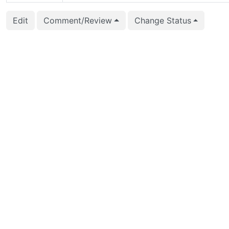
2019-10-30 01:07:16
Takeshi Ideriha (iderih
Edit
Comment/Review
Change Status
2019-10-30 01:07:16
Takeshi Ideriha (iderih
2019-10-30 01:06:30
Takeshi Ideriha (iderih
2019-10-30 01:06:30
Takeshi Ideriha (iderih