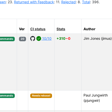
awn
: 23.
Returned with Feedback
: 11.
Rejected
: 8.
Total
: 396.
Ver
CI status
Stats
Author
10/10
+310
−0
Jim Jones (jimus)
Commands
20
Paul Jungwirth
Commands
Needs rebase!
(pjungwir)