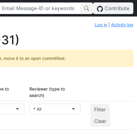
Contribute
Log in
|
Activity log
31)
h, move it to an open commitfest.
pe to
Reviewer (type to
search)
* All
Clear