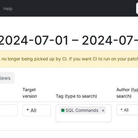
Help
2024-07-01 – 2024-07-
no longer being picked up by CI. If you want CI to run on your patc
iews
Target
Author (ty
version
Tag (type to search)
search)
* All
SQL Commands
×