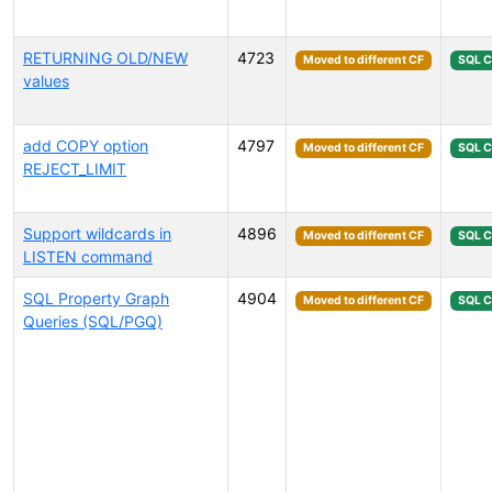
RETURNING OLD/NEW
4723
Moved to different CF
SQL 
values
add COPY option
4797
Moved to different CF
SQL 
REJECT_LIMIT
Support wildcards in
4896
Moved to different CF
SQL 
LISTEN command
SQL Property Graph
4904
Moved to different CF
SQL 
Queries (SQL/PGQ)