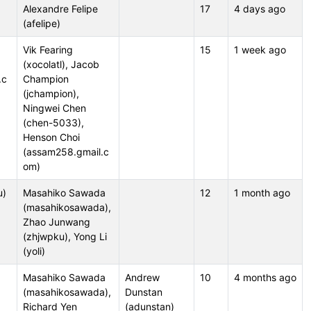
Alexandre Felipe
17
4 days ago
(afelipe)
,
Vik Fearing
15
1 week ago
(xocolatl), Jacob
.c
Champion
(jchampion),
Ningwei Chen
(chen-5033),
Henson Choi
(assam258.gmail.c
om)
u)
Masahiko Sawada
12
1 month ago
(masahikosawada),
Zhao Junwang
(zhjwpku), Yong Li
(yoli)
Masahiko Sawada
Andrew
10
4 months ago
(masahikosawada),
Dunstan
Richard Yen
(adunstan)