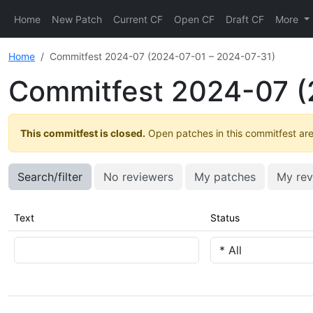
Home
New Patch
Current CF
Open CF
Draft CF
More
Home
Commitfest 2024-07 (2024-07-01 – 2024-07-31)
Commitfest 2024-07 (
This commitfest is closed.
Open patches in this commitfest are 
Search/filter
No reviewers
My patches
My rev
Text
Status