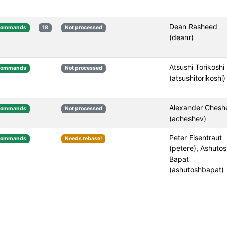
Dean Rasheed
Commands
18
Not processed
(deanr)
Atsushi Torikoshi
Commands
Not processed
(atsushitorikoshi)
Alexander Chesh
Commands
Not processed
(acheshev)
Peter Eisentraut
Commands
Needs rebase!
(petere), Ashuto
Bapat
(ashutoshbapat)