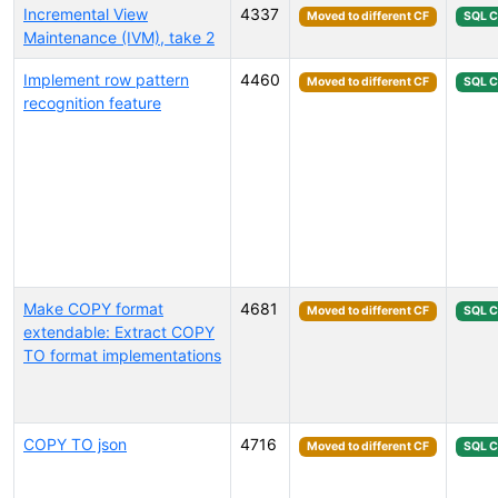
Incremental View
4337
Moved to different CF
SQL 
Maintenance (IVM), take 2
Implement row pattern
4460
Moved to different CF
SQL 
recognition feature
Make COPY format
4681
Moved to different CF
SQL 
extendable: Extract COPY
TO format implementations
COPY TO json
4716
Moved to different CF
SQL 