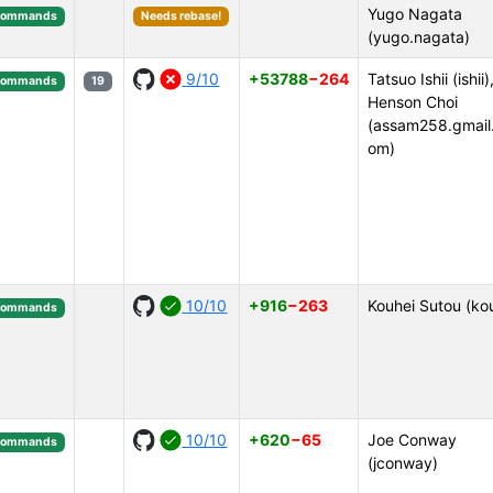
Yugo Nagata
Commands
Needs rebase!
(yugo.nagata)
9/10
+53788
−264
Tatsuo Ishii (ishii)
Commands
19
Henson Choi
(assam258.gmail
om)
10/10
+916
−263
Kouhei Sutou (ko
Commands
10/10
+620
−65
Joe Conway
Commands
(jconway)