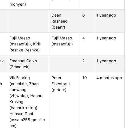
(richyen)
Dean
6
1 year ago
Rasheed
(deanr)
Fujii Masao
Fujii Masao
4
1 year ago
(masaofujii), Kirill
(masaofujii)
Reshke (reshke)
ev
Emanuel Calvo
2
1 year ago
(3manuek)
Vik Fearing
Peter
10
4 months ago
sh
(xocolatl), Zhao
Eisentraut
Junwang
(petere)
(zhjwpku), Hannu
Krosing
(hannukrosing),
Henson Choi
(assam258.gmail.c
om)