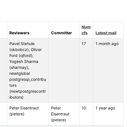
Num
Reviewers
Committer
cfs
Latest mail
Pavel Stehule
17
1 month ago
(okbobcz), Oliver
Ford (ojford),
Yogesh Sharma
(sharmay),
newtglobal
postgresql_contribu
tors
(newtpostgrescontr
ibutors)
Peter Eisentraut
Peter
10
1 year ago
(petere)
Eisentraut
(petere)