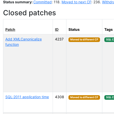
Status summary:
Committed
: 118.
Moved to next CF
: 236.
Withdr
Closed patches
Patch
ID
Status
Tags
Add XMLCanonicalize
4237
Moved to different CF
SQL 
function
SQL:2011 application time
4308
Moved to different CF
SQL 