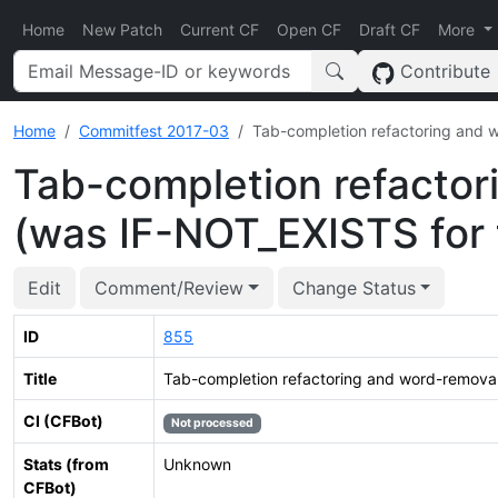
Home
New Patch
Current CF
Open CF
Draft CF
More
Contribute
Home
Commitfest 2017-03
Tab-completion refactoring and 
Tab-completion refactor
(was IF-NOT_EXISTS for 
Edit
Comment/Review
Change Status
ID
855
Title
Tab-completion refactoring and word-removal
CI (CFBot)
Not processed
Stats (from
Unknown
CFBot)