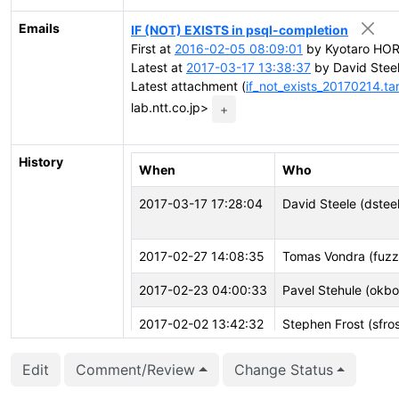
Emails
IF (NOT) EXISTS in psql-completion
First at
2016-02-05 08:09:01
by Kyotaro HORI
Latest at
2017-03-17 13:38:37
by David Stee
Latest attachment (
if_not_exists_20170214.ta
lab.ntt.co.jp>
+
History
When
Who
2017-03-17 17:28:04
David Steele (dstee
2017-02-27 14:08:35
Tomas Vondra (fuzz
2017-02-23 04:00:33
Pavel Stehule (okb
2017-02-02 13:42:32
Stephen Frost (sfros
2017-01-31 05:51:25
Michael Paquier (mi
Edit
Comment/Review
Change Status
2017-01-31 05:51:19
Michael Paquier (mi