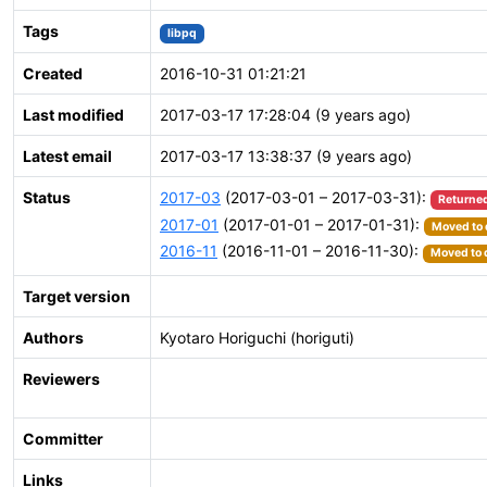
Tags
libpq
Created
2016-10-31 01:21:21
Last modified
2017-03-17 17:28:04 (9 years ago)
Latest email
2017-03-17 13:38:37 (9 years ago)
Status
2017-03
(2017-03-01 – 2017-03-31):
Returned
2017-01
(2017-01-01 – 2017-01-31):
Moved to 
2016-11
(2016-11-01 – 2016-11-30):
Moved to 
Target version
Authors
Kyotaro Horiguchi (horiguti)
Reviewers
Committer
Links