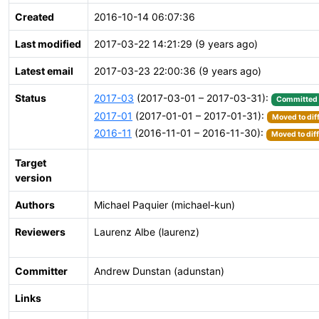
Created
2016-10-14 06:07:36
Last modified
2017-03-22 14:21:29 (9 years ago)
Latest email
2017-03-23 22:00:36 (9 years ago)
Status
2017-03
(2017-03-01 – 2017-03-31):
Committed
2017-01
(2017-01-01 – 2017-01-31):
Moved to dif
2016-11
(2016-11-01 – 2016-11-30):
Moved to dif
Target
version
Authors
Michael Paquier (michael-kun)
Reviewers
Laurenz Albe (laurenz)
Committer
Andrew Dunstan (adunstan)
Links