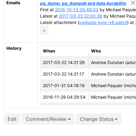
Emails
pg_dump, pg_dumpall and data durability
First at
2016-10-13 05:49:03
by Michael Paquie
Latest at
2017-03-23 22:00:36
by Michael Paqu
Latest attachment (
pgdump-sync-v6.patch
) at
+
History
When
Who
2017-03-22 14:21:29
Andrew Dunstan (adun
2017-03-22 14:21:17
Andrew Dunstan (adun
2017-01-31 04:18:19
Michael Paquier (mich
2016-11-29 04:29:54
Michael Paquier (mich
2016-11-14 09:10:09
Laurenz Albe (laurenz)
Edit
Comment/Review
Change Status
2016-10-25 13:46:52
Laurenz Albe (laurenz)
2016-10-14 06:07:57
Michael Paquier (mich