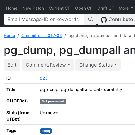
Home
New Patch
Current CF
Open CF
Draft CF
More
Contribute
Home
Commitfest 2017-03
pg_dump, pg_dumpall and data du
pg_dump, pg_dumpall and
Edit
Comment/Review
Change Status
ID
823
Title
pg_dump, pg_dumpall and data durability
CI (CFBot)
Not processed
Stats (from
Unknown
CFBot)
Tags
libpq