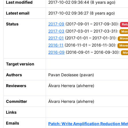
Last modified
2017-10-02 09:36:44 (8 years ago)
Latest email
2017-10-02 09:36:27 (8 years ago)
Status
2017-09
(2017-09-01 – 2017-09-30):
Ret
2017-03
(2017-03-01 – 2017-03-31):
Move
2017-01
(2017-01-01 – 2017-01-31):
Moved
2016-11
(2016-11-01 – 2016-11-30):
Moved
2016-09
(2016-09-01 – 2016-09-30):
Mov
Target version
Authors
Pavan Deolasee (pavan)
Reviewers
Álvaro Herrera (alvherre)
Committer
Álvaro Herrera (alvherre)
Links
Emails
Patch: Write Amplification Reduction 