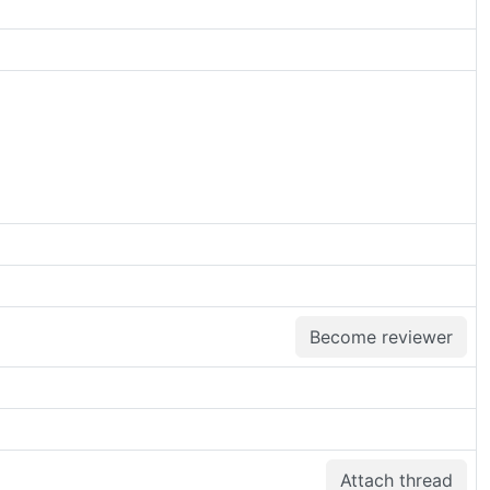
Become reviewer
Attach thread