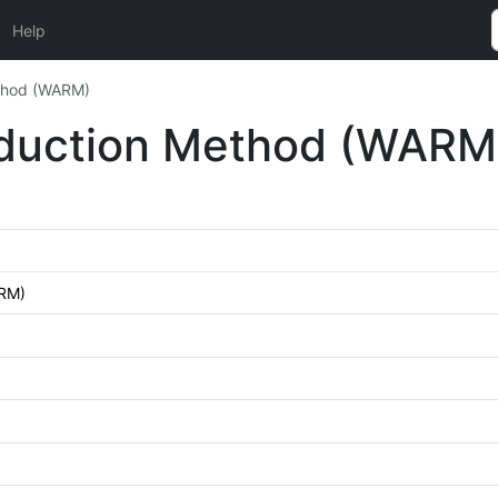
Help
ethod (WARM)
Reduction Method (WARM
ARM)