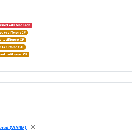
urned with feedback
d to different CF
 to different CF
 to different CF
ed to different CF
Method (WARM)