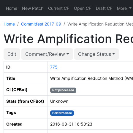
Home
New Patch
Current CF
Open CF
Draft CF
More
Home
Commitfest 2017-09
Write Amplification Reduction M
Write Amplification 
Edit
Comment/Review
Change Status
ID
775
Title
Write Amplification Reduction Method (W
CI (CFBot)
Not processed
Stats (from CFBot)
Unknown
Tags
Performance
Created
2016-08-31 16:50:23