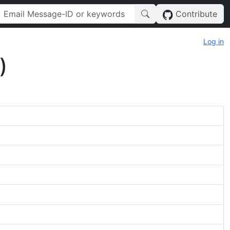
Contribute
Log in
)