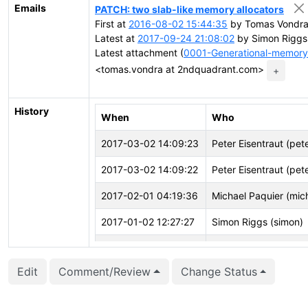
Emails
PATCH: two slab-like memory allocators
First at
2016-08-02 15:44:35
by Tomas Vondra
Latest at
2017-09-24 21:08:02
by Simon Riggs
Latest attachment (
0001-Generational-memory-
<tomas.vondra at 2ndquadrant.com>
+
History
When
Who
2017-03-02 14:09:23
Peter Eisentraut (pet
2017-03-02 14:09:22
Peter Eisentraut (pet
2017-02-01 04:19:36
Michael Paquier (mic
2017-01-02 12:27:27
Simon Riggs (simon)
2016-12-13 01:31:21
Petr Jelínek (pjmodo
Edit
Comment/Review
Change Status
2016-12-02 06:49:54
Haribabu Kommi (har
2016-10-25 21:49:05
Tomas Vondra (fuzzy