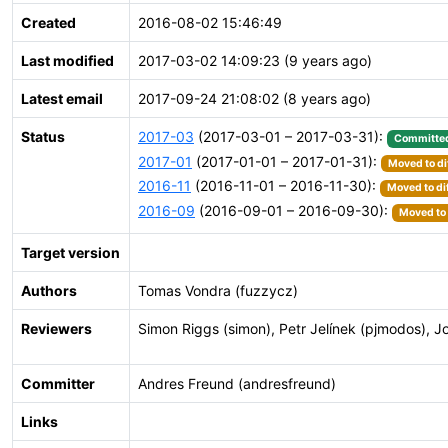
Created
2016-08-02 15:46:49
Last modified
2017-03-02 14:09:23 (9 years ago)
Latest email
2017-09-24 21:08:02 (8 years ago)
Status
2017-03
(2017-03-01 – 2017-03-31):
Committe
2017-01
(2017-01-01 – 2017-01-31):
Moved to di
2016-11
(2016-11-01 – 2016-11-30):
Moved to di
2016-09
(2016-09-01 – 2016-09-30):
Moved to 
Target version
Authors
Tomas Vondra (fuzzycz)
Reviewers
Simon Riggs (simon), Petr Jelínek (pjmodos), 
Committer
Andres Freund (andresfreund)
Links