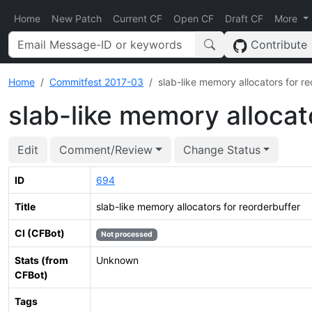
Home
New Patch
Current CF
Open CF
Draft CF
More
Contribute
Home
Commitfest 2017-03
slab-like memory allocators for r
slab-like memory allocat
Edit
Comment/Review
Change Status
ID
694
Title
slab-like memory allocators for reorderbuffer
CI (CFBot)
Not processed
Stats (from
Unknown
CFBot)
Tags