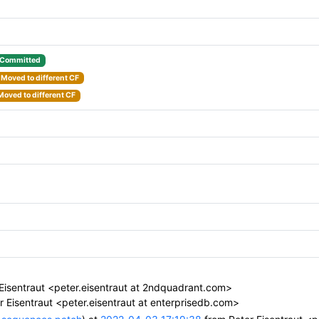
Committed
Moved to different CF
Moved to different CF
Eisentraut <peter.eisentraut at 2ndquadrant.com>
 Eisentraut <peter.eisentraut at enterprisedb.com>