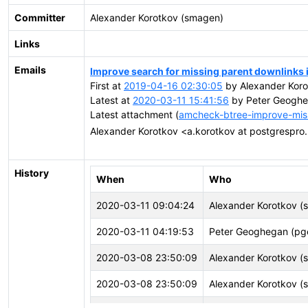
Committer
Alexander Korotkov (smagen)
Links
Emails
Improve search for missing parent downlinks
First at
2019-04-16 02:30:05
by Alexander Koro
Latest at
2020-03-11 15:41:56
by Peter Geoghe
Latest attachment (
amcheck-btree-improve-mis
Alexander Korotkov <a.korotkov at postgrespro
History
When
Who
2020-03-11 09:04:24
Alexander Korotkov (
2020-03-11 04:19:53
Peter Geoghegan (p
2020-03-08 23:50:09
Alexander Korotkov (
2020-03-08 23:50:09
Alexander Korotkov (