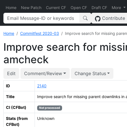
Home
New Patch
Current CF
Open CF
Draft CF
More
Contribute
Home
Commitfest 2020-03
Improve search for missing pare
Improve search for missi
amcheck
Edit
Comment/Review
Change Status
ID
2140
Title
Improve search for missing parent downlinks in
CI (CFBot)
Not processed
Stats (from
Unknown
CFBot)