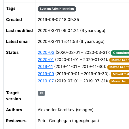
Tags
System Administration
Created
2019-06-07 18:09:35
Last modified
2020-03-11 09:04:24 (6 years ago)
Latest email
2020-03-11 15:41:56 (6 years ago)
Status
2020-03
(2020-03-01 – 2020-03-31):
Committe
2020-01
(2020-01-01 – 2020-01-31):
Moved to di
2019-11
(2019-11-01 – 2019-11-30):
Moved to diff
2019-09
(2019-09-01 – 2019-09-30):
Moved to d
2019-07
(2019-07-01 – 2019-07-31):
Moved to di
Target
13
version
Authors
Alexander Korotkov (smagen)
Reviewers
Peter Geoghegan (pgeoghegan)