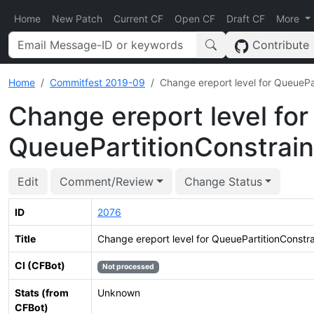
Home
New Patch
Current CF
Open CF
Draft CF
More
Contribute
Home
Commitfest 2019-09
Change ereport level for QueuePar
Change ereport level for
QueuePartitionConstrain
Edit
Comment/Review
Change Status
ID
2076
Title
Change ereport level for QueuePartitionConstra
CI (CFBot)
Not processed
Stats (from
Unknown
CFBot)