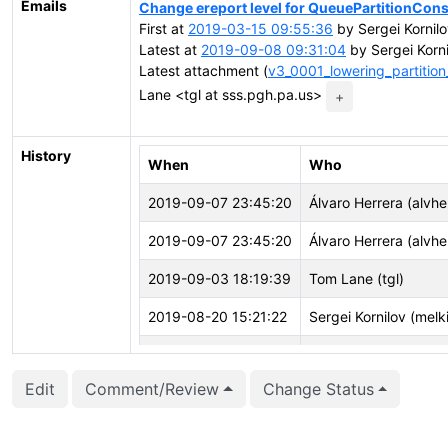
Emails
Change ereport level for QueuePartitionCons
First at
2019-03-15 09:55:36
by Sergei Kornilo
Latest at
2019-09-08 09:31:04
by Sergei Korni
Latest attachment (
v3_0001_lowering_partition
Lane <tgl at sss.pgh.pa.us>
+
History
When
Who
2019-09-07 23:45:20
Álvaro Herrera (alvhe
2019-09-07 23:45:20
Álvaro Herrera (alvhe
2019-09-03 18:19:39
Tom Lane (tgl)
2019-08-20 15:21:22
Sergei Kornilov (melki
2019-08-15 14:49:32
Sergei Kornilov (melki
Edit
Comment/Review
Change Status
2019-08-01 22:08:49
Thomas Munro (macd
2019-07-14 23:28:51
Thomas Munro (macd