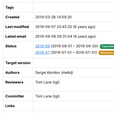
Tags
Created
2019-03-28 14:59:20
Last modified
2019-09-07 23:45:20 (6 years ago)
Latest email
2019-09-08 09:31:04 (6 years ago)
Status
2019-09
(2019-09-01 – 2019-09-30):
Committ
2019-07
(2019-07-01 – 2019-07-31):
Moved to d
Target version
Authors
Sergei Kornilov (melkij)
Reviewers
Tom Lane (tgl)
Committer
Tom Lane (tgl)
Links