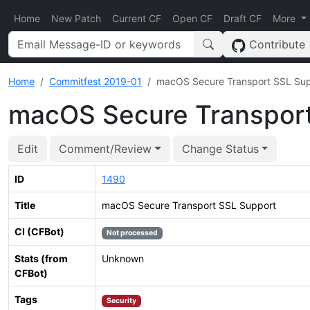
Home
New Patch
Current CF
Open CF
Draft CF
More
Contribute
Home
Commitfest 2019-01
macOS Secure Transport SSL Su
macOS Secure Transpor
Edit
Comment/Review
Change Status
ID
1490
Title
macOS Secure Transport SSL Support
CI (CFBot)
Not processed
Stats (from
Unknown
CFBot)
Tags
Security