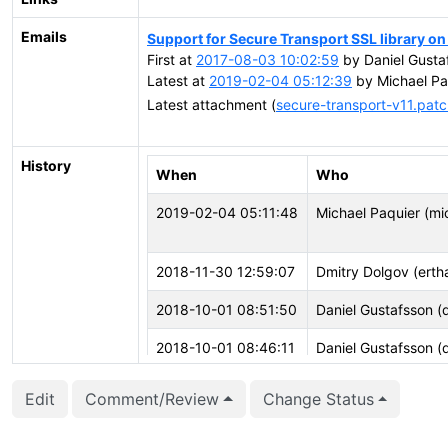
Emails
Support for Secure Transport SSL library o
First at
2017-08-03 10:02:59
by Daniel Gustaf
Latest at
2019-02-04 05:12:39
by Michael Pa
Latest attachment (
secure-transport-v11.pat
History
When
Who
2019-02-04 05:11:48
Michael Paquier (mi
2018-11-30 12:59:07
Dmitry Dolgov (ertha
2018-10-01 08:51:50
Daniel Gustafsson (
2018-10-01 08:46:11
Daniel Gustafsson (
2018-08-10 22:54:35
Andrew Dunstan (ad
Edit
Comment/Review
Change Status
2018-08-10 22:40:17
Andrew Dunstan (ad