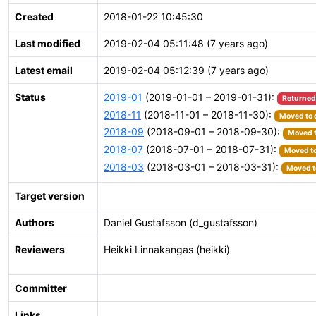
Created
2018-01-22 10:45:30
Last modified
2019-02-04 05:11:48 (7 years ago)
Latest email
2019-02-04 05:12:39 (7 years ago)
Status
2019-01
(2019-01-01 – 2019-01-31):
Returned
2018-11
(2018-11-01 – 2018-11-30):
Moved to 
2018-09
(2018-09-01 – 2018-09-30):
Moved t
2018-07
(2018-07-01 – 2018-07-31):
Moved to
2018-03
(2018-03-01 – 2018-03-31):
Moved to
Target version
Authors
Daniel Gustafsson (d_gustafsson)
Reviewers
Heikki Linnakangas (heikki)
Committer
Links