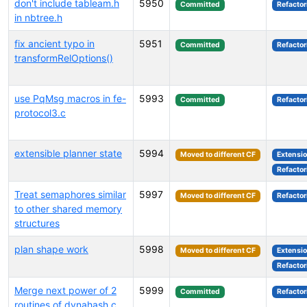
don't include tableam.h
5950
Committed
Refactor
in nbtree.h
fix ancient typo in
5951
Committed
Refactor
transformRelOptions()
use PqMsg macros in fe-
5993
Committed
Refactor
protocol3.c
extensible planner state
5994
Moved to different CF
Extensi
Refactor
Treat semaphores similar
5997
Moved to different CF
Refactor
to other shared memory
structures
plan shape work
5998
Moved to different CF
Extensi
Refactor
Merge next power of 2
5999
Committed
Refactor
routines of dynahash.c