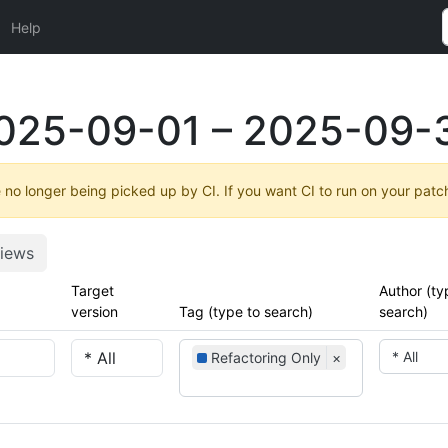
Help
025-09-01 – 2025-09-
no longer being picked up by CI. If you want CI to run on your patc
iews
Target
Author (ty
version
Tag (type to search)
search)
* All
Refactoring Only
×