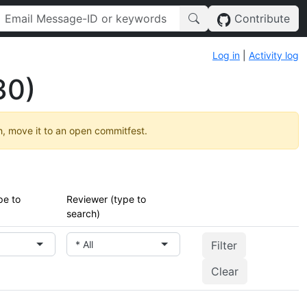
Contribute
Log in
|
Activity log
30)
h, move it to an open commitfest.
pe to
Reviewer (type to
search)
* All
Clear