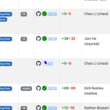
10/10
+5
−5
Chao Li (chaol)
ing Only
19
ance
10/10
+36
−32
Jian He
ing Only
19
(stayreal)
0/1
+0
−0
Chao Li (chaol)
ing Only
10/10
+69
−69
Kirill Reshke
ing Only
stable
(reshke)
10/10
+12
−16
Nathan Bossart
ing Only
19