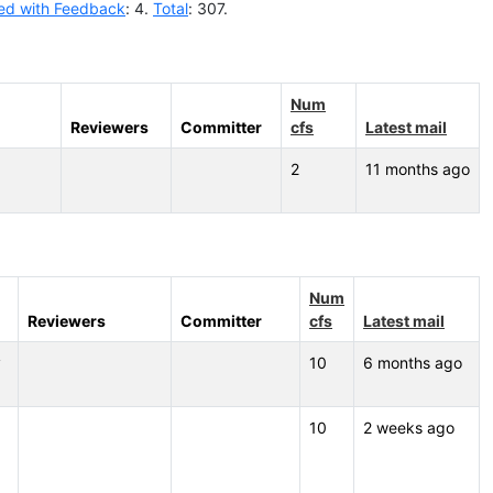
ed with Feedback
: 4.
Total
: 307.
Num
Reviewers
Committer
cfs
Latest mail
2
11 months ago
Num
Reviewers
Committer
cfs
Latest mail
v
10
6 months ago
10
2 weeks ago