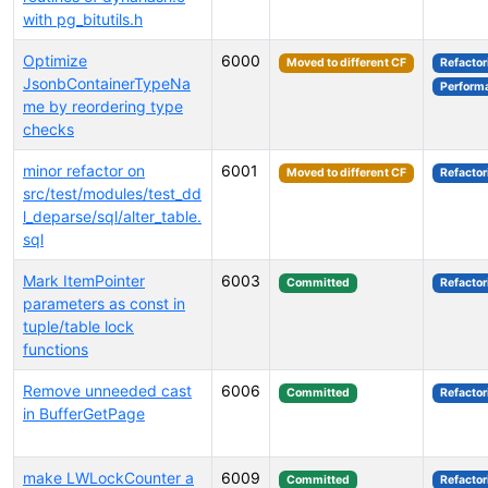
with pg_bitutils.h
Optimize
6000
Moved to different CF
Refactor
JsonbContainerTypeNa
Perform
me by reordering type
checks
minor refactor on
6001
Moved to different CF
Refactor
src/test/modules/test_dd
l_deparse/sql/alter_table.
sql
Mark ItemPointer
6003
Committed
Refactor
parameters as const in
tuple/table lock
functions
Remove unneeded cast
6006
Committed
Refactor
in BufferGetPage
make LWLockCounter a
6009
Committed
Refactor