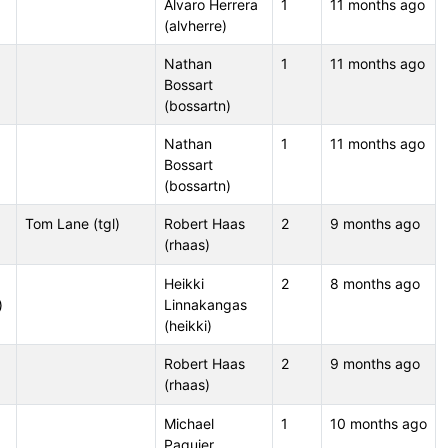
Álvaro Herrera
1
11 months ago
(alvherre)
Nathan
1
11 months ago
Bossart
(bossartn)
Nathan
1
11 months ago
Bossart
(bossartn)
Tom Lane (tgl)
Robert Haas
2
9 months ago
(rhaas)
Heikki
2
8 months ago
)
Linnakangas
(heikki)
Robert Haas
2
9 months ago
(rhaas)
Michael
1
10 months ago
Paquier