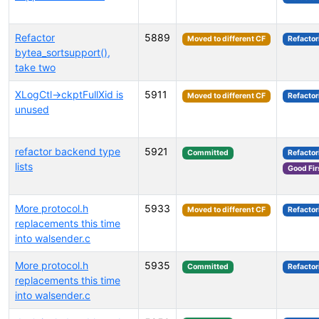
Refactor
5889
Moved to different CF
Refactor
bytea_sortsupport(),
take two
XLogCtl->ckptFullXid is
5911
Moved to different CF
Refactor
unused
refactor backend type
5921
Committed
Refactor
lists
Good Fir
More protocol.h
5933
Moved to different CF
Refactor
replacements this time
into walsender.c
More protocol.h
5935
Committed
Refactor
replacements this time
into walsender.c