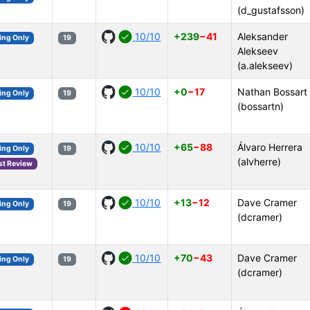
(d_gustafsson)
10/10
+239
−41
Aleksander
ing Only
19
Alekseev
(a.alekseev)
10/10
+0
−17
Nathan Bossart
ing Only
19
(bossartn)
10/10
+65
−88
Álvaro Herrera
ing Only
19
(alvherre)
st Review
10/10
+13
−12
Dave Cramer
ing Only
19
(dcramer)
10/10
+70
−43
Dave Cramer
ing Only
19
(dcramer)