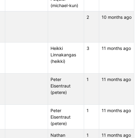
(michael-kun)
2
10 months ago
Heikki
3
11 months ago
Linnakangas
(heikki)
Peter
1
11 months ago
Eisentraut
(petere)
Peter
1
11 months ago
Eisentraut
(petere)
Nathan
1
11 months ago