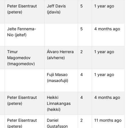
Peter Eisentraut
Jeff Davis
5
1 year ago
(petere)
(jdavis)
Jelte Fennema-
5
4 months ago
Nio (jeltef)
v
Timur
Álvaro Herrera
2
1 year ago
Magomedov
(alvherre)
(tmagomedov)
Fujii Masao
4
1 year ago
(masaofujii)
Peter Eisentraut
Heikki
4
4 months ago
(petere)
Linnakangas
(heikki)
Peter Eisentraut
Daniel
2
11 months ago
(petere)
Gustafsson