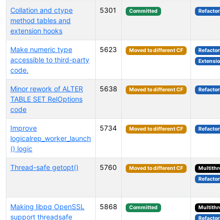
Collation and ctype
5301
Committed
Refactor
method tables and
extension hooks
Make numeric type
5623
Moved to different CF
Refactor
accessible to third-party
Extensi
code.
Minor rework of ALTER
5638
Moved to different CF
Refactor
TABLE SET RelOptions
code
Improve
5734
Moved to different CF
Refactor
logicalrep_worker_launch
() logic
Thread-safe getopt()
5760
Moved to different CF
Multith
Refactor
Making libpq OpenSSL
5868
Committed
Multith
support threadsafe
Refactor