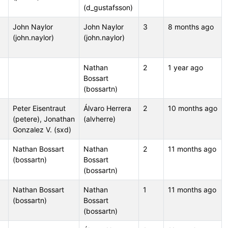
(d_gustafsson)
John Naylor
John Naylor
3
8 months ago
(john.naylor)
(john.naylor)
Nathan
2
1 year ago
Bossart
(bossartn)
Peter Eisentraut
Álvaro Herrera
2
10 months ago
(petere), Jonathan
(alvherre)
Gonzalez V. (sxd)
Nathan Bossart
Nathan
2
11 months ago
(bossartn)
Bossart
(bossartn)
Nathan Bossart
Nathan
1
11 months ago
(bossartn)
Bossart
(bossartn)