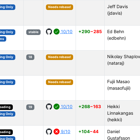
Jeff Davis
ing Only
Needs rebase!
(jdavis)
10/10
+290
−285
Ed Behn
ing Only
stable
(edbehn)
ons
Nikolay Shaplo
ing Only
18
Needs rebase!
(nataraj)
Fujii Masao
ing Only
Needs rebase!
(masaofujii)
10/10
+268
−163
Heikki
reading
19
Linnakangas
ing Only
(heikki)
9/10
+104
−44
Daniel
reading
Gustafsson
ing Only