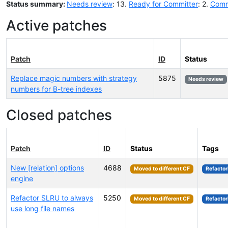
Status summary:
Needs review
: 13.
Ready for Committer
: 2.
Comm
Active patches
Patch
ID
Status
Replace magic numbers with strategy
5875
Needs review
numbers for B-tree indexes
Closed patches
Patch
ID
Status
Tags
New [relation] options
4688
Moved to different CF
Refactor
engine
Refactor SLRU to always
5250
Moved to different CF
Refactor
use long file names