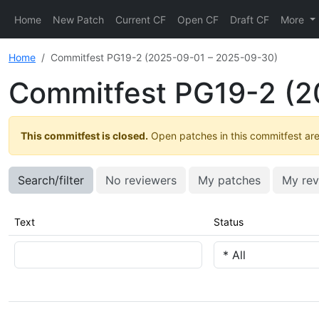
Home
New Patch
Current CF
Open CF
Draft CF
More
Home
Commitfest PG19-2 (2025-09-01 – 2025-09-30)
Commitfest PG19-2 (2
This commitfest is closed.
Open patches in this commitfest are 
Search/filter
No reviewers
My patches
My rev
Text
Status