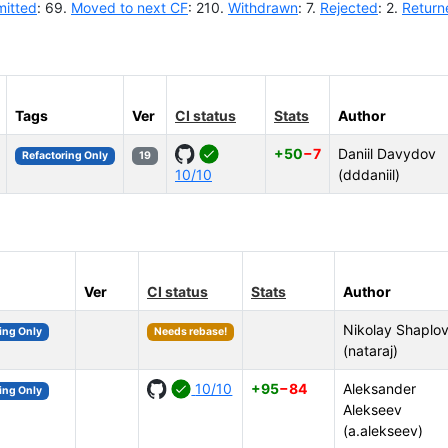
itted
: 69.
Moved to next CF
: 210.
Withdrawn
: 7.
Rejected
: 2.
Return
Tags
Ver
CI status
Stats
Author
+50
−7
Daniil Davydov
Refactoring Only
19
10/10
(dddaniil)
Ver
CI status
Stats
Author
Nikolay Shaplo
ing Only
Needs rebase!
(nataraj)
10/10
+95
−84
Aleksander
ing Only
Alekseev
(a.alekseev)