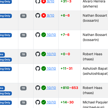
9/10
+31
−3
Álvaro Herrera
ing Only
(alvherre)
9/10
+6
−6
Nathan Bossart
ing Only
19
(bossartn)
10/10
+7
−6
Nathan Bossart
ing Only
19
(bossartn)
10/10
+0
−0
Robert Haas
ons
19
(rhaas)
ing Only
10/10
+11
−31
Ashutosh Bapat
ing Only
(ashutoshbapat
10/10
+810
−653
Robert Haas
ons
19
(rhaas)
ing Only
10/10
+14
−30
Michael Paquier
ing Only
19
(michael-kun)