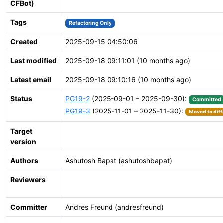
CFBot)
Tags
Refactoring Only
Created
2025-09-15 04:50:06
Last modified
2025-09-18 09:11:01 (10 months ago)
Latest email
2025-09-18 09:10:16 (10 months ago)
Status
PG19-2
(2025-09-01 – 2025-09-30):
Committed
PG19-3
(2025-11-01 – 2025-11-30):
Moved to diff
Target
version
Authors
Ashutosh Bapat (ashutoshbapat)
Reviewers
Committer
Andres Freund (andresfreund)