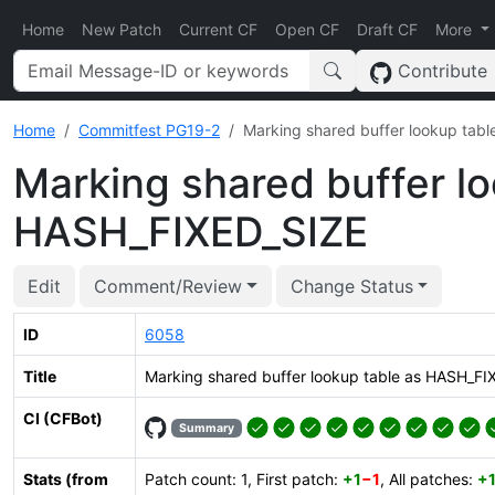
Home
New Patch
Current CF
Open CF
Draft CF
More
Contribute
Home
Commitfest PG19-2
Marking shared buffer lookup tab
Marking shared buffer lo
HASH_FIXED_SIZE
Edit
Comment/Review
Change Status
ID
6058
Title
Marking shared buffer lookup table as HASH_FI
CI (CFBot)
Summary
Stats (from
Patch count: 1, First patch:
+1
−1
, All patches:
+