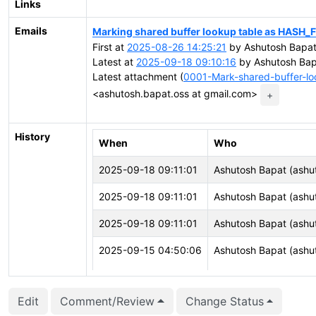
Links
Emails
Marking shared buffer lookup table as HASH_
First at
2025-08-26 14:25:21
by Ashutosh Bapat
Latest at
2025-09-18 09:10:16
by Ashutosh Bap
Latest attachment (
0001-Mark-shared-buffer-l
<ashutosh.bapat.oss at gmail.com>
+
History
When
Who
2025-09-18 09:11:01
Ashutosh Bapat (ashu
2025-09-18 09:11:01
Ashutosh Bapat (ashu
2025-09-18 09:11:01
Ashutosh Bapat (ashu
2025-09-15 04:50:06
Ashutosh Bapat (ashu
2025-09-15 04:50:06
Ashutosh Bapat (ashu
Edit
Comment/Review
Change Status