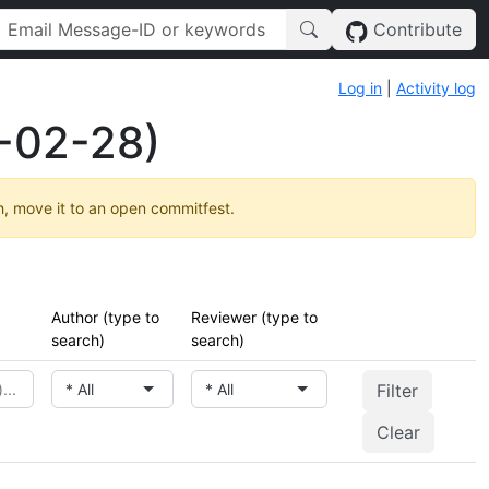
Contribute
Log in
|
Activity log
-02-28)
h, move it to an open commitfest.
Author (type to
Reviewer (type to
search)
search)
* All
* All
Clear