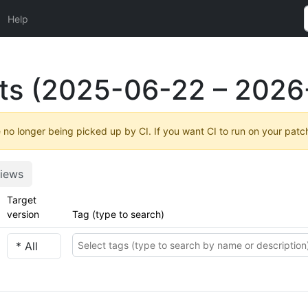
Help
ts (2025-06-22 – 2026
no longer being picked up by CI. If you want CI to run on your patc
iews
Target
version
Tag (type to search)