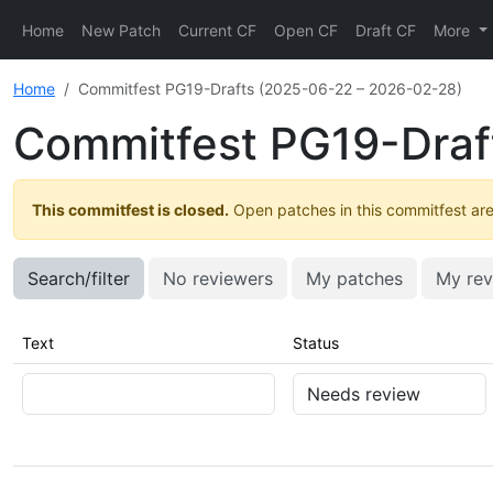
Home
New Patch
Current CF
Open CF
Draft CF
More
Home
Commitfest PG19-Drafts (2025-06-22 – 2026-02-28)
Commitfest PG19-Draf
This commitfest is closed.
Open patches in this commitfest are 
Search/filter
No reviewers
My patches
My rev
Text
Status