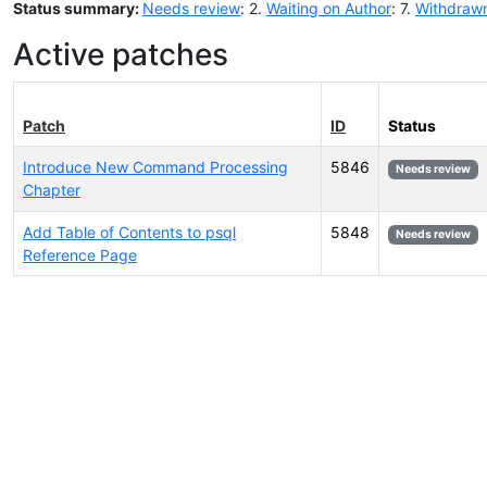
Status summary:
Needs review
: 2.
Waiting on Author
: 7.
Withdraw
Active patches
Patch
ID
Status
Introduce New Command Processing
5846
Needs review
Chapter
Add Table of Contents to psql
5848
Needs review
Reference Page
Select tags (type to search by name or description)...