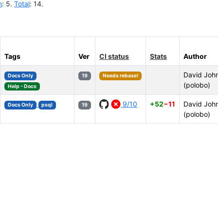
n
: 5.
Total
: 14.
Tags
Ver
CI status
Stats
Author
David Joh
Docs Only
19
Needs rebase!
(polobo)
Help - Docs
9/10
+52
−11
David Joh
Docs Only
psql
19
(polobo)