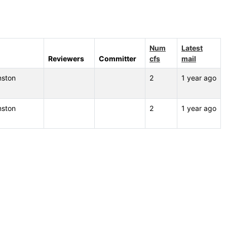
Num
Latest
Reviewers
Committer
cfs
mail
nston
2
1 year ago
nston
2
1 year ago