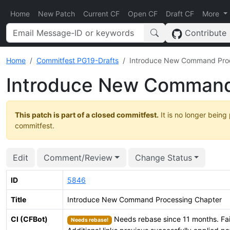
Home
New Patch
Current CF
Open CF
Draft CF
More
Contribute
Home
Commitfest PG19-Drafts
Introduce New Command Proc
Introduce New Command
This patch is part of a closed commitfest.
It is no longer being
commitfest.
Edit
Comment/Review
Change Status
ID
5846
Title
Introduce New Command Processing Chapter
CI (CFBot)
Needs rebase since 11 months. Fai
Needs rebase!