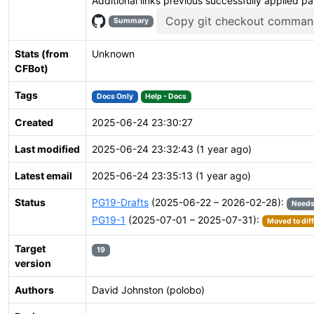
Additional links previous successfully applied p
Copy git checkout comman
Summary
Stats (from
Unknown
CFBot)
Tags
Docs Only
Help - Docs
Created
2025-06-24 23:30:27
Last modified
2025-06-24 23:32:43 (1 year ago)
Latest email
2025-06-24 23:35:13 (1 year ago)
Status
PG19-Drafts
(2025-06-22 – 2026-02-28):
Needs
PG19-1
(2025-07-01 – 2025-07-31):
Moved to dif
Target
19
version
Authors
David Johnston (polobo)