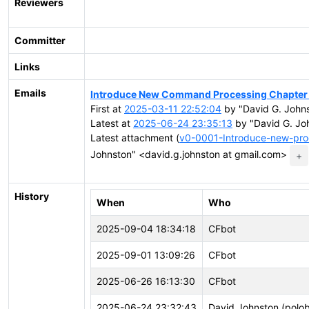
Reviewers
Committer
Links
Emails
Introduce New Command Processing Chapter
First at
2025-03-11 22:52:04
by "David G. Johns
Latest at
2025-06-24 23:35:13
by "David G. Jo
Latest attachment (
v0-0001-Introduce-new-pro
Johnston" <david.g.johnston at gmail.com>
+
History
When
Who
2025-09-04 18:34:18
CFbot
2025-09-01 13:09:26
CFbot
2025-06-26 16:13:30
CFbot
2025-06-24 23:32:43
David Johnston (polo