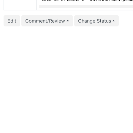
2025-06-24 23:31:07
David Johnston (polo
Edit
Comment/Review
Change Status
2025-06-24 23:30:27
David Johnston (polo
2025-06-24 23:30:27
David Johnston (polo