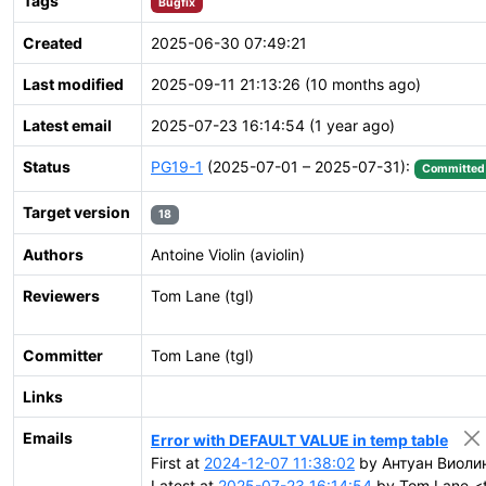
Tags
Bugfix
Created
2025-06-30 07:49:21
Last modified
2025-09-11 21:13:26 (10 months ago)
Latest email
2025-07-23 16:14:54 (1 year ago)
Status
PG19-1
(2025-07-01 – 2025-07-31):
Committed
Target version
18
Authors
Antoine Violin (aviolin)
Reviewers
Tom Lane (tgl)
Committer
Tom Lane (tgl)
Links
Emails
Error with DEFAULT VALUE in temp table
First at
2024-12-07 11:38:02
by Антуан Виолин 
Latest at
2025-07-23 16:14:54
by Tom Lane <t