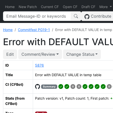
Home
New Patch
Current CF
Open CF
Draft CF
More
Contribute
Home
Commitfest PG19-1
Error with DEFAULT VALUE in temp 
Error with DEFAULT VALU
Edit
Comment/Review
Change Status
ID
5876
Title
Error with DEFAULT VALUE in temp table
CI (CFBot)
Summary
Stats (from
Patch version: v1, Patch count: 1, First patch:
+
CFBot)