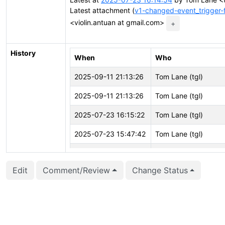
Latest attachment (
v1-changed-event_trigger
<violin.antuan at gmail.com>
+
History
When
Who
2025-09-11 21:13:26
Tom Lane (tgl)
2025-09-11 21:13:26
Tom Lane (tgl)
2025-07-23 16:15:22
Tom Lane (tgl)
2025-07-23 15:47:42
Tom Lane (tgl)
2025-06-30 07:49:21
Antoine Violin (aviolin
Edit
Comment/Review
Change Status
2025-06-30 07:49:21
Antoine Violin (aviolin