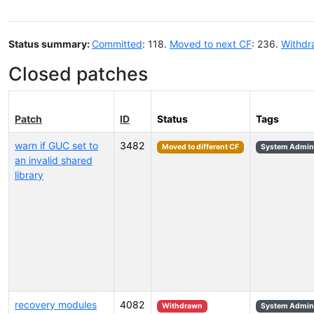
Status summary:
Committed
: 118.
Moved to next CF
: 236.
Withdr
Closed patches
Patch
ID
Status
Tags
warn if GUC set to
3482
Moved to different CF
System Admini
an invalid shared
library
recovery modules
4082
Withdrawn
System Admini