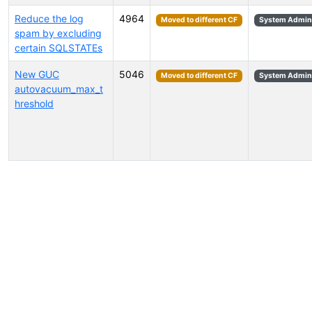
Reduce the log
4964
Moved to different CF
System Admini
spam by excluding
certain SQLSTATEs
New GUC
5046
Moved to different CF
System Admini
autovacuum_max_t
hreshold
Select tags (type to search by name or description)...