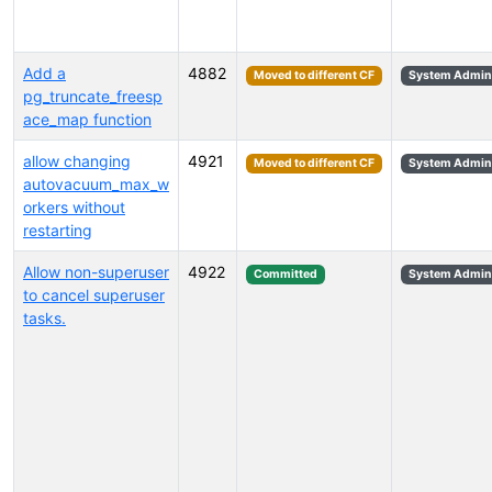
Add a
4882
Moved to different CF
System Admini
pg_truncate_freesp
ace_map function
allow changing
4921
Moved to different CF
System Admini
autovacuum_max_w
orkers without
restarting
Allow non-superuser
4922
Committed
System Admini
to cancel superuser
tasks.