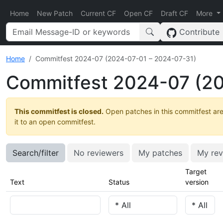
Home
New Patch
Current CF
Open CF
Draft CF
More
Contribute
Home
Commitfest 2024-07 (2024-07-01 – 2024-07-31)
Commitfest 2024-07 (20
This commitfest is closed.
Open patches in this commitfest are
it to an open commitfest.
Search/filter
No reviewers
My patches
My rev
Target
Text
Status
version