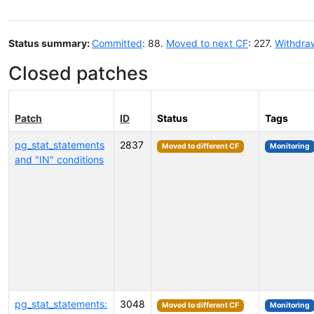
Status summary:
Committed
: 88.
Moved to next CF
: 227.
Withdra
Closed patches
Patch
ID
Status
Tags
pg_stat_statements
2837
Moved to different CF
Monitoring
and "IN" conditions
pg_stat_statements:
3048
Moved to different CF
Monitoring