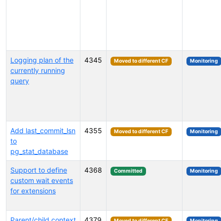
Logging plan of the
4345
Moved to different CF
Monitoring
currently running
query
Add last_commit_lsn
4355
Moved to different CF
Monitoring
to
pg_stat_database
Support to define
4368
Committed
Monitoring
custom wait events
for extensions
Parent/child context
4379
Moved to different CF
Monitoring