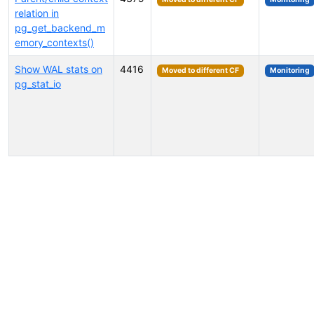
relation in
pg_get_backend_m
emory_contexts()
Show WAL stats on
4416
Moved to different CF
Monitoring
pg_stat_io
Select tags (type to search by name or description)...