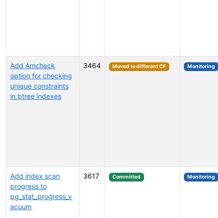
Add Amcheck
3464
Moved to different CF
Monitoring
option for checking
unique constraints
in btree indexes
Add index scan
3617
Committed
Monitoring
progress to
pg_stat_progress_v
acuum