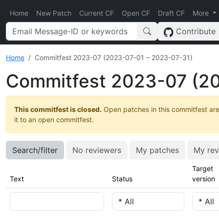
Home
New Patch
Current CF
Open CF
Draft CF
More
Contribute
Home
Commitfest 2023-07 (2023-07-01 – 2023-07-31)
Commitfest 2023-07 (20
This commitfest is closed.
Open patches in this commitfest are
it to an open commitfest.
Search/filter
No reviewers
My patches
My rev
Target
Text
Status
version