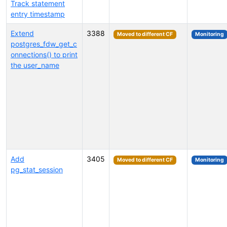
Track statement
entry timestamp
Extend
3388
Moved to different CF
Monitoring
postgres_fdw_get_c
onnections() to print
the user_name
Add
3405
Moved to different CF
Monitoring
pg_stat_session