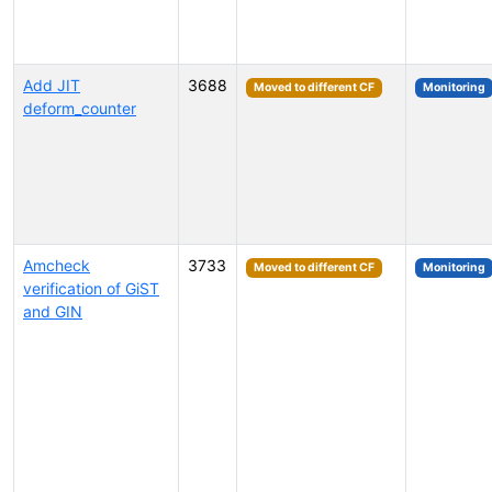
Add JIT
3688
Moved to different CF
Monitoring
deform_counter
Amcheck
3733
Moved to different CF
Monitoring
verification of GiST
and GIN