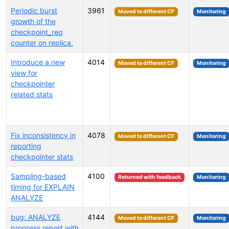
Periodic burst
3961
Moved to different CF
Monitoring
growth of the
checkpoint_req
counter on replica.
Introduce a new
4014
Moved to different CF
Monitoring
view for
checkpointer
related stats
Fix inconsistency in
4078
Moved to different CF
Monitoring
reporting
checkpointer stats
Sampling-based
4100
Returned with feedback
Monitoring
timing for EXPLAIN
ANALYZE
bug: ANALYZE
4144
Moved to different CF
Monitoring
progress report with