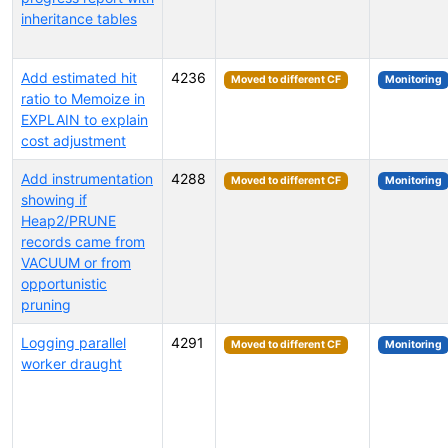
inheritance tables
Add estimated hit
4236
Moved to different CF
Monitoring
ratio to Memoize in
EXPLAIN to explain
cost adjustment
Add instrumentation
4288
Moved to different CF
Monitoring
showing if
Heap2/PRUNE
records came from
VACUUM or from
opportunistic
pruning
Logging parallel
4291
Moved to different CF
Monitoring
worker draught