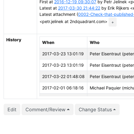
First at
2016-12-19 09:30:07
by Petr Jelinek <p
Latest at
2017-03-30 21:44:22
by Erik Rijkers <e
Latest attachment (
0002-Check-that-published-
<petr.jelinek at 2ndquadrant.com>
+
History
When
Who
2017-03-23 13:01:19
Peter Eisentraut (pete
2017-03-23 13:01:19
Peter Eisentraut (pete
2017-03-22 01:48:08
Peter Eisentraut (pete
2017-02-01 06:18:16
Michael Paquier (mich
2016-12-19 09:31:16
Petr Jelínek (pjmodos)
Edit
Comment/Review
Change Status
2016-12-19 09:31:16
Petr Jelínek (pjmodos)
2016-12-19 09:30:53
Petr Jelínek (pjmodos)