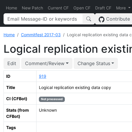
Home
New Patch
Current CF
Open CF
Draft CF
More
Contribute
Home
Commitfest 2017-03
Logical replication existing data 
Logical replication exist
Edit
Comment/Review
Change Status
ID
919
Title
Logical replication existing data copy
CI (CFBot)
Not processed
Stats (from
Unknown
CFBot)
Tags