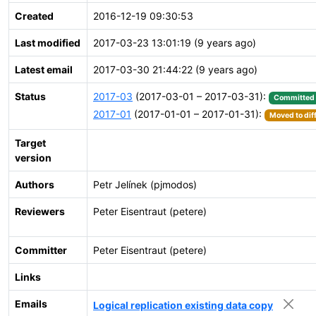
Created
2016-12-19 09:30:53
Last modified
2017-03-23 13:01:19 (9 years ago)
Latest email
2017-03-30 21:44:22 (9 years ago)
Status
2017-03
(2017-03-01 – 2017-03-31):
Committed
2017-01
(2017-01-01 – 2017-01-31):
Moved to dif
Target
version
Authors
Petr Jelínek (pjmodos)
Reviewers
Peter Eisentraut (petere)
Committer
Peter Eisentraut (petere)
Links
Emails
Logical replication existing data copy