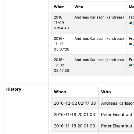
When
Who
Ma
2016-
Andreas Karlsson (kandreas)
Fr
11-09
at
01:54:43
2016-
Andreas Karlsson (kandreas)
Fr
11-12
at
03:07:26
2016-
Andreas Karlsson (kandreas)
Fr
12-02
at
02:47:38
History
When
Who
2016-12-02 02:47:38
Andreas Karlsso
2016-11-18 20:01:03
Peter Eisentraut 
2016-11-18 20:01:03
Peter Eisentraut 