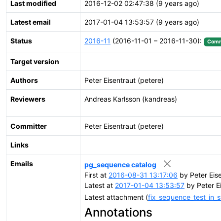
Last modified
2016-12-02 02:47:38 (9 years ago)
Latest email
2017-01-04 13:53:57 (9 years ago)
Status
2016-11
(2016-11-01 – 2016-11-30):
Comm
Target version
Authors
Peter Eisentraut (petere)
Reviewers
Andreas Karlsson (kandreas)
Committer
Peter Eisentraut (petere)
Links
Emails
pg_sequence catalog
First at
2016-08-31 13:17:06
by Peter Eis
Latest at
2017-01-04 13:53:57
by Peter E
Latest attachment (
fix_sequence_test_in_
Annotations