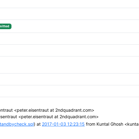
itted
entraut <peter.eisentraut at 2ndquadrant.com>
isentraut <peter.eisentraut at 2ndquadrant.com>
standbycheck.sql
) at
2017-01-03 12:23:15
from Kuntal Ghosh <kunta