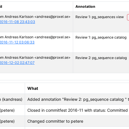
il
Annotation
om Andreas Karlsson <andreas@proxel.se>
Review 1: pg_sequences view
2016-11-08 23:43:03
om Andreas Karlsson <andreas@proxel.se>
Review 1: pg_sequence catalog
2016-11-12 03:06:33
om Andreas Karlsson <andreas@proxel.se>
Review 2: pg_sequence catalog
2016-12-02 02:47:07
What
n (kandreas)
Added annotation "Review 2: pg_sequence catalog 
(petere)
Closed in commitfest 2016-11 with status: Committed
(petere)
Changed committer to petere