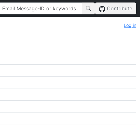
Contribute
Log in