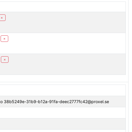
×
×
×
" to 38b5249e-31b9-b12a-91fa-deec2777fc42@proxel.se