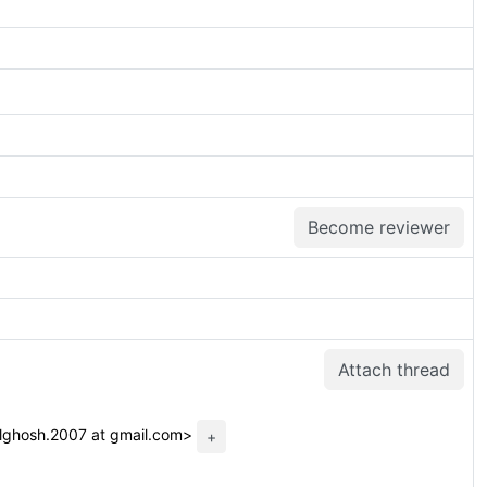
Become reviewer
Attach thread
lghosh.2007 at gmail.com>
+