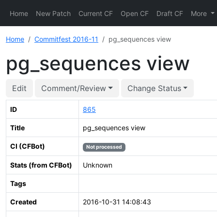
Home
New Patch
Current CF
Open CF
Draft CF
More
Home
Commitfest 2016-11
pg_sequences view
pg_sequences view
Edit
Comment/Review
Change Status
ID
865
Title
pg_sequences view
CI (CFBot)
Not processed
Stats (from CFBot)
Unknown
Tags
Created
2016-10-31 14:08:43