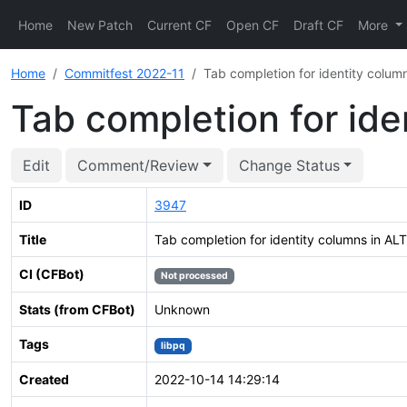
Home
New Patch
Current CF
Open CF
Draft CF
More
Home
Commitfest 2022-11
Tab completion for identity colu
Tab completion for id
Edit
Comment/Review
Change Status
ID
3947
Title
Tab completion for identity columns in A
CI (CFBot)
Not processed
Stats (from CFBot)
Unknown
Tags
libpq
Created
2022-10-14 14:29:14