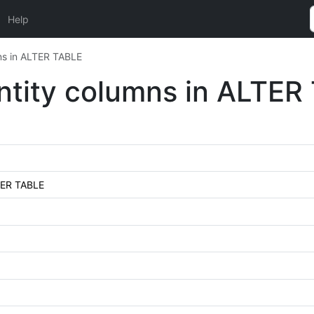
Help
mns in ALTER TABLE
entity columns in ALTER
LTER TABLE