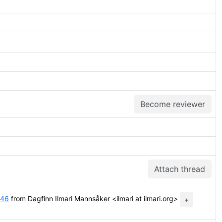
Become reviewer
Attach thread
:46
from Dagfinn Ilmari Mannsåker <ilmari at ilmari.org>
+