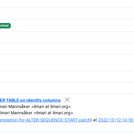
itted
ER TABLE on identity columns
mari Mannsåker <ilmari at ilmari.org>
lmari Mannsåker <ilmari at ilmari.org>
ompletion-for-ALTER-SEQUENCE-START.patch
) at
2022-10-12 14:18