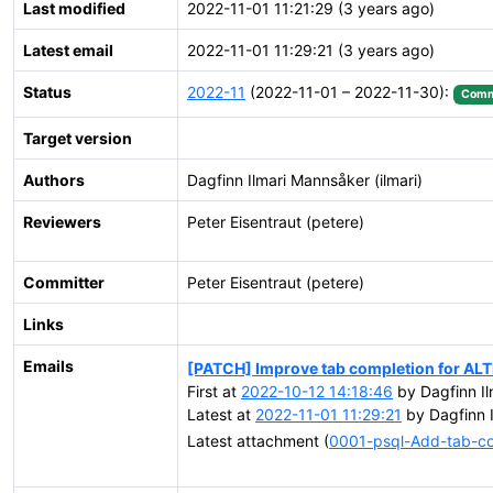
Last modified
2022-11-01 11:21:29 (3 years ago)
Latest email
2022-11-01 11:29:21 (3 years ago)
Status
2022-11
(2022-11-01 – 2022-11-30):
Comm
Target version
Authors
Dagfinn Ilmari Mannsåker (ilmari)
Reviewers
Peter Eisentraut (petere)
Committer
Peter Eisentraut (petere)
Links
Emails
[PATCH] Improve tab completion for ALT
First at
2022-10-12 14:18:46
by Dagfinn Il
Latest at
2022-11-01 11:29:21
by Dagfinn I
Latest attachment (
0001-psql-Add-tab-c