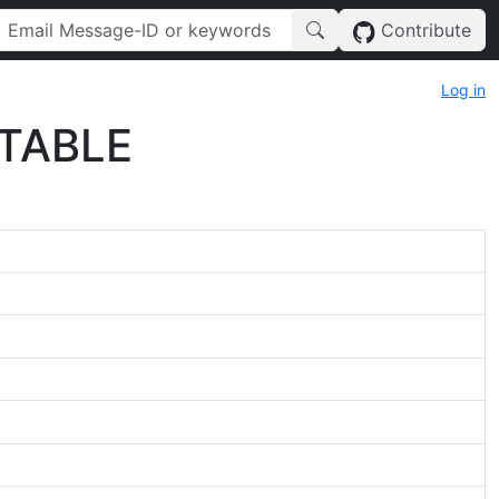
Contribute
Log in
 TABLE