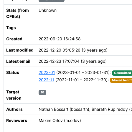
Stats (from
Unknown
CFBot)
Tags
Created
2022-09-20 16:24:58
Last modified
2022-12-20 05:05:26 (3 years ago)
Latest email
2022-12-23 17:07:04 (3 years ago)
Status
2023-01
(2023-01-01 – 2023-01-31):
Committed
2022-11
(2022-11-01 – 2022-11-30):
Moved to diff
Target
16
version
Authors
Nathan Bossart (bossartn), Bharath Rupireddy (
Reviewers
Maxim Orlov (m.orlov)