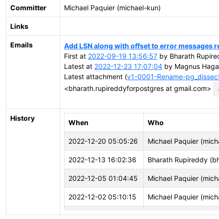
Committer
Michael Paquier (michael-kun)
Links
Emails
Add LSN along with offset to error messages re
First at
2022-09-19 13:56:57
by Bharath Rupire
Latest at
2022-12-23 17:07:04
by Magnus Hagan
Latest attachment (
v1-0001-Rename-pg_dissect_w
<bharath.rupireddyforpostgres at gmail.com>
History
When
Who
2022-12-20 05:05:26
Michael Paquier (mich
2022-12-13 16:02:36
Bharath Rupireddy (b
2022-12-05 01:04:45
Michael Paquier (mich
2022-12-02 05:10:15
Michael Paquier (mich
2022-12-01 07:46:49
Michael Paquier (mich