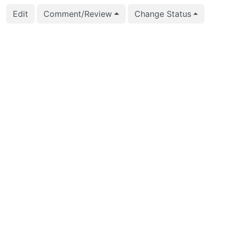
Edit
Comment/Review
Change Status
2022-11-17 08:50:54
Maxim Orlov (m.orlov)
2022-11-11 11:15:29
Maxim Orlov (m.orlov)
2022-10-04 04:00:29
Bharath Rupireddy (b
2022-10-04 04:00:09
Bharath Rupireddy (b
2022-10-04 03:20:00
Bharath Rupireddy (b
2022-10-04 03:20:00
Bharath Rupireddy (b
2022-09-20 16:25:08
Nathan Bossart (bossa
2022-09-20 16:25:08
Nathan Bossart (bossa
2022-09-20 16:24:59
Nathan Bossart (bossa