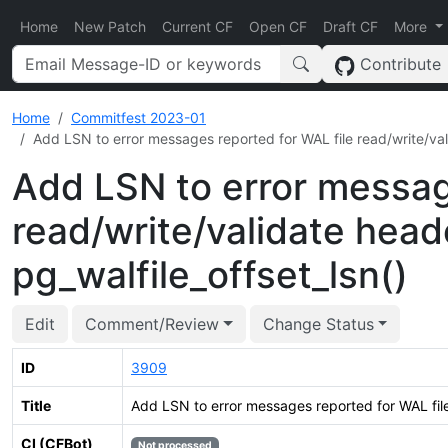
Home
New Patch
Current CF
Open CF
Draft CF
More
Contribute
Home
Commitfest 2023-01
Add LSN to error messages reported for WAL file read/write/vali
Add LSN to error messag
read/write/validate head
pg_walfile_offset_lsn()
Edit
Comment/Review
Change Status
ID
3909
Title
Add LSN to error messages reported for WAL file 
CI (CFBot)
Not processed